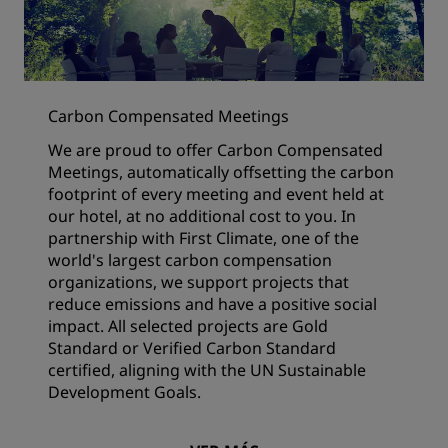
Carbon Compensated Meetings
We are proud to offer Carbon Compensated
Meetings, automatically offsetting the carbon
footprint of every meeting and event held at
our hotel, at no additional cost to you. In
partnership with First Climate, one of the
world's largest carbon compensation
organizations, we support projects that
reduce emissions and have a positive social
impact. All selected projects are Gold
Standard or Verified Carbon Standard
certified, aligning with the UN Sustainable
Development Goals.