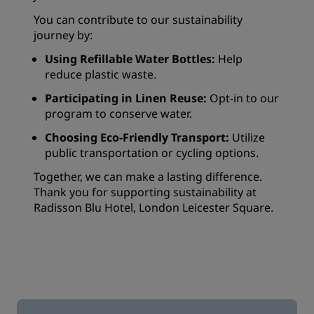
You can contribute to our sustainability
journey by:
Using Refillable Water Bottles:
Help
reduce plastic waste.
Participating in Linen Reuse:
Opt-in to our
program to conserve water.
Choosing Eco-Friendly Transport:
Utilize
public transportation or cycling options.
Together, we can make a lasting difference.
Thank you for supporting sustainability at
Radisson Blu Hotel, London Leicester Square.