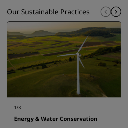
Our Sustainable Practices
1
/
3
Energy & Water Conservation