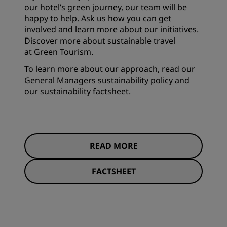
our hotel’s green journey, our team will be
happy to help. Ask us how you can get
involved and learn more about our initiatives.
Discover more about sustainable travel
at
Green Tourism
.
To learn more about our approach, read our
General Managers sustainability policy and
our sustainability factsheet.
READ MORE
FACTSHEET