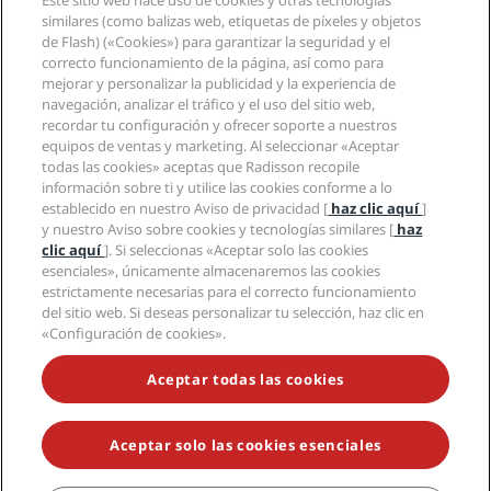
Este sitio web hace uso de cookies y otras tecnologías
Nuevos hoteles y próximas aperturas
Radisson Hotel Group
similares (como balizas web, etiquetas de píxeles y objetos
Información legal
Aplicación de Radisson Hotels
de Flash) («Cookies») para garantizar la seguridad y el
Medios
Hoteles Sports Approved
correcto funcionamiento de la página, así como para
Empleos en RHG
Centro de privacidad
Ayuda
Hoteles ideales para familias
mejorar y personalizar la publicidad y la experiencia de
Empleos en PPHE
Aviso legal
Salud y seguridad
navegación, analizar el tráfico y el uso del sitio web,
Empleos en EHL
Términos y condiciones de Radisson Rewards
recordar tu configuración y ofrecer soporte a nuestros
Avisos al consumidor
The Club by RHG
Redes sociales
Acuerdo de uso del sitio
equipos de ventas y marketing. Al seleccionar «Aceptar
Contacto
Oportunidades de desarrollo
todas las cookies» aceptas que Radisson recopile
Accesibilidad digital
Preguntas frecuentes
Marcas de Radisson Hotels
Responsabilidad social corporativa
información sobre ti y utilice las cookies conforme a lo
Declaración sobre la esclavitud moderna
Mapa del sitio
establecido en nuestro Aviso de privacidad [
haz clic aquí
]
Compras
y nuestro Aviso sobre cookies y tecnologías similares [
haz
clic aquí
]. Si seleccionas «Aceptar solo las cookies
esenciales», únicamente almacenaremos las cookies
estrictamente necesarias para el correcto funcionamiento
del sitio web. Si deseas personalizar tu selección, haz clic en
«Configuración de cookies».
NO TE PIERDAS NUESTRAS OFERTAS MÁS POPULARES
Aceptar todas las cookies
Aceptar solo las cookies esenciales
© 2026 Radisson Hotel Group.
Todos los derechos reservados. RHG
Radisson Hotel Group, Radisson, Radisson RED, Radisson Blu, Radisson
Collection, Radisson Individuals, Park Plaza, Park Inn, Country Inn &