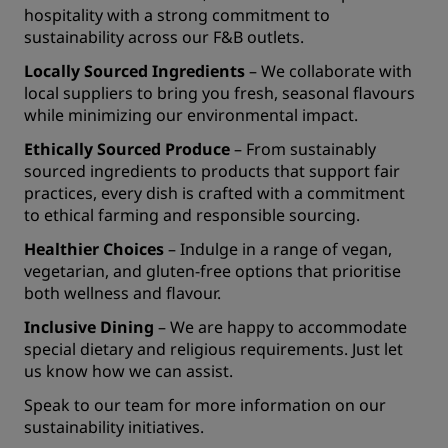
hospitality with a strong commitment to
sustainability across our F&B outlets.
Locally Sourced Ingredients
– We collaborate with
local suppliers to bring you fresh, seasonal flavours
while minimizing our environmental impact.
Ethically Sourced Produce
– From sustainably
sourced ingredients to products that support fair
practices, every dish is crafted with a commitment
to ethical farming and responsible sourcing.
Healthier Choices
– Indulge in a range of vegan,
vegetarian, and gluten-free options that prioritise
both wellness and flavour.
Inclusive Dining
– We are happy to accommodate
special dietary and religious requirements. Just let
us know how we can assist.
Speak to our team for more information on our
sustainability initiatives.