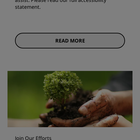
assist. Please read our full accessibility
statement.
READ MORE
Join Our Efforts