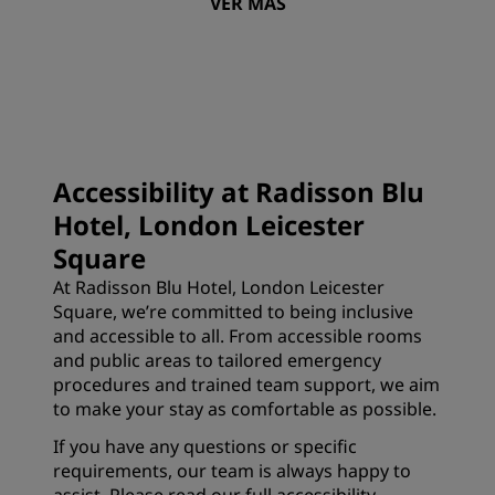
VER MÁS
Accessibility at Radisson Blu
Hotel, London Leicester
Square
At Radisson Blu Hotel, London Leicester
Square, we’re committed to being inclusive
and accessible to all. From accessible rooms
and public areas to tailored emergency
procedures and trained team support, we aim
to make your stay as comfortable as possible.
If you have any questions or specific
requirements, our team is always happy to