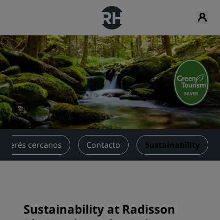
interés cercanos
Contacto
Sustainability
Sustainability at Radisson