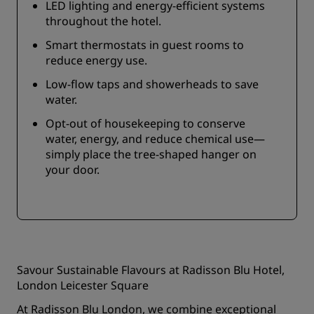
LED lighting and energy-efficient systems
throughout the hotel.
Smart thermostats in guest rooms to
reduce energy use.
Low-flow taps and showerheads to save
water.
Opt-out of housekeeping to conserve
water, energy, and reduce chemical use—
simply place the tree-shaped hanger on
your door.
Savour Sustainable Flavours at Radisson Blu Hotel,
London Leicester Square
At Radisson Blu London, we combine exceptional