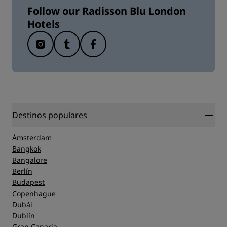
Follow our Radisson Blu London
Hotels
Destinos populares
Ámsterdam
Bangkok
Bangalore
Berlín
Budapest
Copenhague
Dubái
Dublín
Gran Canaria