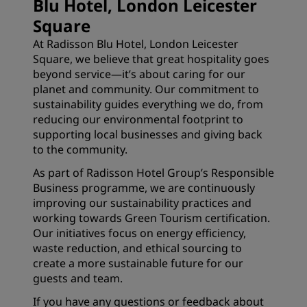
Blu Hotel, London Leicester
Square
At Radisson Blu Hotel, London Leicester
Square, we believe that great hospitality goes
beyond service—it’s about caring for our
planet and community. Our commitment to
sustainability guides everything we do, from
reducing our environmental footprint to
supporting local businesses and giving back
to the community.
As part of Radisson Hotel Group’s Responsible
Business programme, we are continuously
improving our sustainability practices and
working towards Green Tourism certification.
Our initiatives focus on energy efficiency,
waste reduction, and ethical sourcing to
create a more sustainable future for our
guests and team.
If you have any questions or feedback about