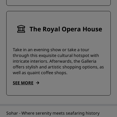
The Royal Opera House
Take in an evening show or take a tour
through this exquisite cultural hotspot with
intricate interiors. Afterwards, the Galleria
offers stylish and artistic shopping options, as
well as quaint coffee shops.
SEE MORE
Sohar - Where serenity meets seafaring history