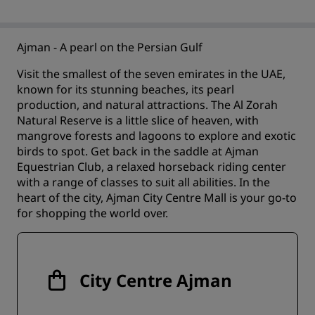
Ajman - A pearl on the Persian Gulf
Visit the smallest of the seven emirates in the UAE,
known for its stunning beaches, its pearl
production, and natural attractions. The Al Zorah
Natural Reserve is a little slice of heaven, with
mangrove forests and lagoons to explore and exotic
birds to spot. Get back in the saddle at Ajman
Equestrian Club, a relaxed horseback riding center
with a range of classes to suit all abilities. In the
heart of the city, Ajman City Centre Mall is your go-to
for shopping the world over.
City Centre Ajman