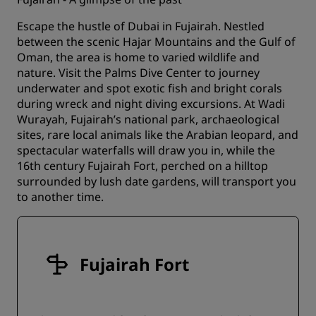
Escape the hustle of Dubai in Fujairah. Nestled
between the scenic Hajar Mountains and the Gulf of
Oman, the area is home to varied wildlife and
nature. Visit the Palms Dive Center to journey
underwater and spot exotic fish and bright corals
during wreck and night diving excursions. At Wadi
Wurayah, Fujairah’s national park, archaeological
sites, rare local animals like the Arabian leopard, and
spectacular waterfalls will draw you in, while the
16th century Fujairah Fort, perched on a hilltop
surrounded by lush date gardens, will transport you
to another time.
Fujairah Fort