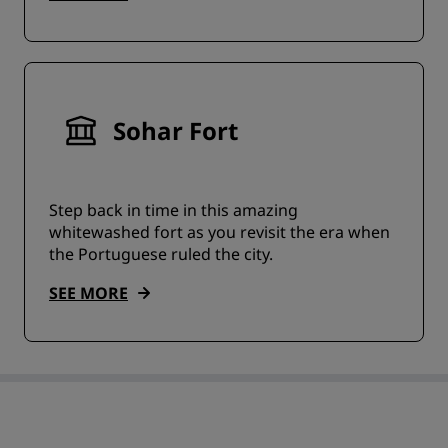
Sohar Fort
Step back in time in this amazing
whitewashed fort as you revisit the era when
the Portuguese ruled the city.
SEE MORE