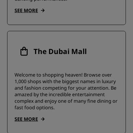
SEE MORE
The Dubai Mall
Welcome to shopping heaven! Browse over
1,000 shops with the biggest names in luxury
and fashion competing for your attention. Be
amazed by the incredible entertainment
complex and enjoy one of many fine dining or
fast food options.
SEE MORE