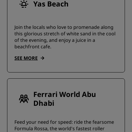
Yas Beach
Join the locals who love to promenade along
this glorious stretch of white sand in the cool
of the evening, and enjoy a juice in a
beachfront cafe.
SEE MORE
Ferrari World Abu
Dhabi
Feed your need for speed: ride the fearsome
Formula Rossa, the world's fastest roller