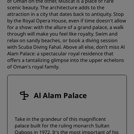
of Oman on the other, Muscat is a place of rare
scenic beauty. The architecture adds to the
attraction in a city that dates back to antiquity. Stop
by the Royal Opera House, even if time doesn't allow
for a show: with the allure of a grand palace, a walk
through will make you feel like royalty. Swim and
relax on sandy beaches, or book a diving session
with Scuba Diving Fahal. Above all else, don’t miss Al
Alam Palace: a spectacular royal residence that
offers a tantalizing glimpse into the upper echelons
of Oman's royal family.
Al Alam Palace
Take in the grandeur of this magnificent
palace built for the ruling monarch Sultan
Qaboos in 1972. It's the most important of his