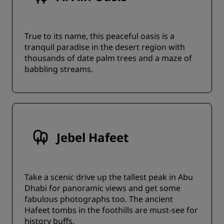
True to its name, this peaceful oasis is a
tranquil paradise in the desert region with
thousands of date palm trees and a maze of
babbling streams.
Jebel Hafeet
Take a scenic drive up the tallest peak in Abu
Dhabi for panoramic views and get some
fabulous photographs too. The ancient
Hafeet tombs in the foothills are must-see for
history buffs.