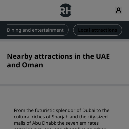
Dining and entertainment
Local attractions
Nearby attractions in the UAE
and Oman
From the futuristic splendor of Dubai to the
cultural riches of Sharjah and the city-sized
malls of Abu Dhabi: the seven emirates