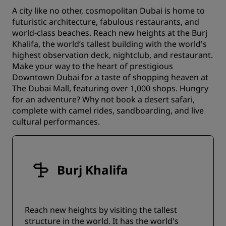
A city like no other, cosmopolitan Dubai is home to
futuristic architecture, fabulous restaurants, and
world-class beaches. Reach new heights at the Burj
Khalifa, the world’s tallest building with the world's
highest observation deck, nightclub, and restaurant.
Make your way to the heart of prestigious
Downtown Dubai for a taste of shopping heaven at
The Dubai Mall, featuring over 1,000 shops. Hungry
for an adventure? Why not book a desert safari,
complete with camel rides, sandboarding, and live
cultural performances.
Burj Khalifa
Reach new heights by visiting the tallest
structure in the world. It has the world's