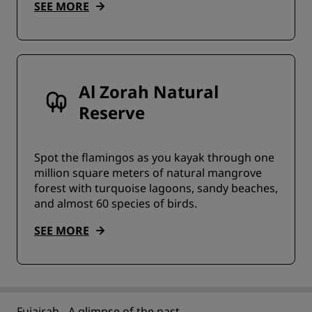
SEE MORE
Al Zorah Natural
Reserve
Spot the flamingos as you kayak through one
million square meters of natural mangrove
forest with turquoise lagoons, sandy beaches,
and almost 60 species of birds.
SEE MORE
Fujairah - A glimpse of the past