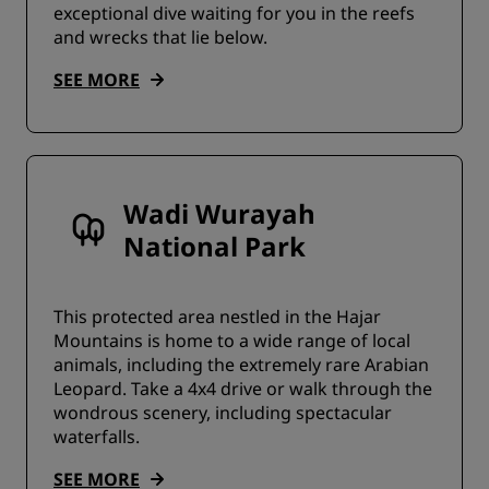
exceptional dive waiting for you in the reefs
and wrecks that lie below.
SEE MORE
Wadi Wurayah
National Park
This protected area nestled in the Hajar
Mountains is home to a wide range of local
animals, including the extremely rare Arabian
Leopard. Take a 4x4 drive or walk through the
wondrous scenery, including spectacular
waterfalls.
SEE MORE