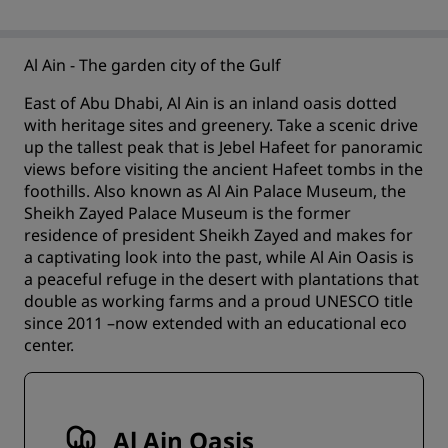
Al Ain - The garden city of the Gulf
East of Abu Dhabi, Al Ain is an inland oasis dotted
with heritage sites and greenery. Take a scenic drive
up the tallest peak that is Jebel Hafeet for panoramic
views before visiting the ancient Hafeet tombs in the
foothills. Also known as Al Ain Palace Museum, the
Sheikh Zayed Palace Museum is the former
residence of president Sheikh Zayed and makes for
a captivating look into the past, while Al Ain Oasis is
a peaceful refuge in the desert with plantations that
double as working farms and a proud UNESCO title
since 2011 –now extended with an educational eco
center.
Al Ain Oasis