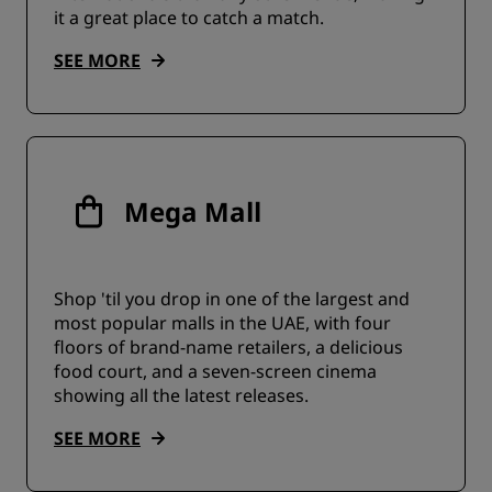
it a great place to catch a match.
SEE MORE
Mega Mall
Shop 'til you drop in one of the largest and
most popular malls in the UAE, with four
floors of brand-name retailers, a delicious
food court, and a seven-screen cinema
showing all the latest releases.
SEE MORE