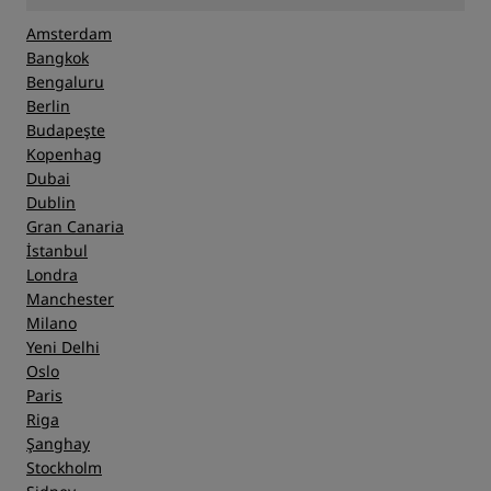
Amsterdam
Bangkok
Bengaluru
Berlin
Budapeşte
Kopenhag
Dubai
Dublin
Gran Canaria
İstanbul
Londra
Manchester
Milano
Yeni Delhi
Oslo
Paris
Riga
Şanghay
Stockholm