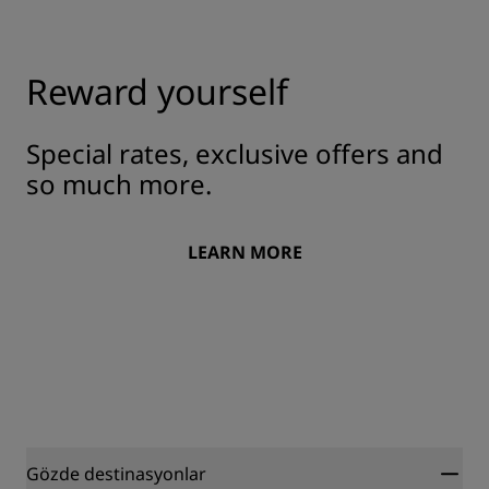
Reward yourself
Special rates, exclusive offers and
so much more.
LEARN MORE
Gözde destinasyonlar