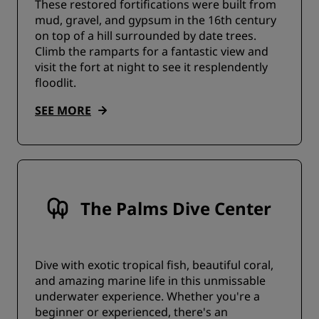
These restored fortifications were built from
mud, gravel, and gypsum in the 16th century
on top of a hill surrounded by date trees.
Climb the ramparts for a fantastic view and
visit the fort at night to see it resplendently
floodlit.
SEE MORE
The Palms Dive Center
Dive with exotic tropical fish, beautiful coral,
and amazing marine life in this unmissable
underwater experience. Whether you're a
beginner or experienced, there's an