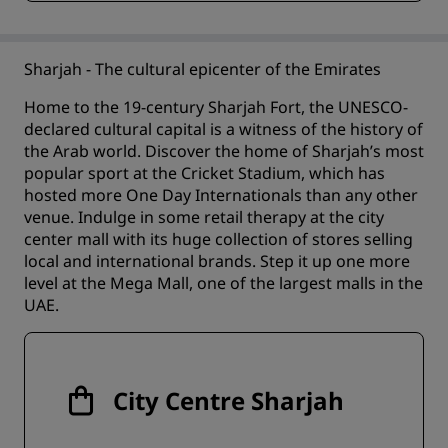
Sharjah - The cultural epicenter of the Emirates
Home to the 19-century Sharjah Fort, the UNESCO-
declared cultural capital is a witness of the history of
the Arab world. Discover the home of Sharjah’s most
popular sport at the Cricket Stadium, which has
hosted more One Day Internationals than any other
venue. Indulge in some retail therapy at the city
center mall with its huge collection of stores selling
local and international brands. Step it up one more
level at the Mega Mall, one of the largest malls in the
UAE.
City Centre Sharjah