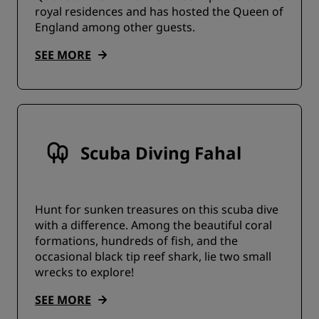
royal residences and has hosted the Queen of
England among other guests.
SEE MORE
Scuba Diving Fahal
Hunt for sunken treasures on this scuba dive
with a difference. Among the beautiful coral
formations, hundreds of fish, and the
occasional black tip reef shark, lie two small
wrecks to explore!
SEE MORE