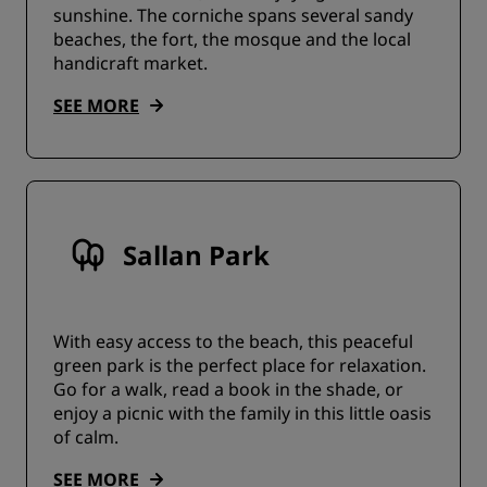
sunshine. The corniche spans several sandy
beaches, the fort, the mosque and the local
handicraft market.
SEE MORE
Sallan Park
With easy access to the beach, this peaceful
green park is the perfect place for relaxation.
Go for a walk, read a book in the shade, or
enjoy a picnic with the family in this little oasis
of calm.
SEE MORE