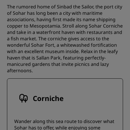
The rumored home of Sinbad the Sailor, the port city
of Sohar has long been a city with maritime
associations, having first made its name shipping
copper to Mesopotamia. Stroll along Sohar Corniche
and take in a waterfront haven with restaurants and
a fish market. The corniche gives access to the
wonderful Sohar Fort, a whitewashed fortification
with an excellent museum inside. Relax in the leafy
haven that is Sallan Park, featuring perfectly-
manicured gardens that invite picnics and lazy
afternoons.
Corniche
Wander along this sea route to discover what
Sohar has to offer, while enjoying some