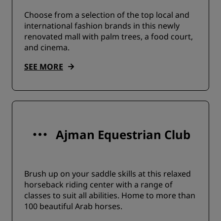
Choose from a selection of the top local and
international fashion brands in this newly
renovated mall with palm trees, a food court,
and cinema.
SEE MORE
Ajman Equestrian Club
Brush up on your saddle skills at this relaxed
horseback riding center with a range of
classes to suit all abilities. Home to more than
100 beautiful Arab horses.