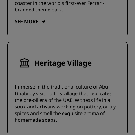
coaster in the world's first-ever Ferrari-
branded theme park.
SEE MORE
Heritage Village
Immerse in the traditional culture of Abu
Dhabi by visiting this village that replicates
the pre-oil era of the UAE. Witness life in a
souk and artisans working on pottery, or try
spices and smell the exquisite aroma of
homemade soaps.