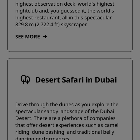
highest observation deck, world's highest
nightclub and, you guessed it, the world's
highest restaurant, all in this spectacular
829.8 m (2,722.4 ft) skyscraper.
SEE MORE
Desert Safari in Dubai
Drive through the dunes as you explore the
spectacular sandy landscape of the Dubai
Desert. There are a plethora of companies
that offer desert experiences such as camel
riding, dune bashing, and traditional belly
dancing performances.