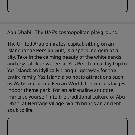
Abu Dhabi - The UAE’s cosmopolitan playground
The United Arab Emirates’ capital, sitting on an
island in the Persian Gulf, is a sparkling gem of a
city. Take in the calming beauty of the white sands
and crystal clear waters at Yas Beach on a day trip to
Yas Island: an idyllically tranquil getaway for the
entire family. Yas Island also hosts attractions such
as Waterworld and Ferrari World, the world’s largest
indoor theme park. For an adrenaline antidote,
immerse yourself into the traditional culture of Abu
Dhabi at Heritage Village, which brings an ancient
souk to life.