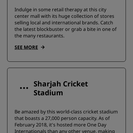
Indulge in some retail therapy at this city
center mall with its huge collection of stores
selling local and international brands. Catch
the latest blockbuster or grab a bite in one of
the many restaurants.
SEE MORE
Sharjah Cricket
Stadium
Be amazed by this world-class cricket stadium
that boasts a 27,000 person capacity. As of
February 2018, it's hosted more One Day
Internationals than any other venue, making