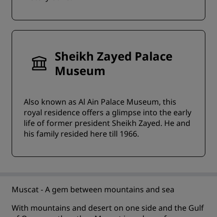
Sheikh Zayed Palace
Museum
Also known as Al Ain Palace Museum, this
royal residence offers a glimpse into the early
life of former president Sheikh Zayed. He and
his family resided here till 1966.
Muscat - A gem between mountains and sea
With mountains and desert on one side and the Gulf