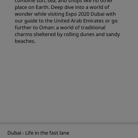
combine sun, sea, and shops like no other
place on Earth. Deep dive into a world of
wonder while visiting Expo 2020 Dubai with
our guide to the United Arab Emirates or go
further to Oman: a world of traditional
charms sheltered by rolling dunes and sandy
beaches.
Dubai - Life in the fast lane