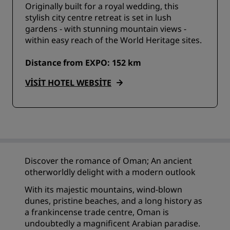
Originally built for a royal wedding, this
stylish city centre retreat is set in lush
gardens - with stunning mountain views -
within easy reach of the World Heritage sites.
Distance from EXPO: 152 km
VISIT HOTEL WEBSITE
Discover the romance of Oman; An ancient
otherworldly delight with a modern outlook
With its majestic mountains, wind-blown
dunes, pristine beaches, and a long history as
a frankincense trade centre, Oman is
undoubtedly a magnificent Arabian paradise.