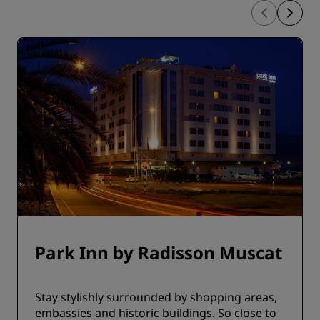
Park Inn by Radisson Muscat
Stay stylishly surrounded by shopping areas,
embassies and historic buildings. So close to