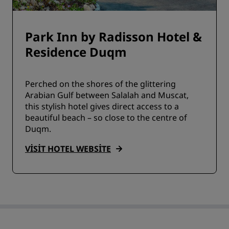
Park Inn by Radisson Hotel &
Residence Duqm
Perched on the shores of the glittering
Arabian Gulf between Salalah and Muscat,
this stylish hotel gives direct access to a
beautiful beach – so close to the centre of
Duqm.
VISIT HOTEL WEBSITE