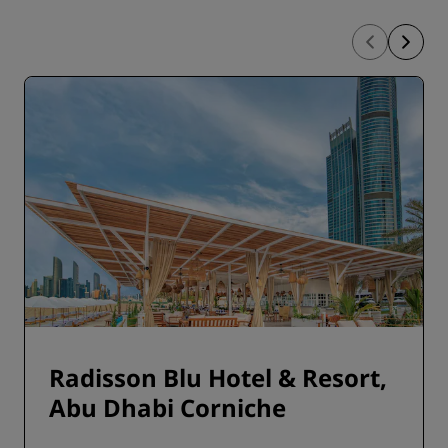
Radisson Blu Hotel & Resort,
Abu Dhabi Corniche