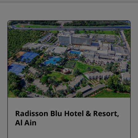
Radisson Blu Hotel & Resort,
Al Ain