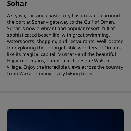
Sohar
A stylish, thriving coastal city has grown up around
the port at Sohar – gateway to the Gulf of Oman.
Sohar is now a vibrant and popular resort, full of
sophisticated beach life, with great swimming,
watersports, shopping and restaurants. Well located
for exploring the unforgettable wonders of Oman -
like its magical capital, Muscat - and the beautiful
Hajar mountains, home to picturesque Wakan
village. Enjoy the incredible views across the country
from Wakan’s many lovely hiking trails.