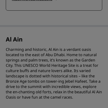
Al Ain
Charming and historic, Al Ain is a verdant oasis
located to the east of Abu Dhabi. Home to natural
springs and palm trees, it’s known as the Garden
City. This UNESCO World Heritage Site is a treat for
culture buffs and nature lovers alike. Its varied
landscape is dotted with historical sites – like the
Bronze Age tombs on tower-ing Jebel Hafeet. Take a
drive to the summit with incredible views, explore
the en-chanting old forts, relax in the beautiful Al Ain
Oasis or have fun at the camel races.