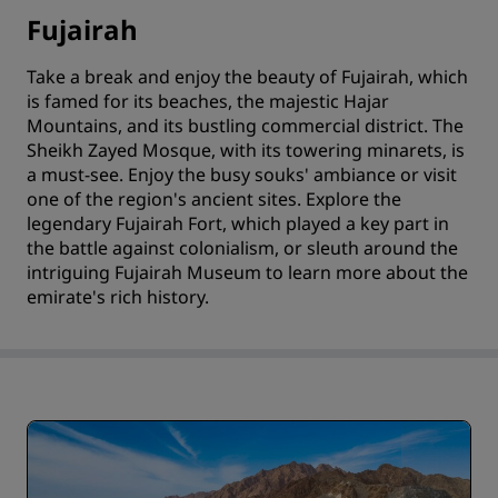
Fujairah
Take a break and enjoy the beauty of Fujairah, which
is famed for its beaches, the majestic Hajar
Mountains, and its bustling commercial district. The
Sheikh Zayed Mosque, with its towering minarets, is
a must-see. Enjoy the busy souks' ambiance or visit
one of the region's ancient sites. Explore the
legendary Fujairah Fort, which played a key part in
the battle against colonialism, or sleuth around the
intriguing Fujairah Museum to learn more about the
emirate's rich history.