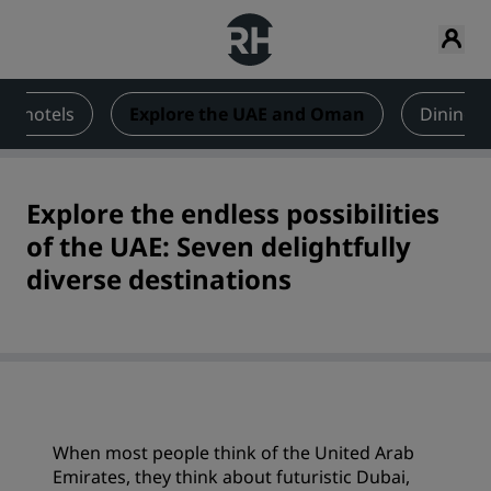
ai hotels
Explore the UAE and Oman
Dining 
Explore the endless possibilities
of the UAE: Seven delightfully
diverse destinations
When most people think of the United Arab
Emirates, they think about futuristic Dubai,