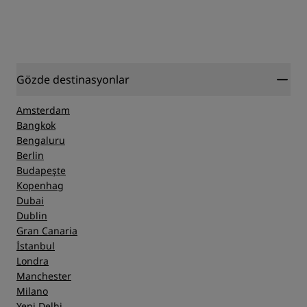
Gözde destinasyonlar
Amsterdam
Bangkok
Bengaluru
Berlin
Budapeşte
Kopenhag
Dubai
Dublin
Gran Canaria
İstanbul
Londra
Manchester
Milano
Yeni Delhi