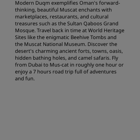
Modern Duqm exemplifies Oman's forward-
thinking, beautiful Muscat enchants with
marketplaces, restaurants, and cultural
treasures such as the Sultan Qaboos Grand
Mosque. Travel back in time at World Heritage
Sites like the enigmatic Beehive Tombs and
the Muscat National Museum. Discover the
desert's charming ancient forts, towns, oasis,
hidden bathing holes, and camel safaris. Fly
from Dubai to Mus-cat in roughly one hour or
enjoy a 7 hours road trip full of adventures
and fun.