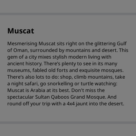
Muscat
Mesmerising Muscat sits right on the glittering Gulf
of Oman, surrounded by mountains and desert. This
gem of a city mixes stylish modern living with
ancient history. There’s plenty to see in its many
museums, fabled old forts and exquisite mosques.
There’s also lots to do: shop, climb mountains, take
a night safari, go snorkelling or turtle watching:
Muscat is Arabia at its best. Don't miss the
spectacular Sultan Qaboos Grand Mosque. And
round off your trip with a 4x4 jaunt into the desert.