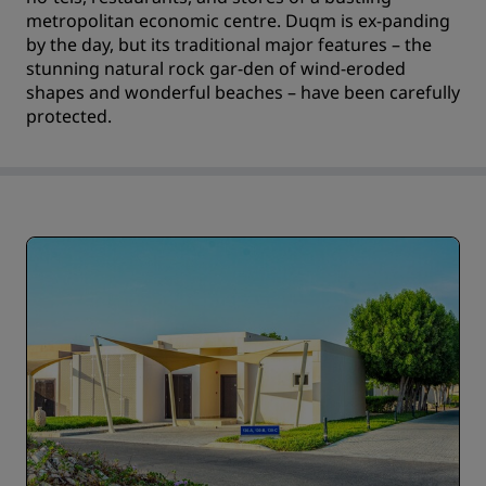
metropolitan economic centre. Duqm is ex-panding
by the day, but its traditional major features – the
stunning natural rock gar-den of wind-eroded
shapes and wonderful beaches – have been carefully
protected.