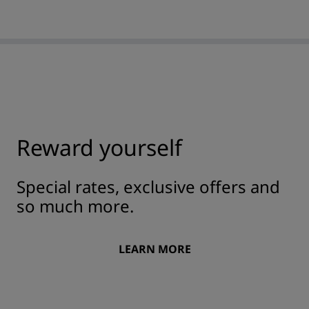
Reward yourself
Special rates, exclusive offers and
so much more.
LEARN MORE