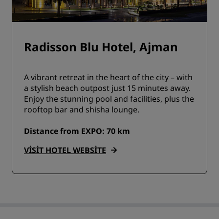
Radisson Blu Hotel, Ajman
A vibrant retreat in the heart of the city – with
a stylish beach outpost just 15 minutes away.
Enjoy the stunning pool and facilities, plus the
rooftop bar and shisha lounge.
Distance from EXPO: 70 km
VISIT HOTEL WEBSITE