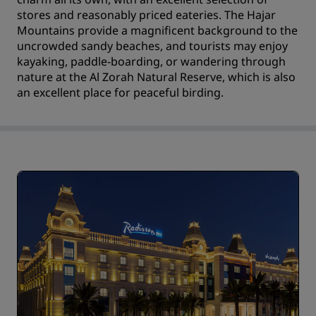
stores and reasonably priced eateries. The Hajar
Mountains provide a magnificent background to the
uncrowded sandy beaches, and tourists may enjoy
kayaking, paddle-boarding, or wandering through
nature at the Al Zorah Natural Reserve, which is also
an excellent place for peaceful birding.