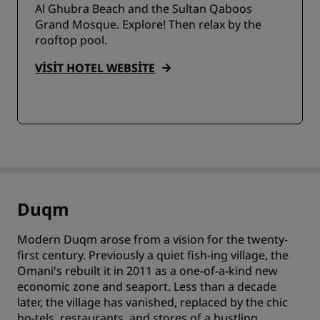
Al Ghubra Beach and the Sultan Qaboos
Grand Mosque. Explore! Then relax by the
rooftop pool.
VISIT HOTEL WEBSITE
Duqm
Modern Duqm arose from a vision for the twenty-
first century. Previously a quiet fish-ing village, the
Omani's rebuilt it in 2011 as a one-of-a-kind new
economic zone and seaport. Less than a decade
later, the village has vanished, replaced by the chic
ho-tels, restaurants, and stores of a bustling