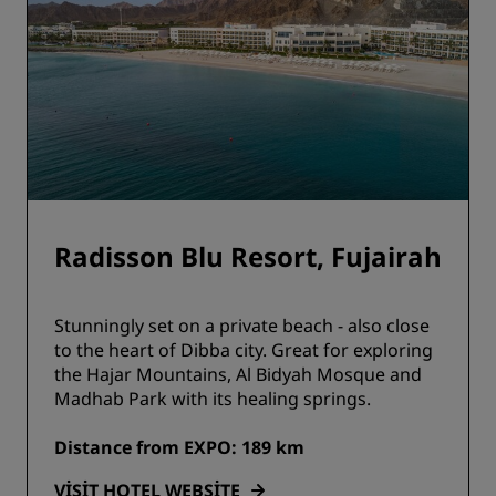
Radisson Blu Resort, Fujairah
Stunningly set on a private beach - also close
to the heart of Dibba city. Great for exploring
the Hajar Mountains, Al Bidyah Mosque and
Madhab Park with its healing springs.
Distance from EXPO: 189 km
VISIT HOTEL WEBSITE