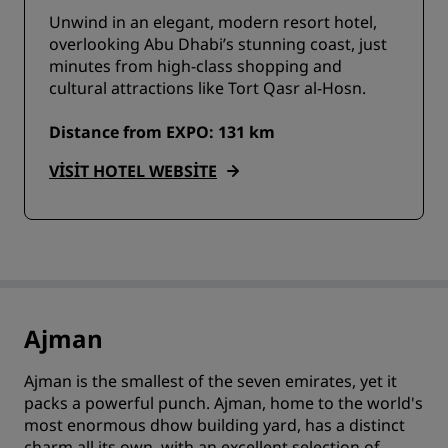
Unwind in an elegant, modern resort hotel,
overlooking Abu Dhabi’s stunning coast, just
minutes from high-class shopping and
cultural attractions like Tort Qasr al-Hosn.
Distance from EXPO: 131 km
VISIT HOTEL WEBSITE
Ajman
Ajman is the smallest of the seven emirates, yet it
packs a powerful punch. Ajman, home to the world's
most enormous dhow building yard, has a distinct
charm all its own, with an excellent selection of