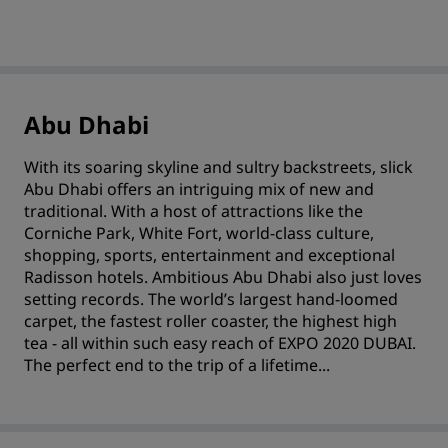
Abu Dhabi
With its soaring skyline and sultry backstreets, slick
Abu Dhabi offers an intriguing mix of new and
traditional. With a host of attractions like the
Corniche Park, White Fort, world-class culture,
shopping, sports, entertainment and exceptional
Radisson hotels. Ambitious Abu Dhabi also just loves
setting records. The world’s largest hand-loomed
carpet, the fastest roller coaster, the highest high
tea - all within such easy reach of EXPO 2020 DUBAI.
The perfect end to the trip of a lifetime...