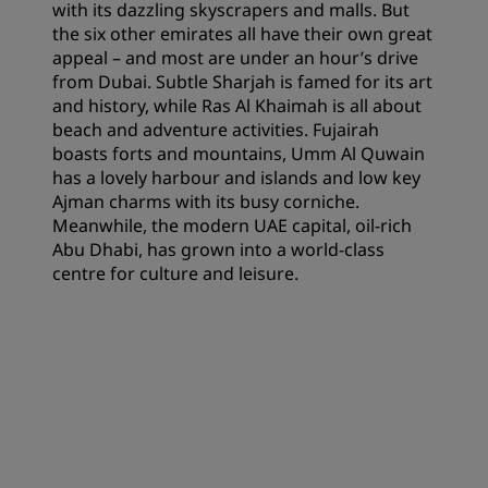
with its dazzling skyscrapers and malls. But
the six other emirates all have their own great
appeal – and most are under an hour’s drive
from Dubai. Subtle Sharjah is famed for its art
and history, while Ras Al Khaimah is all about
beach and adventure activities. Fujairah
boasts forts and mountains, Umm Al Quwain
has a lovely harbour and islands and low key
Ajman charms with its busy corniche.
Meanwhile, the modern UAE capital, oil-rich
Abu Dhabi, has grown into a world-class
centre for culture and leisure.