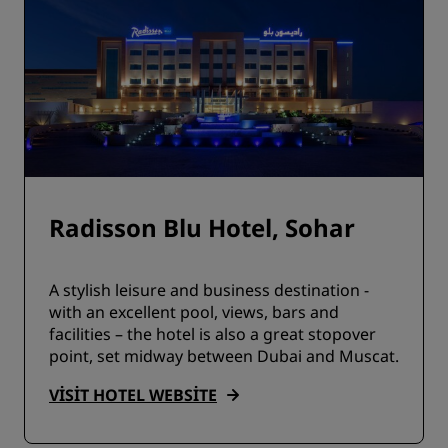
Radisson Blu Hotel, Sohar
A stylish leisure and business destination -
with an excellent pool, views, bars and
facilities – the hotel is also a great stopover
point, set midway between Dubai and Muscat.
VISIT HOTEL WEBSITE