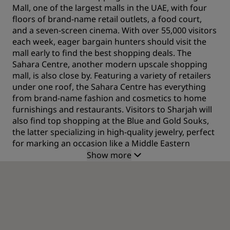
Mall, one of the largest malls in the UAE, with four
floors of brand-name retail outlets, a food court,
and a seven-screen cinema. With over 55,000 visitors
each week, eager bargain hunters should visit the
mall early to find the best shopping deals. The
Sahara Centre, another modern upscale shopping
mall, is also close by. Featuring a variety of retailers
under one roof, the Sahara Centre has everything
from brand-name fashion and cosmetics to home
furnishings and restaurants. Visitors to Sharjah will
also find top shopping at the Blue and Gold Souks,
the latter specializing in high-quality jewelry, perfect
for marking an occasion like a Middle Eastern
holiday.
Show more