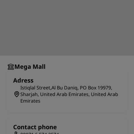
Mega Mall
Adress
Istiqlal Street,Al Bu Daniq, PO Box 19979,
Sharjah, United Arab Emirates, United Arab
Emirates
Contact phone