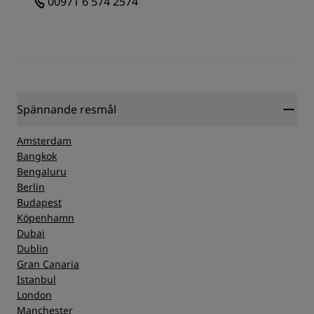
00971 6 574 2574
Spännande resmål
Amsterdam
Bangkok
Bengaluru
Berlin
Budapest
Köpenhamn
Dubai
Dublin
Gran Canaria
Istanbul
London
Manchester