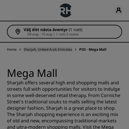
Välj ditt nästa äventyr
(1 natt)
09 aug - 10 aug | 1 rum 2 vuxna
Home
Sharjah, United Arab Emirates
POI - Mega Mall
Mega Mall
Sharjah offers several high end shopping malls and
streets full with opportunities for visitors to indulge
in some well-deserved retail therapy. From Corniche
Street's traditional souks to malls selling the latest
designer fashion, Sharjah is a great place to shop.
The Sharjah shopping experience is an exciting mix
of old and new, encompassing traditional markets
and ultra-modern shopping malls. Visit the Mega