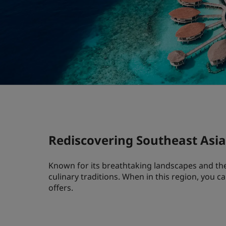
Rediscovering Southeast Asia 
Known for its breathtaking landscapes and the 
culinary traditions. When in this region, you c
offers.