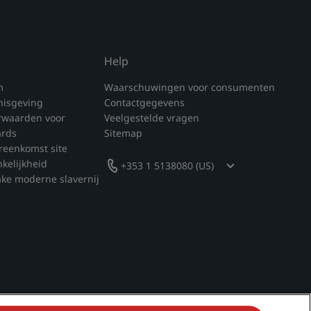
Help
m
Waarschuwingen voor consumenten
nisgeving
Contactgegevens
rwaarden voor
Veelgestelde vragen
ards
Sitemap
reenkomst site
nkelijkheid
+353 1 5138080 (US)
ake moderne slavernij