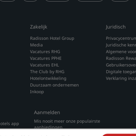
Zakelijk
Juridisch
Radisson Hotel Group
Privacycentru
Media
Juridische ken
Vacatures RHG
Algemene voo
Vacatures PPHE
Radisson Rew
Vacatures EHL
Gebruikersove
The Club by RHG
Digitale toega
Hotelontwikkeling
Verklaring inz
Duurzaam ondernemen
Inkoop
Aanmelden
Mis nooit meer onze populairste
otels app
aanbiedingen