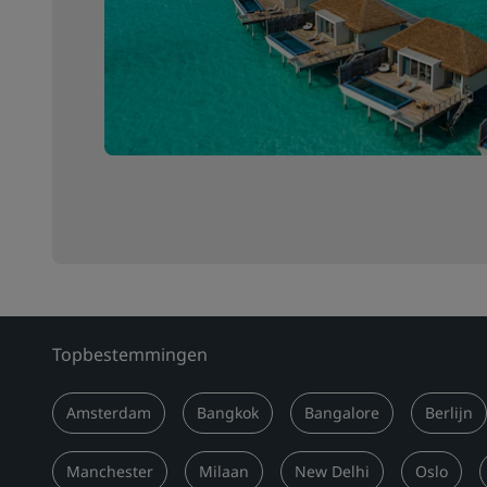
Topbestemmingen
Amsterdam
Bangkok
Bangalore
Berlijn
Manchester
Milaan
New Delhi
Oslo