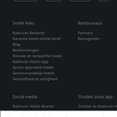
Snelle links
Reisbureaus
Radisson Rewards
Partners
Garantie beste online tarief
Reisagenten
Blog
Bestemmingen
Nieuwe en verwachte hotels
Radisson Hotels-app
Sports Approved-hotels
Gezinsvriendelijk hotels
Gezondheid en veiligheid
Social media
Ontdek onze app
Radisson Hotels Brands
Ontdek de Radisson H
tiktok
instagram
youtube
facebook
whatsapp
pinterest
threads
twitter
linkedin