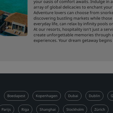
your oasis of comfort awaits. Indulge in a 
array of global delicacies to enchant your
Adventure lovers can choose from snorke
discovering bustling markets while thos
everyday life, can relax by infinity pools 
At our resorts, hospitality isn't just a se
create unforgettable memories through o
experiences. Your dream getaway begins 
Boedapest
Kopenhagen
Dubai
Dublin
G
Parijs
Riga
Shanghai
Stockholm
Zürich