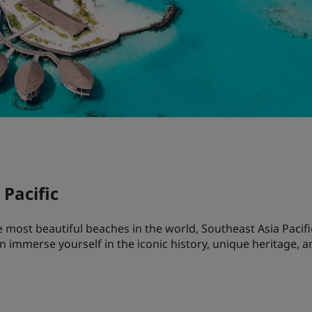
Pacific
most beautiful beaches in the world, Southeast Asia Pacific
an immerse yourself in the iconic history, unique heritage, 