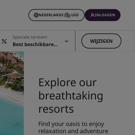
NEDERLANDS
|
USD
INLOGGEN
Rewards
Speciale tarieven
ingen
WIJZIGEN
Best beschikbare t
arief
Explore our
breathtaking
resorts
Find your oasis to enjoy
relaxation and adventure