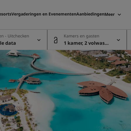
esorts
Vergaderingen en Evenementen
Aanbiedingen
Meer
Radisson 
en - Uitchecken
Kamers en gasten
Mijn boek
le data
1 kamer, 2 volwasse
nen