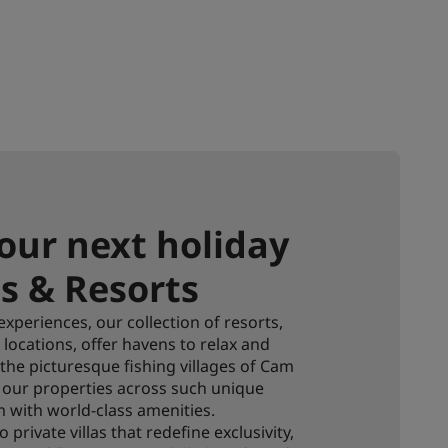
our next holiday
s & Resorts
xperiences, our collection of resorts,
locations, offer havens to relax and
, the picturesque fishing villages of Cam
e, our properties across such unique
 with world-class amenities.
private villas that redefine exclusivity,