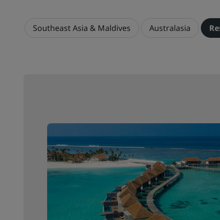
Southeast Asia & Maldives
Australasia
Re