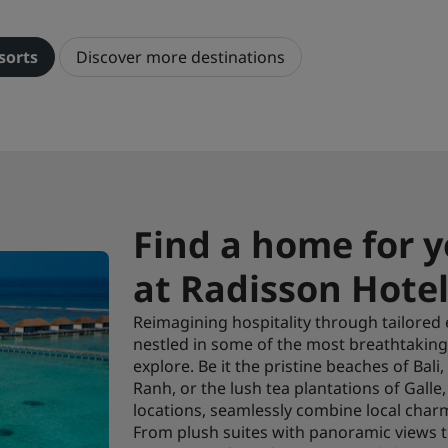
sorts
Discover more destinations
Find a home for y
at Radisson Hotel
Reimagining hospitality through tailored e
nestled in some of the most breathtaking 
explore. Be it the pristine beaches of Bali
Ranh, or the lush tea plantations of Gall
locations, seamlessly combine local charm
From plush suites with panoramic views to 