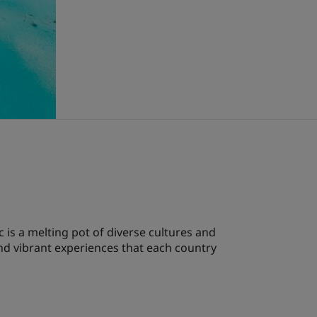
 is a melting pot of diverse cultures and
and vibrant experiences that each country