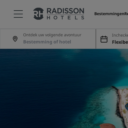
Bestemmingen
R
Ontdek uw volgende avontuur
Incheck
Flexibe