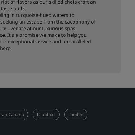
riot of flavors as our skilled chefs craft an
 taste buds.
ling in turquoise-hued waters to
e seeking an escape from the cacophony of
or rejuvenate at our luxurious spas.
rvice. It's a promise we make to help you
ur exceptional service and unparalleled
here.
ran Canaria
Istanboel
Londen