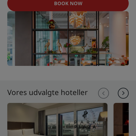
BOOK NOW
Vores udvalgte hoteller