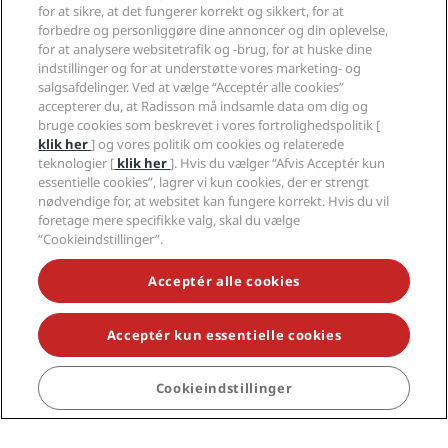
for at sikre, at det fungerer korrekt og sikkert, for at
forbedre og personliggøre dine annoncer og din oplevelse,
Erhverv
for at analysere websitetrafik og -brug, for at huske dine
indstillinger og for at understøtte vores marketing- og
Juridisk
salgsafdelinger. Ved at vælge “Acceptér alle cookies”
accepterer du, at Radisson må indsamle data om dig og
bruge cookies som beskrevet i vores fortrolighedspolitik [
Hjælp
klik her
] og vores politik om cookies og relaterede
teknologier [
klik her
]. Hvis du vælger “Afvis Acceptér kun
essentielle cookies”, lagrer vi kun cookies, der er strengt
Sociale medier
nødvendige for, at websitet kan fungere korrekt. Hvis du vil
foretage mere specifikke valg, skal du vælge
Radisson Hotels-brands
“Cookieindstillinger”.
tiktok
instagram
youtube
facebook
whatsapp
pinterest
threads
twitter
linkedin
Acceptér alle cookies
Acceptér kun essentielle cookies
GÅ ALDRIG GLIP AF VORES MEST POPULÆRE
Cookieindstillinger
TILBUD