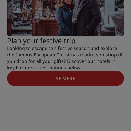
Plan your festive trip
Looking to escape this festive season and explore
the famous European Christmas markets or shop till
you drop for all your gifts? Discover our hotels in
key European destinations below.
SE MERE