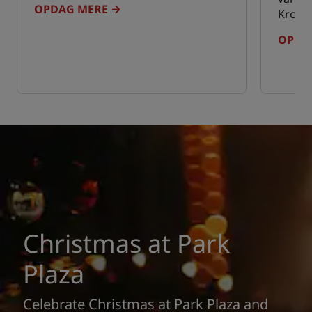
OPDAG MERE
Kroati
OPDA
Christmas at Park
Plaza
Celebrate Christmas at Park Plaza and