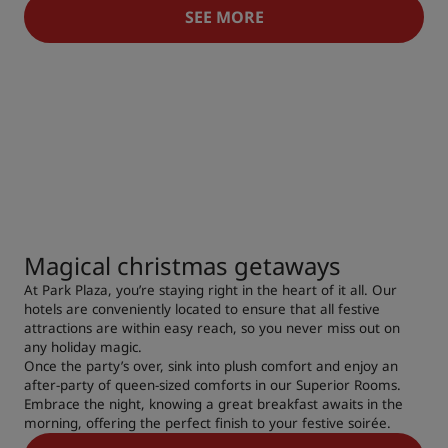
SEE MORE
Magical christmas getaways
At Park Plaza, you’re staying right in the heart of it all. Our
hotels are conveniently located to ensure that all festive
attractions are within easy reach, so you never miss out on
any holiday magic.
Once the party’s over, sink into plush comfort and enjoy an
after-party of queen-sized comforts in our Superior Rooms.
Embrace the night, knowing a great breakfast awaits in the
morning, offering the perfect finish to your festive soirée.