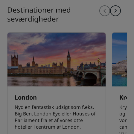
Destinationer med
seværdigheder
London
Kroa
Nyd en fantastisk udsigt som f.eks.
Krysta
Big Ben, London Eye eller Houses of
og his
Parliament fra et af vores otte
vores 
hoteller i centrum af London.
campin
varm v