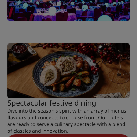
Spectacular festive dining
Dive into the season's spirit with an array of menus,
flavours and concepts to choose from. Our hotels
are ready to serve a culinary spectacle with a blend
of classics and innovation.