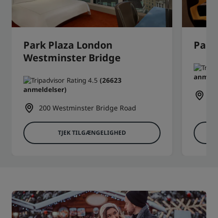
Park Plaza London
Park
Westminster Bridge
anmeld
(26623
anmeldelser)
6 
200 Westminster Bridge Road
TJEK TILGÆNGELIGHED