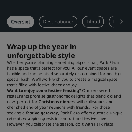
Park Plaza
Park Inn by Radisson
Centrum-hoteller
Oversigt
Destinationer
Tilbud
Meeting
Besøg vores blog
Prize by Radisson
Country Inn & Suites
Wrap up the year in
unforgettable style
Whether you’re planning something big or small, Park Plaza
Tilknyttede brands i Kina
has a space that’s perfect for you. All our event spaces are
J.
Jin Jiang
flexible and can be hired separately or combined for one big
special bash. We'll work with you to create a magical space
that's filled with festive cheer and joy.
Want to enjoy some festive feasting?
Our renowned
restaurants promise gastronomic delights that blend old and
Kunlun
Golden Tulip
new, perfect for
Christmas dinners
with colleagues and
cherished end-of-year reunions with friends. For those
seeking a
festive getaway
, Park Plaza offers guests a unique
retreat, wrapping guests in comfort and festive cheer.
However, you celebrate the season, do it with Park Plaza!