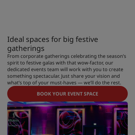
Ideal spaces for big festive
gatherings
From corporate gatherings celebrating the season’s
spirit to festive galas with that wow-factor, our
dedicated events team will work with you to create
something spectacular. Just share your vision and
what’s top of your must-haves — we’ll do the rest.
BOOK YOUR EVENT SPACE