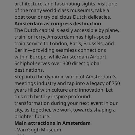
architecture, and fascinating sights. Visit one
of the many world-class museums, take a
boat tour, or try delicious Dutch delicacies.
Amsterdam as congress destination
The Dutch capital is easily accessible by plane,
train, or ferry. Amsterdam has high-speed
train service to London, Paris, Brussels, and
Berlin—providing seamless connections
within Europe, while Amsterdam Airport
Schiphol serves over 300 direct global
destinations.
Step into the dynamic world of Amsterdam's
meetings industry and tap into a legacy of 750
years filled with culture and innovation. Let
this rich history inspire profound
transformation during your next event in our
city, as together, we work towards shaping a
brighter future.
Main attractions in Amsterdam
- Van Gogh Museum