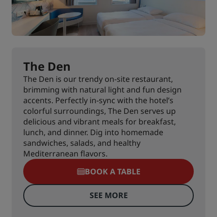
The Den
The Den is our trendy on-site restaurant,
brimming with natural light and fun design
accents. Perfectly in-sync with the hotel’s
colorful surroundings, The Den serves up
delicious and vibrant meals for breakfast,
lunch, and dinner. Dig into homemade
sandwiches, salads, and healthy
Mediterranean flavors.
BOOK A TABLE
SEE MORE