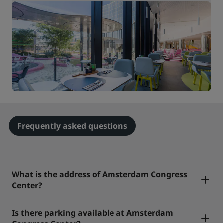
Frequently asked questions
What is the address of Amsterdam Congress
Center?
Is there parking available at Amsterdam