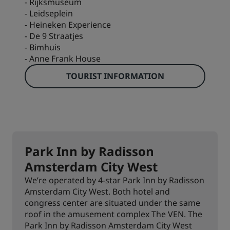
- Rijksmuseum
- Leidseplein
- Heineken Experience
- De 9 Straatjes
- Bimhuis
- Anne Frank House
TOURIST INFORMATION
Park Inn by Radisson
Amsterdam City West
We’re operated by 4-star Park Inn by Radisson
Amsterdam City West. Both hotel and
congress center are situated under the same
roof in the amusement complex The VEN. The
Park Inn by Radisson Amsterdam City West