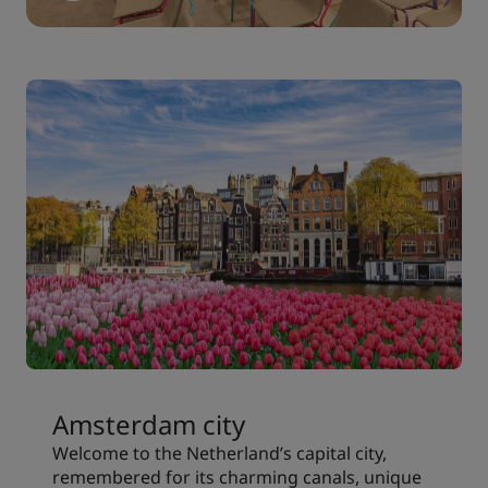
Amsterdam city
Welcome to the Netherland’s capital city,
remembered for its charming canals, unique