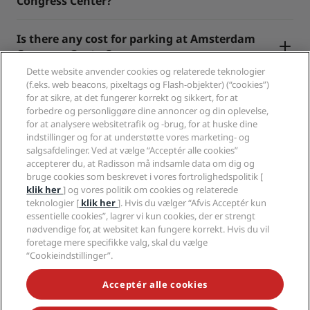
Congress Center?
Is there any cost for parking at Amsterdam
Congress Center?
Dette website anvender cookies og relaterede teknologier
(f.eks. web beacons, pixeltags og Flash-objekter) (“cookies”)
for at sikre, at det fungerer korrekt og sikkert, for at
forbedre og personliggøre dine annoncer og din oplevelse,
for at analysere websitetrafik og -brug, for at huske dine
indstillinger og for at understøtte vores marketing- og
Populære rejsemål
salgsafdelinger. Ved at vælge “Acceptér alle cookies”
accepterer du, at Radisson må indsamle data om dig og
Hurtige links
bruge cookies som beskrevet i vores fortrolighedspolitik [
klik her
] og vores politik om cookies og relaterede
teknologier [
klik her
]. Hvis du vælger “Afvis Acceptér kun
For rejsearrangører
essentielle cookies”, lagrer vi kun cookies, der er strengt
nødvendige for, at websitet kan fungere korrekt. Hvis du vil
Erhverv
foretage mere specifikke valg, skal du vælge
“Cookieindstillinger”.
Juridisk
Acceptér alle cookies
Hjælp