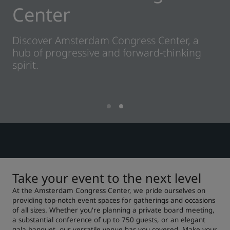
Center
Park Plaza
Park Inn by Radisson
Centrum-hoteller
Discover Amsterdam Congress Center, a
hub of progressive and forward-thinking
Besøg vores blog
spirit.
Prize by Radisson
Country Inn & Suites
Tilknyttede brands i Kina
J.
Jin Jiang
Kunlun
Golden Tulip
Take your event to the next level
At the Amsterdam Congress Center, we pride ourselves on
providing top-notch event spaces for gatherings and occasions
of all sizes. Whether you're planning a private board meeting,
a substantial conference of up to 750 guests, or an elegant
gala banquet, our versatile venue has you covered. Make your