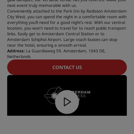
next event truly memorable with us.
Conveniently attached to the Park Inn by Radisson Amsterdam
City West, you can spend the night in a comfortable room with
everything you’ll need for a good night’s rest. With our central
location, you won't need to travel far to reach public transport
links. Easily get to Amsterdam Central Station or to
Amsterdam Schiphol Airport. Large coach busses can stop
near the hotel, ensuring a smooth arrival.
Address:
La Guardiaweg 59, Amsterdam, 1043 DE,
Netherlands
CONTACT US