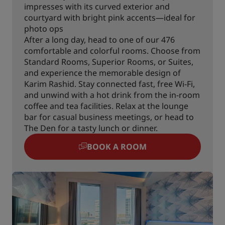
impresses with its curved exterior and
courtyard with bright pink accents—ideal for
photo ops
After a long day, head to one of our 476
comfortable and colorful rooms. Choose from
Standard Rooms, Superior Rooms, or Suites,
and experience the memorable design of
Karim Rashid. Stay connected fast, free Wi-Fi,
and unwind with a hot drink from the in-room
coffee and tea facilities. Relax at the lounge
bar for casual business meetings, or head to
The Den for a tasty lunch or dinner.
BOOK A ROOM