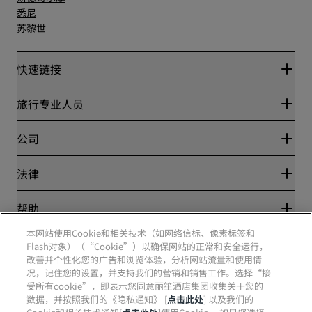
悉尼
苏黎世
快速链接
丽赏会
旅行专业人员
优惠在线价格保证
Blog
合作伙伴
公司
目的地
旅行社
新开和即将开业的酒店
丽笙酒店集团
法律
丽笙酒店集团APP
媒体
体育认证酒店
工作机会 RHG
隐私中心
帮助
家庭友好型酒店
工作机会 PPHE
法律声明
健康与安全
工作机会 EHL
本网站使用Cookie和相关技术（如网络信标、像素标签和
丽赏会条款和条件
消费者警示
The Club by RHG
Flash对象）（“Cookie”）以确保网站的正常和安全运行，
社交媒体
网站使用协议
联系方式
改善并个性化您的广告和浏览体验，分析网站流量和使用情
发展机会
数字无障碍
常见问题
况，记住您的设置，并支持我们的营销和销售工作。选择“接
责任经营
丽笙酒店集团品牌
现代奴隶制声明
网站地图
受所有cookie”，即表示您同意丽笙酒店集团收集关于您的
采购
数据，并按照我们的《隐私通知》 [
点击此处
] 以及我们的