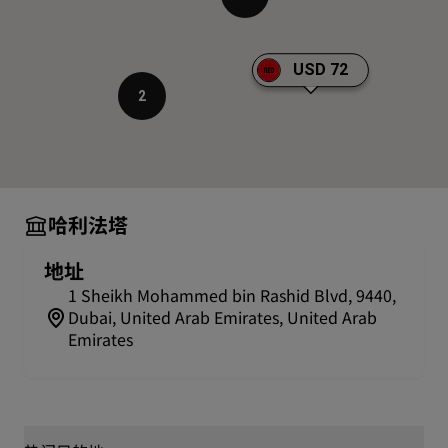
average time it takes to enjoy the observation deck is
approximately 90 minutes. Please note that the
average visit time may be extended during peak
USD 72
seasons and sunset times. Guests with At the Top,
2
Burj Khalifa SKY tickets receive VIP treatment and
access to the SKY Lounge.
Shop with a view
Burj Khalifa is also easily accessible from Dubai Mall,
so you can enjoy an afternoon of shopping followed
哈利法塔
by a visit to the tallest building in the world right
before sunset to take in the spectacular views.
地址
Did you know
1 Sheikh Mohammed bin Rashid Blvd, 9440,
Dubai, United Arab Emirates, United Arab
Featuring three elements arranged around a central
Emirates
core, the tower's design was inspired by a regional
desert flower called Hymenocalis or Spider Lily.
Beyond its record-breaking height, the tower also
boasts a sky-sourced ventilation system and the
largest condensate recovery system in the world.