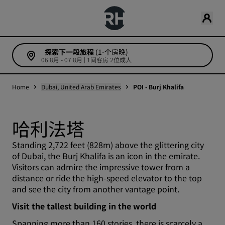
探索下一段旅程
(1-个房晚)
06 8月 - 07 8月 | 1间客房 2位成人
Home
Dubai, United Arab Emirates
POI - Burj Khalifa
哈利法塔
Standing 2,722 feet (828m) above the glittering city
of Dubai, the Burj Khalifa is an icon in the emirate.
Visitors can admire the impressive tower from a
distance or ride the high-speed elevator to the top
and see the city from another vantage point.
Visit the tallest building in the world
Spanning more than 160 stories, there is scarcely a