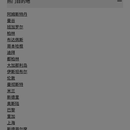
热门目的地
More than 12,000 international workers and 22
million man-hours were needed to complete the
阿姆斯特丹
impressive building in only 6 years.
曼谷
班加罗尔
柏林
布达佩斯
哥本哈根
迪拜
都柏林
大加那利岛
伊斯坦布尔
伦敦
曼彻斯特
米兰
新德里
奥斯陆
巴黎
里加
上海
斯德哥尔摩