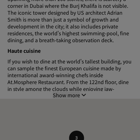
corner in Dubai where the Burj Khalifa is not visible.
The iconic tower designed by US architect Adrian
Smith is more than just a symbol of growth and
development in the city; it also includes private
residences, the world's highest swimming-pool, fine
dining, and a breath-taking observation deck.
Haute cuisine
If you wish to dine at the world's tallest building, you
can sample the finest European cuisine made by
international award-winning chefs inside
At.Mosphere Restaurant. From the 122nd floor, dine
in style among the clouds while enjoying jaw-
Show more
dropping views over the Arabian Gulf.
Reach the top
Catch second-to-none panoramic views of Dubai and
beyond from the Burj Khalifa ‘At the Top'
observation deck (124th floor). You can book your
tickets to visit the observation deck online. The
3