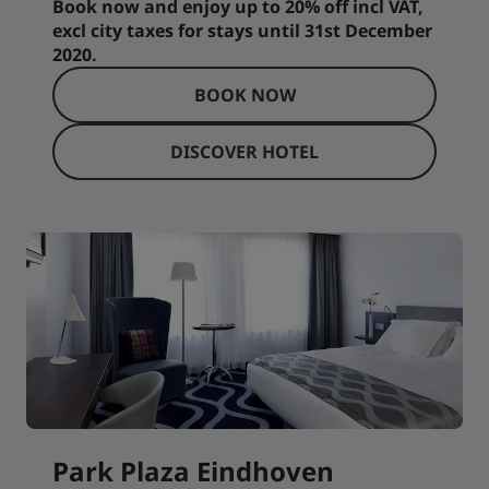
Book now and enjoy up to 20% off incl VAT,
excl city taxes for stays until 31st December
2020.
BOOK NOW
DISCOVER HOTEL
Park Plaza Eindhoven