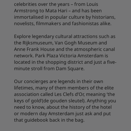
celebrities over the years – from Louis
Armstrong to Mata Hari – and has been
immortalised in popular culture by historians,
novelists, filmmakers and fashionistas alike.
Explore legendary cultural attractions such as
the Rijksmuseum, Van Gogh Museum and
Anne Frank House and the atmospheric canal
network. Park Plaza Victoria Amsterdam is
located in the shopping district and just a five-
minute stroll from Dam Square.
Our concierges are legends in their own
lifetimes, many of them members of the elite
association called Les Clefs d’Or, meaning ‘the
keys of gold’(de gouden sleutel). Anything you
need to know, about the history of the hotel
or modern day Amsterdam just ask and put
that guidebook back in the bag.