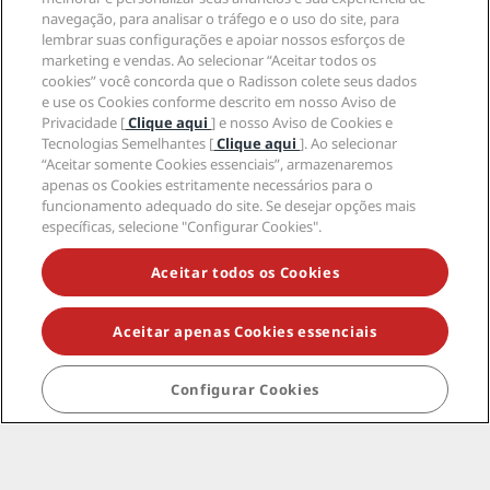
Ajuda
navegação, para analisar o tráfego e o uso do site, para
lembrar suas configurações e apoiar nossos esforços de
marketing e vendas. Ao selecionar “Aceitar todos os
Mídia social
cookies” você concorda que o Radisson colete seus dados
e use os Cookies conforme descrito em nosso Aviso de
Privacidade [
Clique aqui
] e nosso Aviso de Cookies e
Marcas do Radisson Hotels
Tecnologias Semelhantes [
Clique aqui
]. Ao selecionar
“Aceitar somente Cookies essenciais”, armazenaremos
tiktok
instagram
youtube
facebook
whatsapp
pinterest
threads
twitter
linkedin
apenas os Cookies estritamente necessários para o
funcionamento adequado do site. Se desejar opções mais
específicas, selecione "Configurar Cookies".
Aceitar todos os Cookies
NÃO PERCA AS NOSSAS MAIORES OFERTAS
Aceitar apenas Cookies essenciais
© 2026 Radisson Hotel Group.
Todos os direitos
reservados. RHG Radisson Hotel Group, Radisson,
Configurar Cookies
Radisson RED, Radisson Blu, Radisson Collection,
Radisson Individuals, Park Plaza, Park Inn, Country Inn
& Suites, Prize by Radisson, Radisson Rewards e
Radisson Meetings são marcas registradas do
Radisson Hotel Group.