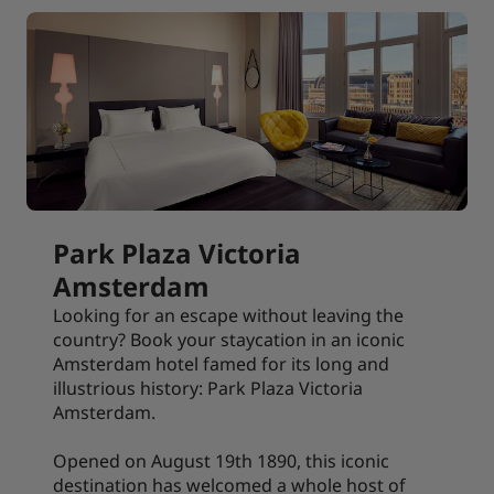
Park Plaza Victoria
Amsterdam
Looking for an escape without leaving the
country? Book your staycation in an iconic
Amsterdam hotel famed for its long and
illustrious history: Park Plaza Victoria
Amsterdam.
Opened on August 19th 1890, this iconic
destination has welcomed a whole host of