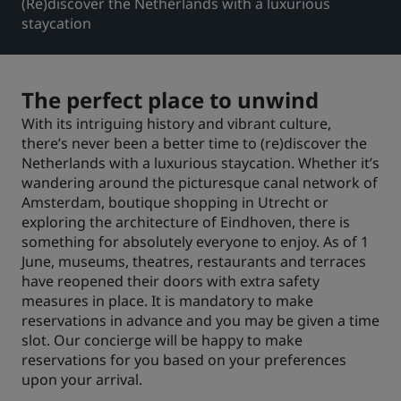
(Re)discover the Netherlands with a luxurious
staycation
Park Plaza
Park Inn by Radisson
Hotéis no centro da cidade
The perfect place to unwind
Acesse nosso blog
Prize by Radisson
Country Inn & Suites
With its intriguing history and vibrant culture,
there’s never been a better time to (re)discover the
Netherlands with a luxurious staycation. Whether it’s
wandering around the picturesque canal network of
Marcas afiliadas na China
Amsterdam, boutique shopping in Utrecht or
J.
Jin Jiang
exploring the architecture of Eindhoven, there is
something for absolutely everyone to enjoy. As of 1
June, museums, theatres, restaurants and terraces
have reopened their doors with extra safety
measures in place. It is mandatory to make
Kunlun
Golden Tulip
reservations in advance and you may be given a time
slot. Our concierge will be happy to make
reservations for you based on your preferences
upon your arrival.