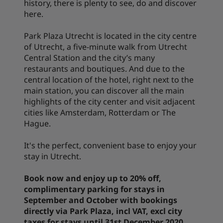
history, there is plenty to see, do and discover
here.
Park Plaza Utrecht is located in the city centre
of Utrecht, a five-minute walk from Utrecht
Central Station and the city’s many
restaurants and boutiques. And due to the
central location of the hotel, right next to the
main station, you can discover all the main
highlights of the city center and visit adjacent
cities like Amsterdam, Rotterdam or The
Hague.
It's the perfect, convenient base to enjoy your
stay in Utrecht.
Book now and enjoy up to 20% off,
complimentary parking for stays in
September and October with bookings
directly via Park Plaza, incl VAT, excl city
taxes for stays until 31st December 2020.