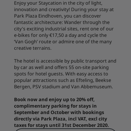
Enjoy your Staycation in the city of light,
innovation and creativity! During your stay at
Park Plaza Eindhoven, you can discover
fantastic architecture: Wander through the
city's exciting industrial sites, rent one of our
e-bikes for only €17,50 a day and cycle the
‘Van Gogh’ route or admire one of the many
creative terrains.
The hotel is accessible by public transport and
by car as well and offers 55 on-site parking
spots for hotel guests. With easy access to
popular attractions such as Efteling, Beekse
Bergen, PSV stadium and Van Abbemuseum.
Book now and enjoy up to 20% off,
complimentary parking for stays in
September and October with bookings
directly via Park Plaza, incl VAT, excl city
taxes for stays until 31st December 2020.