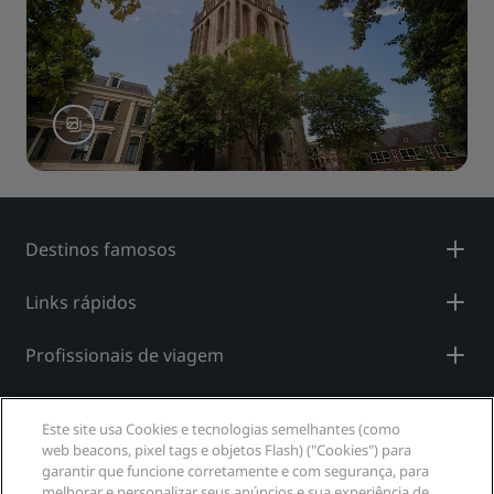
Destinos famosos
Links rápidos
Profissionais de viagem
Corporativo
Este site usa Cookies e tecnologias semelhantes (como
web beacons, pixel tags e objetos Flash) ("Cookies") para
Jurídico
garantir que funcione corretamente e com segurança, para
melhorar e personalizar seus anúncios e sua experiência de