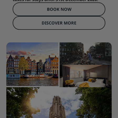
BOOK NOW
DISCOVER MORE