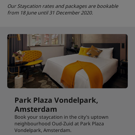
Our Staycation rates and packages are bookable
from 18 June until 31 December 2020.
Park Plaza Vondelpark,
Amsterdam
Book your staycation in the city’s uptown
neighbourhood Oud-Zuid at Park Plaza
Vondelpark, Amsterdam.