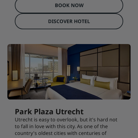
BOOK NOW
DISCOVER HOTEL
Park Plaza Utrecht
Utrecht is easy to overlook, but it's hard not
to fall in love with this city. As one of the
country's oldest cities with centuries of