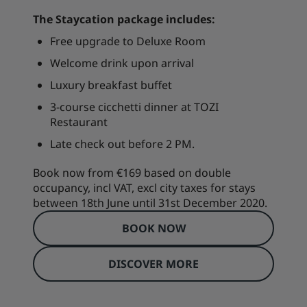
The Staycation package includes:
Free upgrade to Deluxe Room
Welcome drink upon arrival
Luxury breakfast buffet
3-course cicchetti dinner at TOZI
Restaurant
Late check out before 2 PM.
Book now from €169 based on double
occupancy, incl VAT, excl city taxes for stays
between 18th June until 31st December 2020.
BOOK NOW
DISCOVER MORE