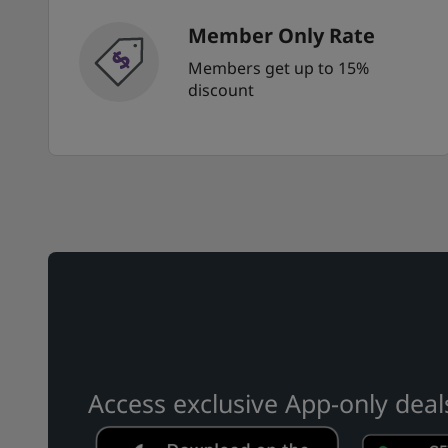
Member Only Rate
Members get up to 15%
discount
Access exclusive App-only deal