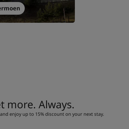
ermoen
 more. Always.
nd enjoy up to 15% discount on your next stay.