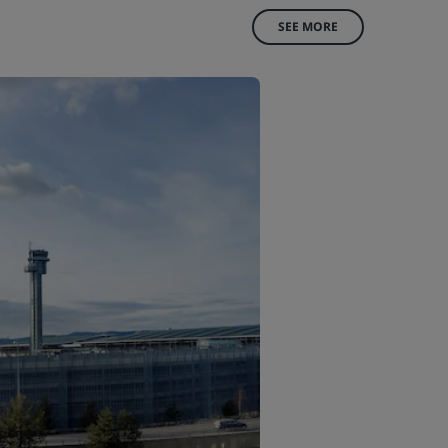
SEE MORE