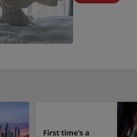
First time's a