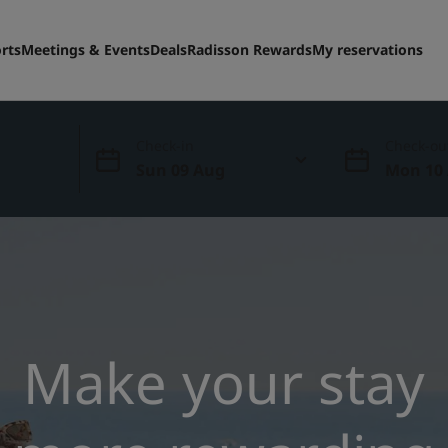
rts
Meetings & Events
Deals
Radisson Rewards
My reservations
Check-in
Check-ou
Sun 09 Aug
Mon 10
Make your stay