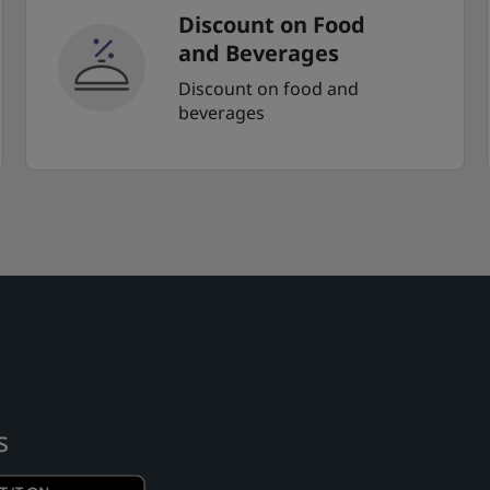
Discount on Food
and Beverages
Discount on food and
beverages
s