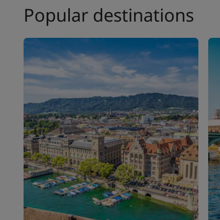
Popular destinations