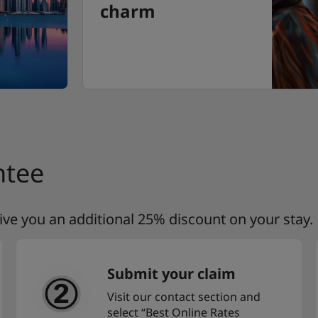
charm
ntee
 give you an additional 25% discount on your stay.
Submit your claim
Visit our contact section and
select “Best Online Rates