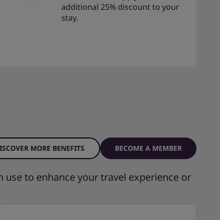
additional 25% discount to your
stay.
ISCOVER MORE BENEFITS
BECOME A MEMBER
n use to enhance your travel experience or