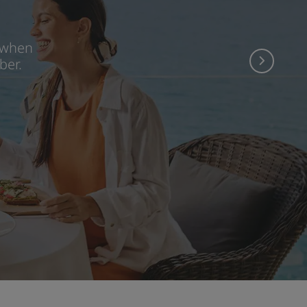
 when
ber.