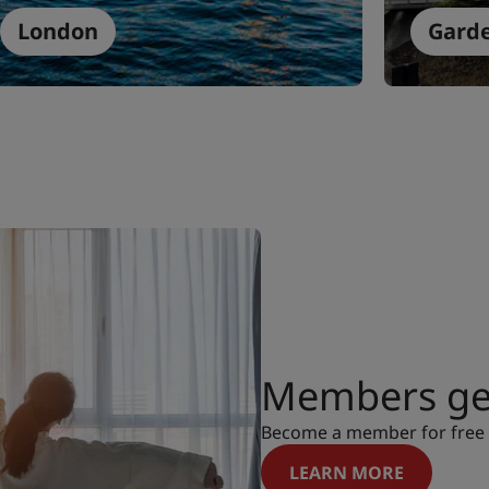
London
Gard
Members get
Become a member for free a
LEARN MORE