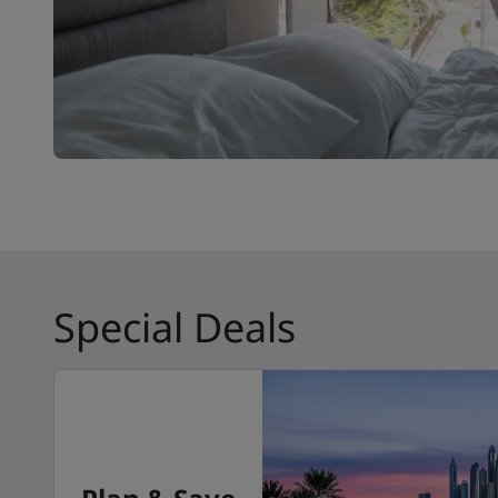
Special Deals