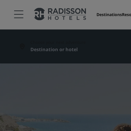
Destinations
Reso
Choose your next adventure