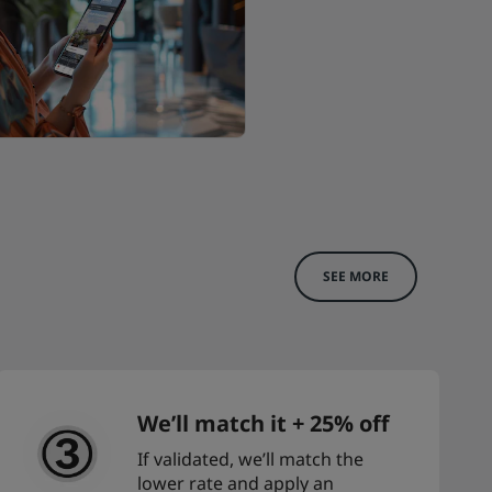
SEE MORE
We’ll match it + 25% off
If validated, we’ll match the
lower rate and apply an