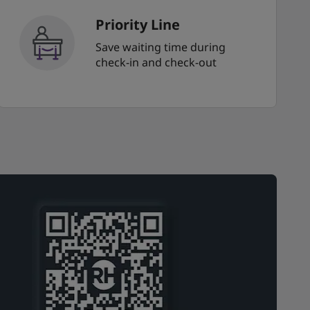
Priority Line
Save waiting time during
check-in and check-out