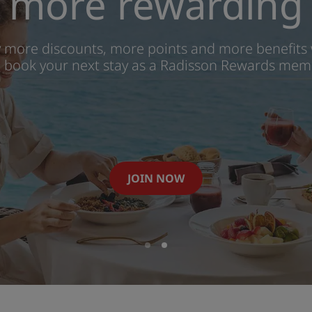
more rewarding
y more discounts, more points and more benefits
 book your next stay as a Radisson Rewards mem
JOIN NOW