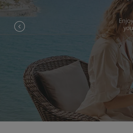
Enjo
you