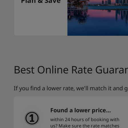
Plan & Save
Best Online Rate Guara
If you find a lower rate, we'll match it and
Found a lower price…
within 24 hours of booking with
us? Make sure the rate matches