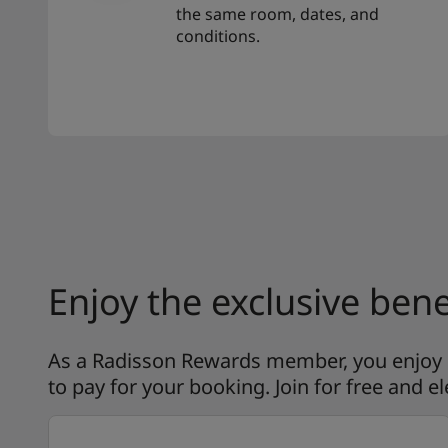
the same room, dates, and
conditions.
Enjoy the exclusive bene
As a Radisson Rewards member, you enjoy ex
to pay for your booking. Join for free and el