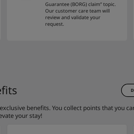
Guarantee (BORG) claim” topic.
Our customer care team will
review and validate your
request.
fits
D
clusive benefits. You collect points that you ca
evate your stay!