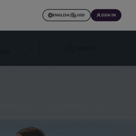
ENGLISH
|
USD
SIGN IN
t
SEARCH
 Aug