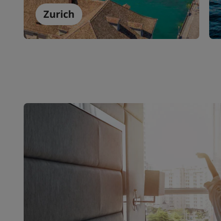
Zurich