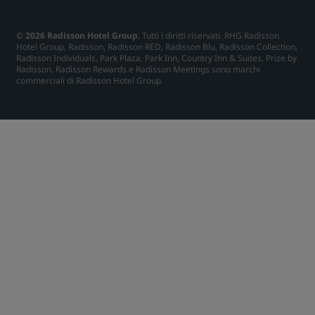
© 2026 Radisson Hotel Group.
Tutti i diritti riservati. RHG Radisson
Hotel Group, Radisson, Radisson RED, Radisson Blu, Radisson Collection,
Radisson Individuals, Park Plaza, Park Inn, Country Inn & Suites, Prize by
Radisson, Radisson Rewards e Radisson Meetings sono marchi
commerciali di Radisson Hotel Group.