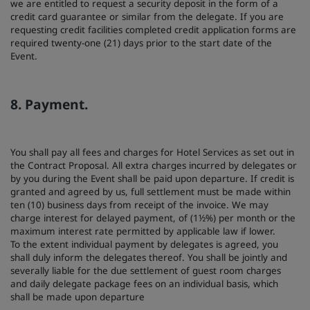
we are entitled to request a security deposit in the form of a
credit card guarantee or similar from the delegate. If you are
requesting credit facilities completed credit application forms are
required twenty-one (21) days prior to the start date of the
Event.
8. Payment.
You shall pay all fees and charges for Hotel Services as set out in
the Contract Proposal. All extra charges incurred by delegates or
by you during the Event shall be paid upon departure. If credit is
granted and agreed by us, full settlement must be made within
ten (10) business days from receipt of the invoice. We may
charge interest for delayed payment, of (1½%) per month or the
maximum interest rate permitted by applicable law if lower.
To the extent individual payment by delegates is agreed, you
shall duly inform the delegates thereof. You shall be jointly and
severally liable for the due settlement of guest room charges
and daily delegate package fees on an individual basis, which
shall be made upon departure