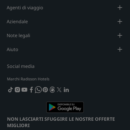
Agenti di viaggio
Aziendale
Note legali
Aiuto
Social media
Marchi Radisson Hotels
tiktok
instagram
youtube
facebook
whatsapp
pinterest
threads
twitter
linkedin
NON LASCIARTI SFUGGIRE LE NOSTRE OFFERTE
MIGLIORI