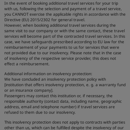
In the event of booking additional travel services for your trip
with us, following the selection and payment of a travel service,
you CANNOT exercise the applicable rights in accordance with the
Directive (EU) 2015/2302 for general travel.
However, when booking additional travel services during the
same visit to our company or with the same contact, these travel
services will become part of the contracted travel services. In this
case, we have safeguards prescribed according to EU law for the
reimbursement of your payments to us for services that were
not provided due to our insolvency. Please note that in the case
of insolvency of the respective service provider, this does not
effect a reimbursement.
Additional information on insolvency protection:
We have concluded an insolvency protection policy with
[institution that offers insolvency protection, e. g. a warranty fund
or an insurance company].
Passengers may contact this institution or, if necessary, the
responsible authority (contact data, including name, geographic
address, email and telephone number) if travel services are
refused to them due to our insolvency.
This insolvency protection does not apply to contracts with parties
other than us, which can be fulfilled despite the insolvency of our