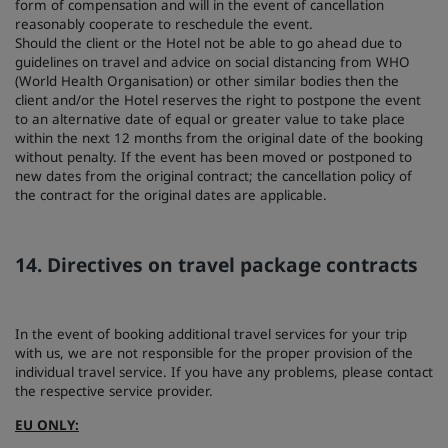
form of compensation and will in the event of cancellation
reasonably cooperate to reschedule the event.
Should the client or the Hotel not be able to go ahead due to
guidelines on travel and advice on social distancing from WHO
(World Health Organisation) or other similar bodies then the
client and/or the Hotel reserves the right to postpone the event
to an alternative date of equal or greater value to take place
within the next 12 months from the original date of the booking
without penalty. If the event has been moved or postponed to
new dates from the original contract; the cancellation policy of
the contract for the original dates are applicable.
14. Directives on travel package contracts
In the event of booking additional travel services for your trip
with us, we are not responsible for the proper provision of the
individual travel service. If you have any problems, please contact
the respective service provider.
EU ONLY: