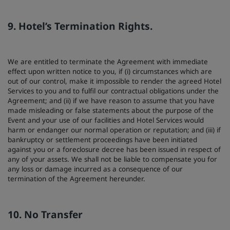
9. Hotel’s Termination Rights.
We are entitled to terminate the Agreement with immediate
effect upon written notice to you, if (i) circumstances which are
out of our control, make it impossible to render the agreed Hotel
Services to you and to fulfil our contractual obligations under the
Agreement; and (ii) if we have reason to assume that you have
made misleading or false statements about the purpose of the
Event and your use of our facilities and Hotel Services would
harm or endanger our normal operation or reputation; and (iii) if
bankruptcy or settlement proceedings have been initiated
against you or a foreclosure decree has been issued in respect of
any of your assets. We shall not be liable to compensate you for
any loss or damage incurred as a consequence of our
termination of the Agreement hereunder.
10. No Transfer