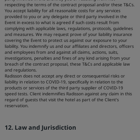
respecting the terms of the contract proposal and/or these T&Cs.
You accept liability for all reasonable costs for any services
provided to you or any delegate or third party involved in the
Event in excess to what is agreed if such costs result from
complying with applicable laws, regulations, protocols, guidelines
and measures. We may request prove of your liability insurance
covering the Event to protect us against our exposure to your
liability. You indemnify us and our affiliates and directors, officers
and employees from and against all claims, actions, suits,
investigations, penalties and fines of any kind arising from your
breach of the contract proposal, these T&Cs and applicable law
and regulations.
Radisson does not accept any direct or consequential risks or
liability in relation to COVID-19, specifically in relation to the
products or services of the third party supplier of COVID-19
speed tests. Client indemnifies Radisson against any claim in this
regard of guests that visit the hotel as part of the Client's
reservation.
12. Law and Jurisdiction