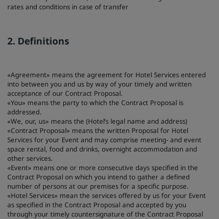
rates and conditions in case of transfer
Park Plaza
Park Inn by Radisson
Hotel nel centro città
2. Definitions
Visita il nostro blog
Prize by Radisson
Country Inn & Suites
«Agreement» means the agreement for Hotel Services entered
into between you and us by way of your timely and written
acceptance of our Contract Proposal.
«You» means the party to which the Contract Proposal is
Marchi affiliati in Cina
addressed.
J.
Jin Jiang
«We, our, us» means the (Hotel’s legal name and address)
«Contract Proposal» means the written Proposal for Hotel
Services for your Event and may comprise meeting- and event
space rental, food and drinks, overnight accommodation and
other services.
Kunlun
Golden Tulip
«Event» means one or more consecutive days specified in the
Contract Proposal on which you intend to gather a defined
number of persons at our premises for a specific purpose.
«Hotel Services» mean the services offered by us for your Event
as specified in the Contract Proposal and accepted by you
through your timely countersignature of the Contract Proposal