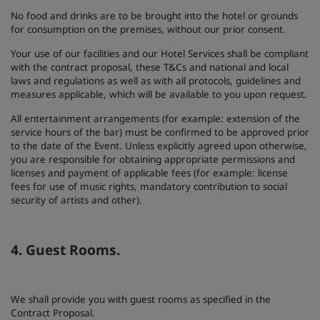
No food and drinks are to be brought into the hotel or grounds
for consumption on the premises, without our prior consent.
Your use of our facilities and our Hotel Services shall be compliant
with the contract proposal, these T&Cs and national and local
laws and regulations as well as with all protocols, guidelines and
measures applicable, which will be available to you upon request.
All entertainment arrangements (for example: extension of the
service hours of the bar) must be confirmed to be approved prior
to the date of the Event. Unless explicitly agreed upon otherwise,
you are responsible for obtaining appropriate permissions and
licenses and payment of applicable fees (for example: license
fees for use of music rights, mandatory contribution to social
security of artists and other).
4. Guest Rooms.
We shall provide you with guest rooms as specified in the
Contract Proposal.