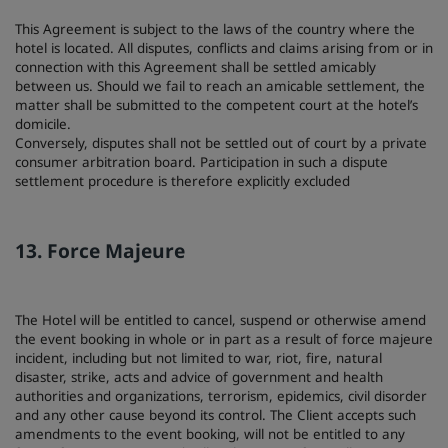
This Agreement is subject to the laws of the country where the
hotel is located. All disputes, conflicts and claims arising from or in
connection with this Agreement shall be settled amicably
between us. Should we fail to reach an amicable settlement, the
matter shall be submitted to the competent court at the hotel’s
domicile.
Conversely, disputes shall not be settled out of court by a private
consumer arbitration board. Participation in such a dispute
settlement procedure is therefore explicitly excluded
13. Force Majeure
The Hotel will be entitled to cancel, suspend or otherwise amend
the event booking in whole or in part as a result of force majeure
incident, including but not limited to war, riot, fire, natural
disaster, strike, acts and advice of government and health
authorities and organizations, terrorism, epidemics, civil disorder
and any other cause beyond its control. The Client accepts such
amendments to the event booking, will not be entitled to any