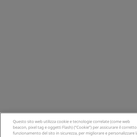
Questo sito web utilizza cookie e tecnologie correlate (come web
beacon, pixel tag e oggetti Flash) (“Cookie”) per assicurare il corretto
funzionamento del sito in sicurezza, per migliorare e personalizzare l