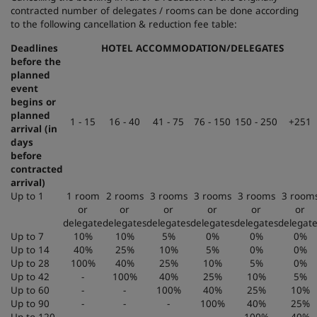
contracted number of delegates / rooms can be done according
to the following cancellation & reduction fee table:
Deadlines
HOTEL ACCOMMODATION/DELEGATES
before the
planned
event
begins or
planned
1 - 15
16 - 40
41 - 75
76 - 150
150 - 250
+251
arrival (in
days
before
contracted
arrival)
Up to 1
1 room
2 rooms
3 rooms
3 rooms
3 rooms
3 room
or
or
or
or
or
or
delegate
delegates
delegates
delegates
delegates
delegat
Up to 7
10%
10%
5%
0%
0%
0%
Up to 14
40%
25%
10%
5%
0%
0%
Up to 28
100%
40%
25%
10%
5%
0%
Up to 42
-
100%
40%
25%
10%
5%
Up to 60
-
-
100%
40%
25%
10%
Up to 90
-
-
-
100%
40%
25%