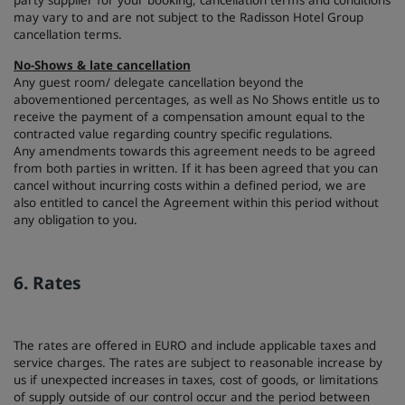
party supplier for your booking, cancellation terms and conditions
may vary to and are not subject to the Radisson Hotel Group
cancellation terms.
No-Shows & late cancellation
Any guest room/ delegate cancellation beyond the
abovementioned percentages, as well as No Shows entitle us to
receive the payment of a compensation amount equal to the
contracted value regarding country specific regulations.
Any amendments towards this agreement needs to be agreed
from both parties in written. If it has been agreed that you can
cancel without incurring costs within a defined period, we are
also entitled to cancel the Agreement within this period without
any obligation to you.
6. Rates
The rates are offered in EURO and include applicable taxes and
service charges. The rates are subject to reasonable increase by
us if unexpected increases in taxes, cost of goods, or limitations
of supply outside of our control occur and the period between