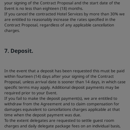
your signing of the Contract Proposal and the start date of the
Event is no less than eighteen (18) months.
If you cancel the contracted Hotel Services by more than 30% we
are entitled to reasonably increase the rates specified in the
Contract Proposal, regardless of any applicable cancellation
charges.
7. Deposit.
In the event that a deposit has been requested this must be paid
within fourteen (14) days after your signing of the Contract
Proposal, unless arrival date is sooner than 14 days, in which case
specific terms may apply. Additional deposit payments may be
required prior to your Event.
If you fail to make the deposit payment(s), we are entitled to
withdraw from the Agreement and to claim compensation for
damages equivalent to cancellations charges applicable at that
time when the deposit payment was due.
To the extent delegates are requested to settle guest room
charges and daily delegate package fees on an individual basis,