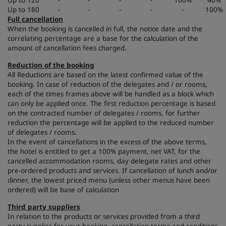
Up to 120
-
-
-
-
100%
40%
Up to 180
-
-
-
-
-
100%
Full cancellation
When the booking is cancelled in full, the notice date and the
correlating percentage are a base for the calculation of the
amount of cancellation fees charged.
Reduction of the booking
All Reductions are based on the latest confirmed value of the
booking. In case of reduction of the delegates and / or rooms,
each of the times frames above will be handled as a block which
can only be applied once. The first reduction percentage is based
on the contracted number of delegates / rooms, for further
reduction the percentage will be applied to the reduced number
of delegates / rooms.
In the event of cancellations in the excess of the above terms,
the hotel is entitled to get a 100% payment, net VAT, for the
cancelled accommodation rooms, day delegate rates and other
pre-ordered products and services. If cancellation of lunch and/or
dinner, the lowest priced menu (unless other menus have been
ordered) will be base of calculation
Third party suppliers
In relation to the products or services provided from a third