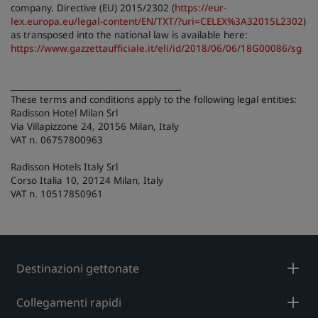
company. Directive (EU) 2015/2302 (
https://eur-
lex.europa.eu/legal-content/EN/TXT/?uri=CELEX%3A32015L2302
)
as transposed into the national law is available here:
https://www.gazzettaufficiale.it/eli/id/2018/06/06/18G00086/sg
________________________________________
These terms and conditions apply to the following legal entities:
Radisson Hotel Milan Srl
Via Villapizzone 24, 20156 Milan, Italy
VAT n. 06757800963
Radisson Hotels Italy Srl
Corso Italia 10, 20124 Milan, Italy
VAT n. 10517850961
Destinazioni gettonate
Collegamenti rapidi