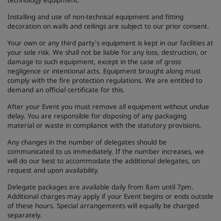
technology equipment.
Installing and use of non-technical equipment and fitting
decoration on walls and ceilings are subject to our prior consent.
Your own or any third party´s equipment is kept in our facilities at
your sole risk. We shall not be liable for any loss, destruction, or
damage to such equipment, except in the case of gross
negligence or intentional acts. Equipment brought along must
comply with the fire protection regulations. We are entitled to
demand an official certificate for this.
After your Event you must remove all equipment without undue
delay. You are responsible for disposing of any packaging
material or waste in compliance with the statutory provisions.
Any changes in the number of delegates should be
communicated to us immediately. If the number increases, we
will do our best to accommodate the additional delegates, on
request and upon availability.
Delegate packages are available daily from 8am until 7pm.
Additional charges may apply if your Event begins or ends outside
of these hours. Special arrangements will equally be charged
separately.