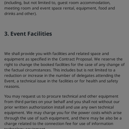
(including, but not limited to, guest room accommodation,
meeting room and event space rental, equipment, food and
drinks and other).
3. Event Facilities
We shall provide you with facilities and related space and
equipment as specified in the Contract Proposal. We reserve the
right to change the booked facilities for the case of any change of
the factual circumstances. This includes but is not limited to a
reduction or increase in the number of delegates attending the
Event, a technical issue in the facilities or for health and safety
reasons.
You may request us to procure technical and other equipment
from third parties on your behalf and you shall not without our
prior written authorization install and use any own technical
equipment. We may charge you for the power costs which arise
through the use of such equipment, and there may be also be a
charge related to the connection fee for use of information