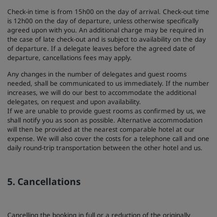
Check-in time is from 15h00 on the day of arrival. Check-out time
is 12h00 on the day of departure, unless otherwise specifically
agreed upon with you. An additional charge may be required in
the case of late check-out and is subject to availability on the day
of departure. If a delegate leaves before the agreed date of
departure, cancellations fees may apply.
Any changes in the number of delegates and guest rooms
needed, shall be communicated to us immediately. If the number
increases, we will do our best to accommodate the additional
delegates, on request and upon availability.
If we are unable to provide guest rooms as confirmed by us, we
shall notify you as soon as possible. Alternative accommodation
will then be provided at the nearest comparable hotel at our
expense. We will also cover the costs for a telephone call and one
daily round-trip transportation between the other hotel and us.
5. Cancellations
Cancelling the booking in full or a reduction of the originally