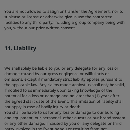
You are not allowed to assign or transfer the Agreement, nor to
sublease or license or otherwise give in use the contracted
facilities to any third party, including a group company being with
you, without our prior written consent.
11. Liability
We shall solely be liable to you or any delegate for any loss or
damage caused by our gross negligence or willful acts or
omissions, except if mandatory strict liability applies pursuant to
the applicable law. Any claims made against us shall only be valid,
if notified to us immediately upon taking knowledge of the
potential for a loss or damage and no later than (1) year after
the agreed start date of the Event. This limitation of liability shall
not apply in case of bodily injury or death.
You shall be liable to us for any loss or damage to our building
and equipment, our personnel, other guests or our brand system
or any other damage, if caused by you or any delegate or third
party involved in the Event by you or resulting from not