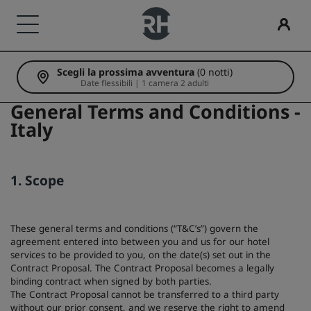
Scegli la prossima avventura
(0 notti)
I nostri Marchi
Trova il tuo hotel
Meeting ed eventi
Cerca voli
Ristorazione
Servizi digitali
Offerte di hotel
Idee di viaggio
Radisson Rewards
Date flessibili | 1 camera 2 adulti
General Terms and Conditions -
Marchi Radisson Hotels
Destinazioni
Scopri Radisson Meetings
Cerca voli
Cerca un ristorante
App Radisson Hotels
Scopri le nostre offerte
Hotel per famiglie
Scopri Radisson Rewards
Italy
Radisson Collection
Radisson Blu
Resort
Prenota uno spazio per riunioni
È la tua prima prenotazione?
Rad Pets
Vantaggi per i soci
1. Scope
Residence
Richiedi un preventivo
Deals of the Day
Sedi per matrimoni
Come utilizzare punti
Radisson
Radisson RED
These general terms and conditions (“T&C’s”) govern the
Hotel aeroportuali
Destinazioni per eventi
Prenota in anticipo
Soggiorni sostenibili
Come guadagnare punti
agreement entered into between you and us for our hotel
services to be provided to you, on the date(s) set out in the
Radisson Individuals
art'otel
Contract Proposal. The Contract Proposal becomes a legally
Hotel nuovi e di prossima apertura
Soluzioni di settore
Scopri i nostri pacchetti
Soggiorni per squadre sportive
Bookers and Planners
binding contract when signed by both parties.
The Contract Proposal cannot be transferred to a third party
without our prior consent, and we reserve the right to amend
Viaggiatore d'affari