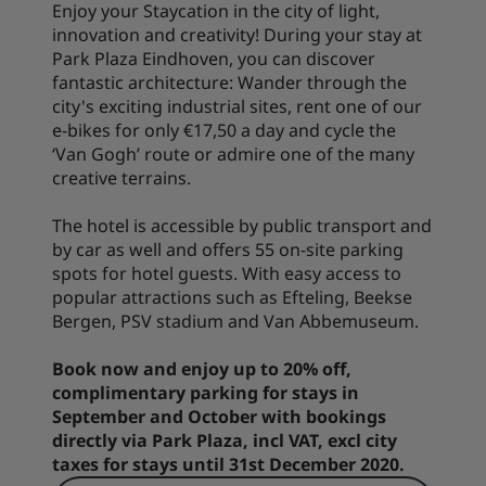
Enjoy your Staycation in the city of light,
innovation and creativity! During your stay at
Park Plaza Eindhoven, you can discover
fantastic architecture: Wander through the
city's exciting industrial sites, rent one of our
e-bikes for only €17,50 a day and cycle the
‘Van Gogh’ route or admire one of the many
creative terrains.
The hotel is accessible by public transport and
by car as well and offers 55 on-site parking
spots for hotel guests. With easy access to
popular attractions such as Efteling, Beekse
Bergen, PSV stadium and Van Abbemuseum.
Book now and enjoy up to 20% off,
complimentary parking for stays in
September and October with bookings
directly via Park Plaza, incl VAT, excl city
taxes for stays until 31st December 2020.