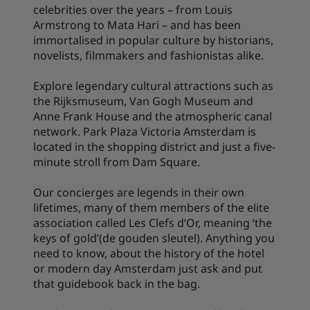
celebrities over the years – from Louis
Armstrong to Mata Hari – and has been
immortalised in popular culture by historians,
novelists, filmmakers and fashionistas alike.
Explore legendary cultural attractions such as
the Rijksmuseum, Van Gogh Museum and
Anne Frank House and the atmospheric canal
network. Park Plaza Victoria Amsterdam is
located in the shopping district and just a five-
minute stroll from Dam Square.
Our concierges are legends in their own
lifetimes, many of them members of the elite
association called Les Clefs d’Or, meaning ‘the
keys of gold’(de gouden sleutel). Anything you
need to know, about the history of the hotel
or modern day Amsterdam just ask and put
that guidebook back in the bag.