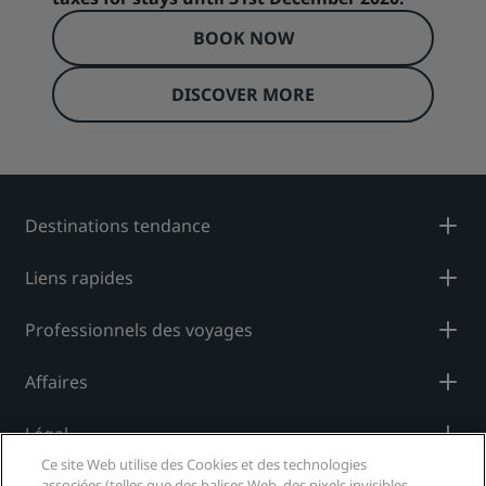
BOOK NOW
DISCOVER MORE
Destinations tendance
Liens rapides
Professionnels des voyages
Affaires
Légal
Ce site Web utilise des Cookies et des technologies
associées (telles que des balises Web, des pixels invisibles