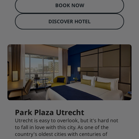
BOOK NOW
DISCOVER HOTEL
Park Plaza Utrecht
Utrecht is easy to overlook, but it's hard not
to fall in love with this city. As one of the
country's oldest cities with centuries of