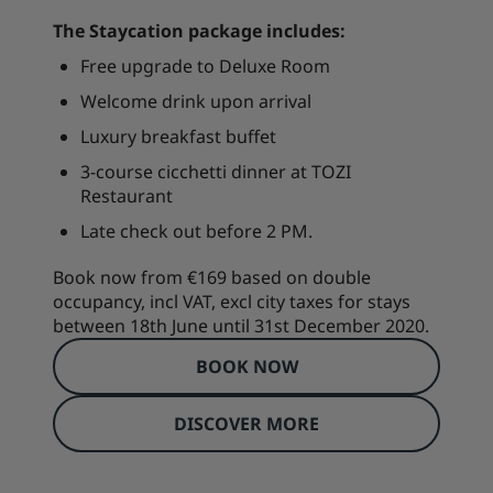
The Staycation package includes:
Free upgrade to Deluxe Room
Welcome drink upon arrival
Luxury breakfast buffet
3-course cicchetti dinner at TOZI
Restaurant
Late check out before 2 PM.
Book now from €169 based on double
occupancy, incl VAT, excl city taxes for stays
between 18th June until 31st December 2020.
BOOK NOW
DISCOVER MORE