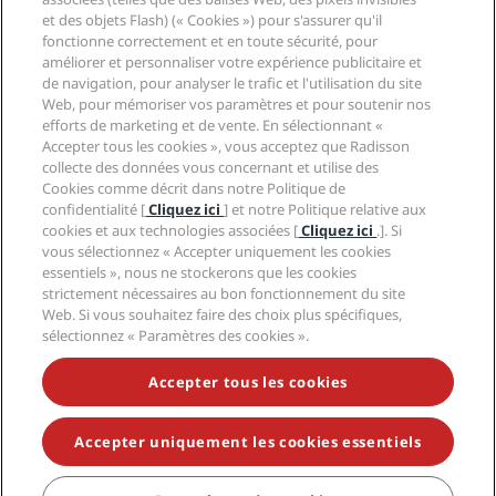
Aide
et des objets Flash) (« Cookies ») pour s'assurer qu'il
fonctionne correctement et en toute sécurité, pour
Médias sociaux
améliorer et personnaliser votre expérience publicitaire et
de navigation, pour analyser le trafic et l'utilisation du site
Web, pour mémoriser vos paramètres et pour soutenir nos
Marques Radisson Hotels
efforts de marketing et de vente. En sélectionnant «
Accepter tous les cookies », vous acceptez que Radisson
tiktok
instagram
youtube
facebook
whatsapp
pinterest
threads
twitter
linkedin
collecte des données vous concernant et utilise des
Cookies comme décrit dans notre Politique de
confidentialité [
Cliquez ici
] et notre Politique relative aux
cookies et aux technologies associées [
Cliquez ici
.]. Si
vous sélectionnez « Accepter uniquement les cookies
NE MANQUEZ AUCUNE DE NOS OFFRES LES PLUS
essentiels », nous ne stockerons que les cookies
POPULAIRES
strictement nécessaires au bon fonctionnement du site
Web. Si vous souhaitez faire des choix plus spécifiques,
sélectionnez « Paramètres des cookies ».
© 2026 Radisson Hotel Group.
Tous droits réservés.
Accepter tous les cookies
RHG Radisson Hotel Group, Radisson, Radisson RED,
Radisson Blu, Radisson Collection, Radisson
Individuals, Park Plaza, Park Inn, Country Inn & Suites,
Prize by Radisson, Radisson Rewards, et Radisson
Accepter uniquement les cookies essentiels
Meetings sont des marques déposées de Radisson
Hotel Group.