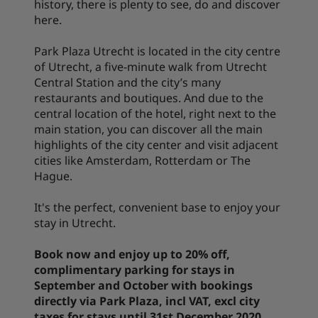
history, there is plenty to see, do and discover
here.
Park Plaza Utrecht is located in the city centre
of Utrecht, a five-minute walk from Utrecht
Central Station and the city’s many
restaurants and boutiques. And due to the
central location of the hotel, right next to the
main station, you can discover all the main
highlights of the city center and visit adjacent
cities like Amsterdam, Rotterdam or The
Hague.
It's the perfect, convenient base to enjoy your
stay in Utrecht.
Book now and enjoy up to 20% off,
complimentary parking for stays in
September and October with bookings
directly via Park Plaza, incl VAT, excl city
taxes for stays until 31st December 2020.