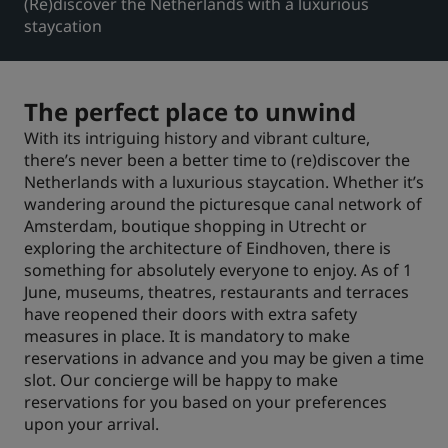
(Re)discover the Netherlands with a luxurious
staycation
Park Plaza
Park Inn by Radisson
Hôtels du centre-ville
The perfect place to unwind
Consultez notre blog
Prize by Radisson
Country Inn & Suites
With its intriguing history and vibrant culture,
there’s never been a better time to (re)discover the
Netherlands with a luxurious staycation. Whether it’s
wandering around the picturesque canal network of
Marques affiliées en Chine
Amsterdam, boutique shopping in Utrecht or
J.
Jin Jiang
exploring the architecture of Eindhoven, there is
something for absolutely everyone to enjoy. As of 1
June, museums, theatres, restaurants and terraces
have reopened their doors with extra safety
measures in place. It is mandatory to make
Kunlun
Golden Tulip
reservations in advance and you may be given a time
slot. Our concierge will be happy to make
reservations for you based on your preferences
upon your arrival.