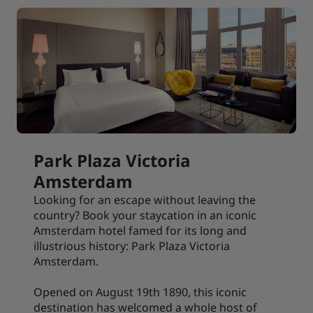
Park Plaza Victoria
Amsterdam
Looking for an escape without leaving the
country? Book your staycation in an iconic
Amsterdam hotel famed for its long and
illustrious history: Park Plaza Victoria
Amsterdam.
Opened on August 19th 1890, this iconic
destination has welcomed a whole host of