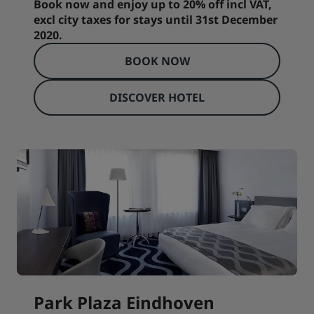
Book now and enjoy up to 20% off incl VAT,
excl city taxes for stays until 31st December
2020.
BOOK NOW
DISCOVER HOTEL
Park Plaza Eindhoven