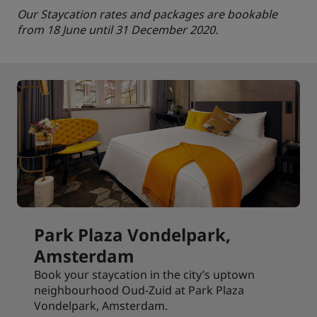
Our Staycation rates and packages are bookable
from 18 June until 31 December 2020.
Park Plaza Vondelpark,
Amsterdam
Book your staycation in the city’s uptown
neighbourhood Oud-Zuid at Park Plaza
Vondelpark, Amsterdam.