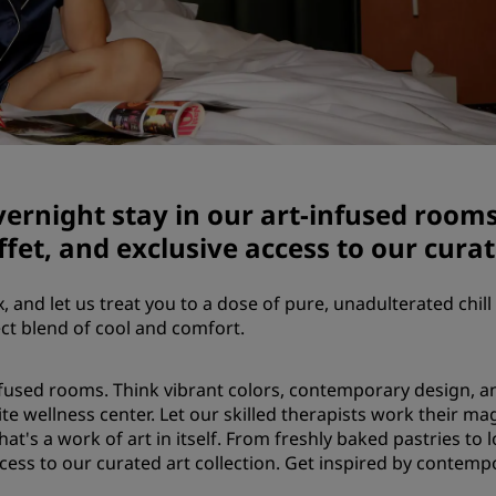
Demander un devis
Pour les événements
Solutions d’entreprise
Rechercher des vols
Rechercher des vols
vernight stay in our art-infused room
fet, and exclusive access to our curat
Restaurants
x, and let us treat you to a dose of pure, unadulterated chill 
Rechercher un restaurant
ect blend of cool and comfort.
Services numériques
infused rooms. Think vibrant colors, contemporary design, and
ite wellness center. Let our skilled therapists work their m
Application Radisson Hotel
hat's a work of art in itself. From freshly baked pastries to 
access to our curated art collection. Get inspired by contem