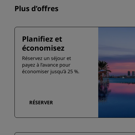
Plus d’offres
Planifiez et
économisez
Réservez un séjour et
payez à l’avance pour
économiser jusqu’à 25 %.
RÉSERVER