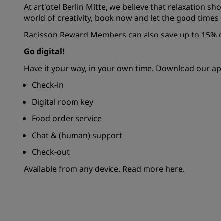
At art'otel Berlin Mitte, we believe that relaxation sh
world of creativity, book now and let the good times r
Radisson Reward Members can also save up to 15% of
Go digital!
Have it your way, in your own time. Download our ap
Check-in
Digital room key
Food order service
Chat & (human) support
Check-out
Available from any device.
Read more here.