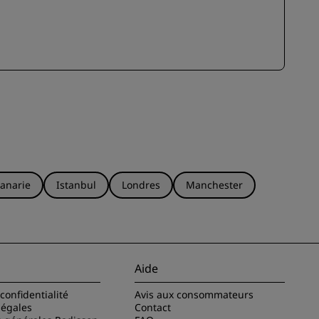
anarie
Istanbul
Londres
Manchester
Aide
confidentialité
Avis aux consommateurs
légales
Contact