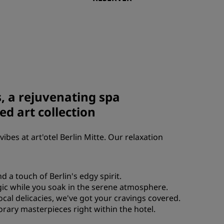
Rad Pets
Espaces dédiés aux mariages
Séjours durables
Séjours d'équipes sportives
Voyageur d'affaires
Hôtels du centre-ville
s, a rejuvenating spa
Consultez notre blog
ed art collection
Radisson Rewards
vibes at art'otel Berlin Mitte. Our relaxation
Découvrez Radisson Rewards
Avantages
 a touch of Berlin's edgy spirit.
Comment utiliser vos points
agic while you soak in the serene atmosphere.
s
Comment gagner des points
local delicacies, we've got your cravings covered.
Bookers et Planners
porary masterpieces right within the hotel.