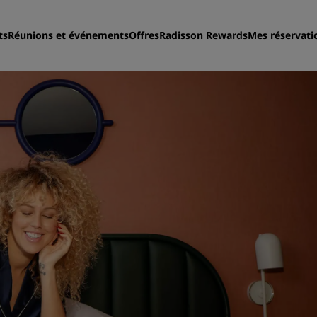
ts
Réunions et événements
Offres
Radisson Rewards
Mes réservati
Trouvez votre hôtel
Destinations
Resorts
Appartements hôteliers
Hôtels d'aéroport
Nouveaux et futurs hôtels
Réunions et événements
Découvrez Radisson Meeti
Réservez une salle de réun