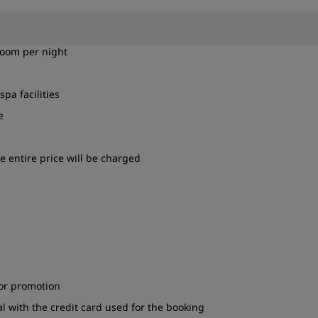
room per night
spa facilities
e
e entire price will be charged
 or promotion
l with the credit card used for the booking