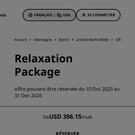
ons
FRANÇAIS
|
USD
SE CONNECTER
Accueil
Allemagne
Berlin
art'otel Berlin Mitte
Offres d'hô
Offres d'hôtels
Relaxation
Découvrez nos offres
Package
La magie opère dès les premiers
instants
Deals of the Day
offre pouvant être réservée du 10 Oct 2023 au
Réservez à l’avance
31 Dec 2026
Voir nos forfaits
USD 396.15
De
/
nuit
Idées de voyage
ngs
Hôtels adaptés aux familles
RÉSERVER
ion