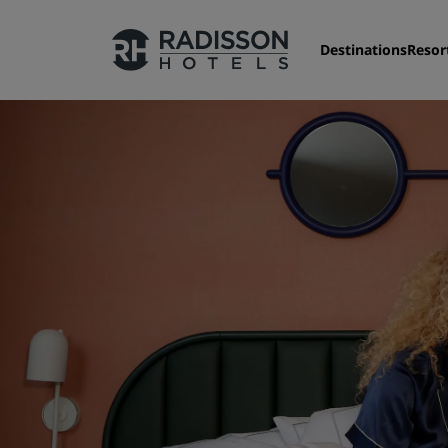
Destinations
Resor
Nos enseignes
Marques Radisson Hotels