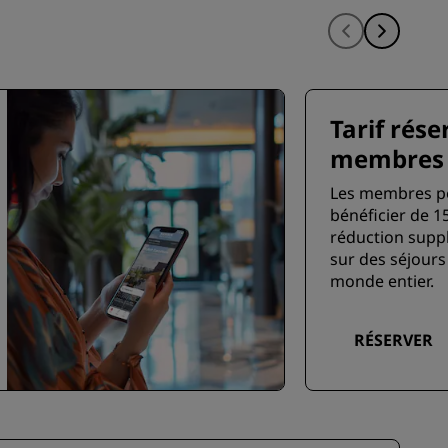
Tarif rése
membres
Les membres p
bénéficier de 1
réduction supp
sur des séjours
monde entier.
RÉSERVER