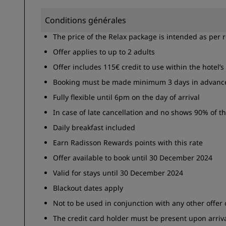
Conditions générales
The price of the Relax package is intended as per 
Offer applies to up to 2 adults
Offer includes 115€ credit to use within the hotel’s 
Booking must be made minimum 3 days in advanc
Fully flexible until 6pm on the day of arrival
In case of late cancellation and no shows 90% of th
Daily breakfast included
Earn Radisson Rewards points with this rate
Offer available to book until 30 December 2024
Valid for stays until 30 December 2024
Blackout dates apply
Not to be used in conjunction with any other offer
The credit card holder must be present upon arriva