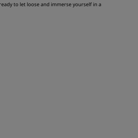
e ready to let loose and immerse yourself in a
ADHÉRER