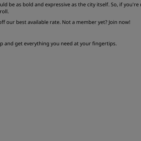
ould be as bold and expressive as the city itself. So, if you'r
oll.
f our best available rate. Not a member yet?
Join now!
p and get everything you need at your fingertips.