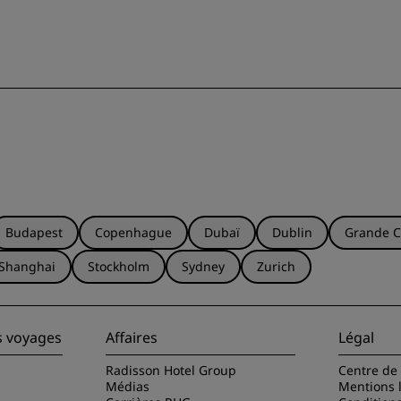
Budapest
Copenhague
Dubaï
Dublin
Grande C
Shanghai
Stockholm
Sydney
Zurich
s voyages
Affaires
Légal
Radisson Hotel Group
Centre de 
Médias
Mentions 