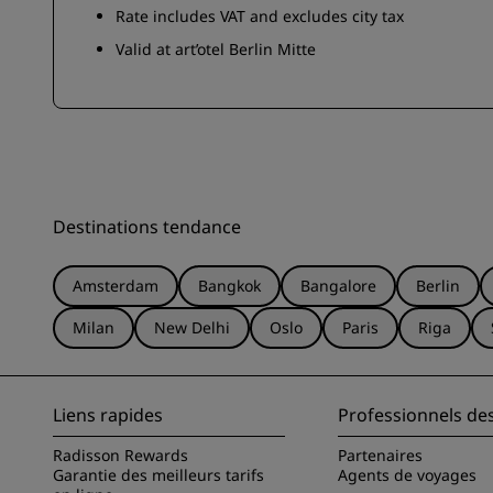
Rate includes VAT and excludes city tax
Valid at art’otel Berlin Mitte
Destinations tendance
Amsterdam
Bangkok
Bangalore
Berlin
Milan
New Delhi
Oslo
Paris
Riga
Liens rapides
Professionnels de
Radisson Rewards
Partenaires
Garantie des meilleurs tarifs
Agents de voyages