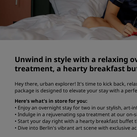
Marques affiliées en Chine
Unwind in style with a relaxing o
treatment, a hearty breakfast buf
Hey there, urban explorer! It's time to kick back, rela
package is designed to elevate your stay with a perf
Here's what's in store for you:
• Enjoy an overnight stay for two in our stylish, art-
• Indulge in a rejuvenating spa treatment at our on-s
• Start your day right with a hearty breakfast buffet t
• Dive into Berlin's vibrant art scene with exclusive 