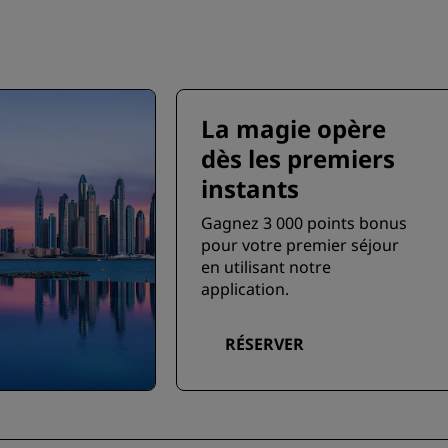
La magie opère
dès les premiers
instants
Gagnez 3 000 points bonus
pour votre premier séjour
en utilisant notre
application.
RÉSERVER