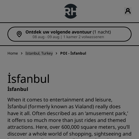
Ontdek uw volgende avontuur
(1 nacht)
08 aug - 09 aug | 1 kamer 2 volwassenen
Home
Istanbul, Turkey
POI - İsfanbul
İsfanbul
İsfanbul
When it comes to entertainment and leisure,
İsfanbul (formerly known as Vialand) really does
have it all. Often described as an ‘amusement park,’
it offers so much more than just rides and themed
attractions. Here, over 600,000 square meters, you’ll
discover a whole world of shopping, sightseeing and