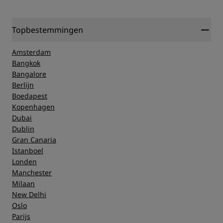
Topbestemmingen
Amsterdam
Bangkok
Bangalore
Berlijn
Boedapest
Kopenhagen
Dubai
Dublin
Gran Canaria
Istanboel
Londen
Manchester
Milaan
New Delhi
Oslo
Parijs