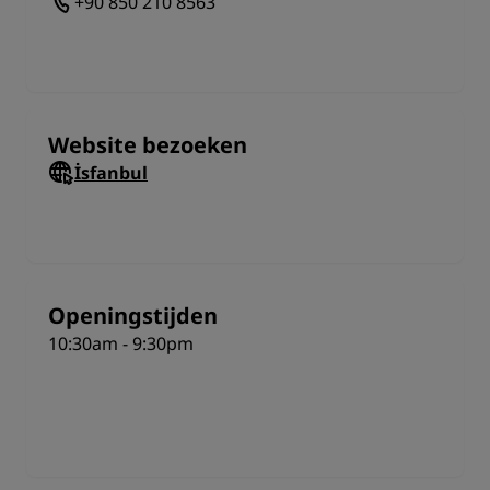
+90 850 210 8563
inside the park and you can buy a year-pass. Be
aware that children below 110cm may not be able to
go on all of the rides. It’s also best to visit İsfanbul
during weekdays as it can get exceptionally busy on
weekends. Whenever you visit and however you get
there, people of all age groups are sure to have an
Website bezoeken
incredible time in this extensive entertainment
İsfanbul
complex.
Openingstijden
10:30am - 9:30pm