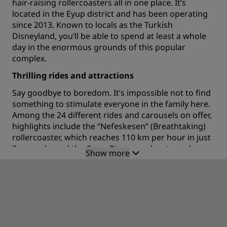
hair-raising rollercoasters all in one place. It’s
located in the Eyup district and has been operating
since 2013. Known to locals as the Turkish
Disneyland, you’ll be able to spend at least a whole
day in the enormous grounds of this popular
complex.
Thrilling rides and attractions
Say goodbye to boredom. It’s impossible not to find
something to stimulate everyone in the family here.
Among the 24 different rides and carousels on offer,
highlights include the “Nefeskesen” (Breathtaking)
rollercoaster, which reaches 110 km per hour in just
3 seconds, and the Crazy River, an adventure along a
Show more
700-meter river and a waterfall. The Justice Tower
features an adrenaline-fueled extreme drop from 50
meters. Further entertainment comes in the form of
a bowling alley, gorgeous themed streets and open-
air concerts which happen throughout the year.
Shop ‘til you drop