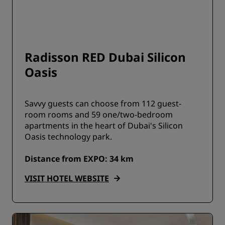
Radisson RED Dubai Silicon
Oasis
Savvy guests can choose from 112 guest-
room rooms and 59 one/two-bedroom
apartments in the heart of Dubai's Silicon
Oasis technology park.
Distance from EXPO: 34 km
VISIT HOTEL WEBSITE