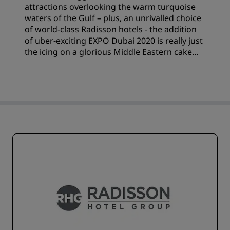
attractions overlooking the warm turquoise
waters of the Gulf – plus, an unrivalled choice
of world-class Radisson hotels - the addition
of uber-exciting EXPO Dubai 2020 is really just
the icing on a glorious Middle Eastern cake...