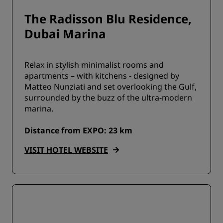
The Radisson Blu Residence,
Dubai Marina
Relax in stylish minimalist rooms and
apartments – with kitchens - designed by
Matteo Nunziati and set overlooking the Gulf,
surrounded by the buzz of the ultra-modern
marina.
Distance from EXPO: 23 km
VISIT HOTEL WEBSITE