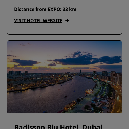
Distance from EXPO: 33 km
VISIT HOTEL WEBSITE
Radisson Blu Hotel, Dubai