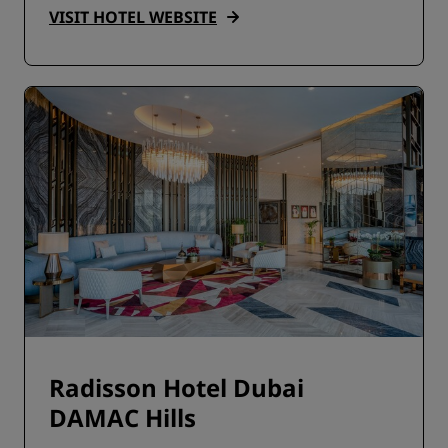
VISIT HOTEL WEBSITE
Radisson Hotel Dubai
DAMAC Hills