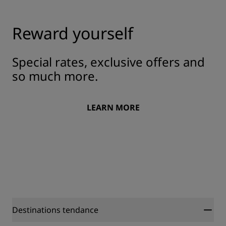
Reward yourself
Special rates, exclusive offers and
so much more.
LEARN MORE
Destinations tendance