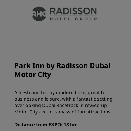
Park Inn by Radisson Dubai
Motor City
A fresh and happy modern base, great for
business and leisure, with a fantastic setting
overlooking Dubai Racetrack in revved-up
Motor City - with its mass of fun attractions.
Distance from EXPO: 18 km