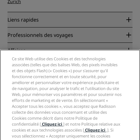
Zurich
Liens rapides
Radisson Rewards
Professionnels des voyages
Garantie des meilleurs tarifs en ligne
Blog
Partenaires
Affaires
Destinations
Agents de voyages
Ce site Web utilise des Cookies et des technologies
Nouveaux et futurs hôtels
Radisson Hotel Group
associées (telles que des balises Web, des pixels invisibles
Légal
Application Radisson Hotels
et des objets Flash) (« Cookies ») pour s'assurer qu'il
Médias
Hôtels adaptés aux sportifs
fonctionne correctement et en toute sécurité, pour
Carrières RHG
Centre de confidentialité
Aide
Hôtels adaptés aux Familles
améliorer et personnaliser votre expérience publicitaire et
Carrières PPHE
Mentions légales
Santé et sécurité
de navigation, pour analyser le trafic et l'utilisation du site
Carrières EHL
Conditions générales Radisson Rewards
Web, pour mémoriser vos paramètres et pour soutenir nos
Avis aux consommateurs
The Club by RHG
Médias sociaux
Contrat d’utilisation du site
efforts de marketing et de vente. En sélectionnant «
Contact
Opportunités de développement
Accepter tous les cookies », vous acceptez que Radisson
Accessibilité numérique
FAQ
Marques Radisson Hotels
Entreprise responsable
collecte des données vous concernant et utilise des
Déclaration sur l’esclavage moderne
Plan du site
Cookies comme décrit dans notre Politique de
Approvisionnement
confidentialité [
Cliquez ici
] et notre Politique relative aux
cookies et aux technologies associées [
Cliquez ici
.]. Si
vous sélectionnez « Accepter uniquement les cookies