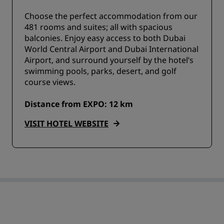
Choose the perfect accommodation from our
481 rooms and suites; all with spacious
balconies. Enjoy easy access to both Dubai
World Central Airport and Dubai International
Airport, and surround yourself by the hotel’s
swimming pools, parks, desert, and golf
course views.
Distance from EXPO: 12 km
VISIT HOTEL WEBSITE