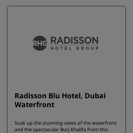
Radisson Blu Hotel, Dubai
Waterfront
Soak up the stunning views of the waterfront
and the spectacular Burj Khalifa from this