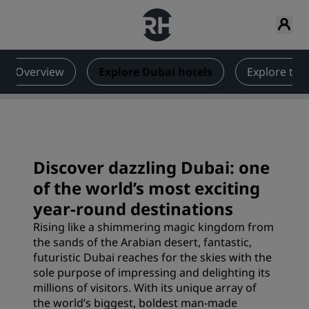
Overview
Explore Dubai hotels
Explore th
Discover dazzling Dubai: one
of the world’s most exciting
year-round destinations
Rising like a shimmering magic kingdom from
the sands of the Arabian desert, fantastic,
futuristic Dubai reaches for the skies with the
sole purpose of impressing and delighting its
millions of visitors. With its unique array of
the world’s biggest, boldest man-made