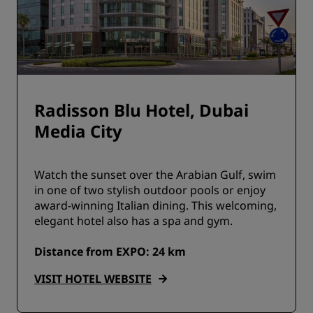
Radisson Blu Hotel, Dubai
Media City
Watch the sunset over the Arabian Gulf, swim
in one of two stylish outdoor pools or enjoy
award-winning Italian dining. This welcoming,
elegant hotel also has a spa and gym.
Distance from EXPO: 24 km
VISIT HOTEL WEBSITE