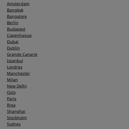
Amsterdam
Bangkok
Bangalore
Berlin
Budapest
Copenhague
Dubaï
Dublin
Grande Canarie
Istanbul
Londres
Manchester
Milan
New Delhi
Oslo
Paris
Riga
Shanghai
Stockholm
Sydney