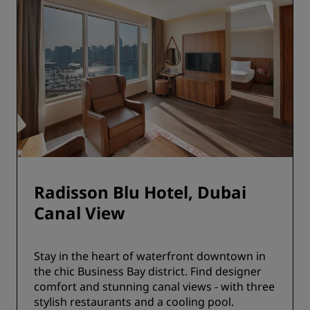
Radisson Blu Hotel, Dubai
Canal View
Stay in the heart of waterfront downtown in
the chic Business Bay district. Find designer
comfort and stunning canal views - with three
stylish restaurants and a cooling pool.