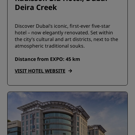
Deira Creek
Discover Dubai’s iconic, first-ever five-star
hotel – now elegantly renovated. Set within
the city’s cultural and art districts, next to the
atmospheric traditional souks.
Distance from EXPO: 45 km
VISIT HOTEL WEBSITE