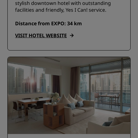
stylish downtown hotel with outstanding
facilities and friendly, Yes I Can! service.
Distance from EXPO: 34 km
VISIT HOTEL WEBSITE