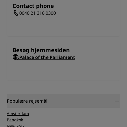
National Bank of Romania. By the time you leave the
Contact phone
city, you will have a really good understanding for its
0040 21 316 0300
heritage.
Besøg hjemmesiden
Palace of the Parliament
Populære rejsemål
Amsterdam
Bangkok
New York