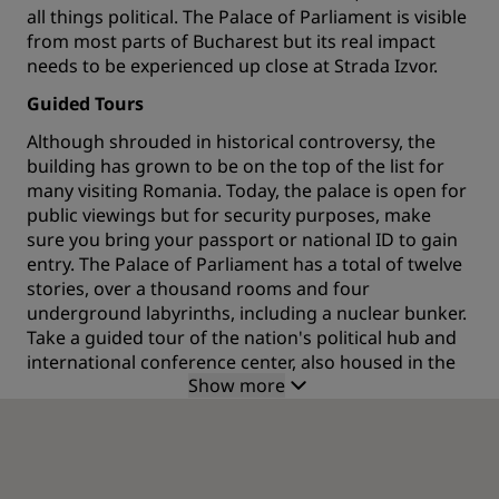
all things political. The Palace of Parliament is visible
from most parts of Bucharest but its real impact
needs to be experienced up close at Strada Izvor.
Guided Tours
Although shrouded in historical controversy, the
building has grown to be on the top of the list for
many visiting Romania. Today, the palace is open for
public viewings but for security purposes, make
sure you bring your passport or national ID to gain
entry. The Palace of Parliament has a total of twelve
stories, over a thousand rooms and four
underground labyrinths, including a nuclear bunker.
Take a guided tour of the nation's political hub and
international conference center, also housed in the
Show more
palace, and see extravagant rooms in traditional
Romanian styles. Every detail has been carefully
planned from the ceilings and chandeliers (one of
which has over 7,000 light bulbs) to the marble and
gold leaf details. The tour also includes an insight