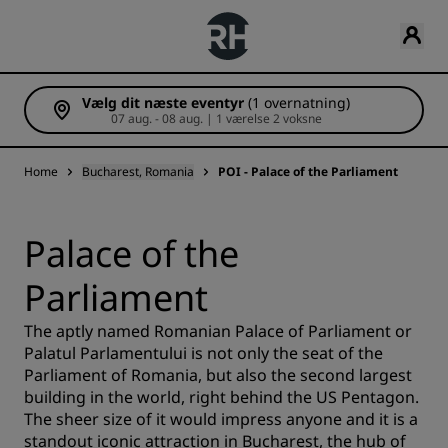
Vælg dit næste eventyr
(1 overnatning)
07 aug. - 08 aug. | 1 værelse 2 voksne
Home
Bucharest, Romania
POI - Palace of the Parliament
Palace of the
Parliament
The aptly named Romanian Palace of Parliament or
Palatul Parlamentului is not only the seat of the
Parliament of Romania, but also the second largest
building in the world, right behind the US Pentagon.
The sheer size of it would impress anyone and it is a
standout iconic attraction in Bucharest, the hub of