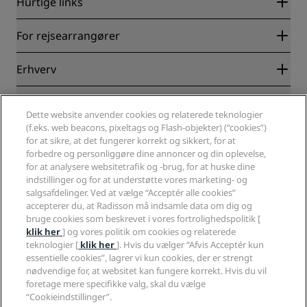
Hurtige links
Radisson Rewards
For rejsearrangører
Garanti for laveste online pris
Blog
Partnere
Erhverv
Destinationer
Rejsebureauer
Nye og kommende hoteller
Radisson Hotel Group
Juridisk
Radisson Hotels-APP
Medier
Dette website anvender cookies og relaterede teknologier
Sports Approved-hoteller
(f.eks. web beacons, pixeltags og Flash-objekter) (“cookies”)
Karriere i RHG
Fortrolighedscenter
Hjælp
Familievenlige hoteller
for at sikre, at det fungerer korrekt og sikkert, for at
Karriere i PPHE
Juridiske oplysninger
Sundhed og sikkerhed
forbedre og personliggøre dine annoncer og din oplevelse,
Karrierer EHL
Radisson Rewards vilkår og betingelser
Advarsler til forbrugere
for at analysere websitetrafik og -brug, for at huske dine
The Club by RHG
Sociale medier
Aftale vedrørende brug af hjemmesiden
indstillinger og for at understøtte vores marketing- og
Kontakt
Udviklingsmuligheder
salgsafdelinger. Ved at vælge “Acceptér alle cookies”
Digital tilgængelighed
Ofte stillede spørgsmål
Radisson Hotels-brands
Ansvarlig virksomhed
accepterer du, at Radisson må indsamle data om dig og
Erklæring om moderne slaveri
Sitemap
bruge cookies som beskrevet i vores fortrolighedspolitik [
Indkøb
klik her
] og vores politik om cookies og relaterede
teknologier [
klik her
]. Hvis du vælger “Afvis Acceptér kun
essentielle cookies”, lagrer vi kun cookies, der er strengt
nødvendige for, at websitet kan fungere korrekt. Hvis du vil
foretage mere specifikke valg, skal du vælge
“Cookieindstillinger”.