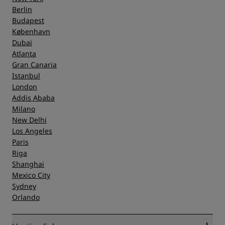
Berlin
Budapest
København
Dubai
Atlanta
Gran Canaria
Istanbul
London
Addis Ababa
Milano
New Delhi
Los Angeles
Paris
Riga
Shanghai
Mexico City
Sydney
Orlando