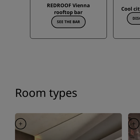
REDROOF Vienna
Cool ci
rooftop bar
DIS
SEE THE BAR
Room types