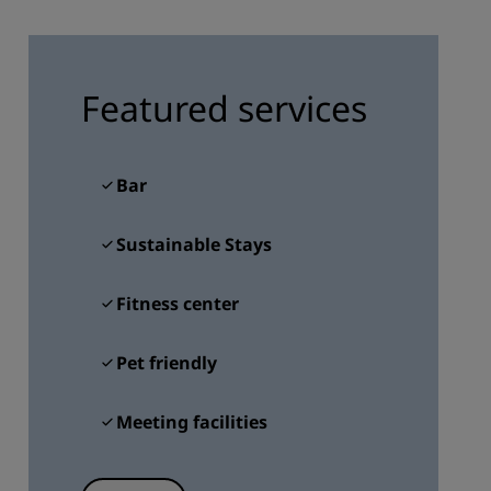
JOIN
Featured services
Bar
Sustainable Stays
Fitness center
Pet friendly
Meeting facilities