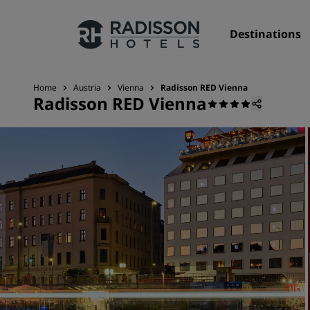
Destinations
Home
Austria
Vienna
Radisson RED Vienna
Radisson RED Vienna
Our Brands
Radisson Hotels Brands