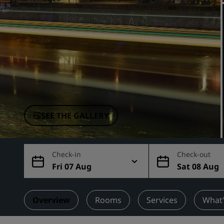
Affiliated Brands in China
SEE THE GALLERY
Check-in
Check-out
Fri 07 Aug
Sat 08 Aug
Overview
Rooms
Services
What