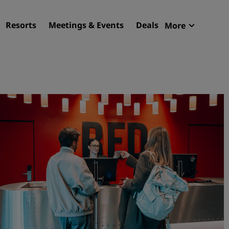
Resorts
Meetings & Events
Deals
More
Radisson R
My reservat
Find your hotel
Destinations
Resorts
Serviced apartments
Airport hotels
New & upcoming hotels
Meetings & Events
Discover Radisson Meetin
Book a meeting space