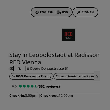
ENGLISH
|
USD
SIGN IN
ewards
ions
Hotel Deals
Discover our deals
Stay in Leopoldstadt at Radisson
First time's a charm
RED Vienna
Deals of the Day
Obere Donaustrasse 61
Book in advance
100% Renewable Energy
Close to tourist attractions
Roofto
See our packages
4.5
(562 reviews)
Travel ideas
Check-in
3:00pm
Check-out
12:00pm
gs
Family friendly hotels
Rad Pets