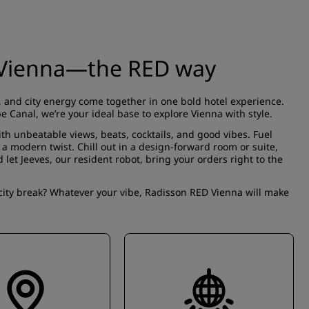
n Vienna—the RED way
 and city energy come together in one bold hotel experience.
 Canal, we’re your ideal base to explore Vienna with style.
ith unbeatable views, beats, cocktails, and good vibes. Fuel
h a modern twist. Chill out in a design-forward
room or suite
,
d let Jeeves, our resident robot, bring your orders right to the
city break? Whatever your vibe, Radisson RED Vienna will make