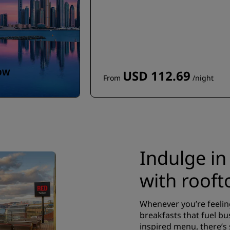
OW
USD 112.69
From
/night
Indulge in
with rooft
Whenever you’re feelin
breakfasts that fuel bus
inspired menu, there’s