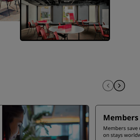
Members 
Members save 
on stays world