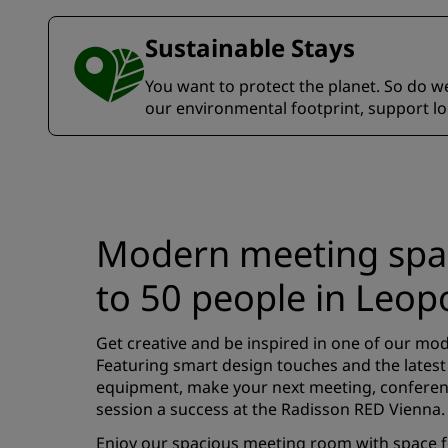
Sustainable Stays
You want to protect the planet. So do we.
our environmental footprint, support l
Modern meeting spac
to 50 people in Leop
Get creative and be inspired in one of our m
Featuring smart design touches and the latest
equipment, make your next meeting, conferen
session a success at the Radisson RED Vienna.
Enjoy our spacious meeting room with space fo