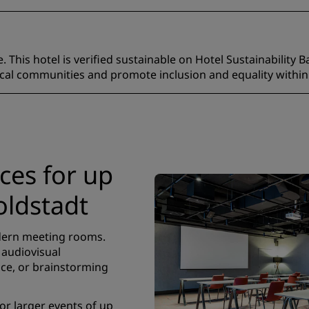
 This hotel is verified sustainable on Hotel Sustainability B
ocal communities and promote inclusion and equality within
es for up
oldstadt
odern meeting rooms.
 audiovisual
ce, or brainstorming
r larger events of up