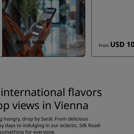
BOOK NOW
USD 10
From
 international flavors
op views in Vienna
g hungry, drop by Sarāī. From delicious
y days to indulging in our eclectic, Silk Road-
 something for everyone.