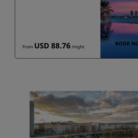
BOOK N
USD 88.76
From
/night