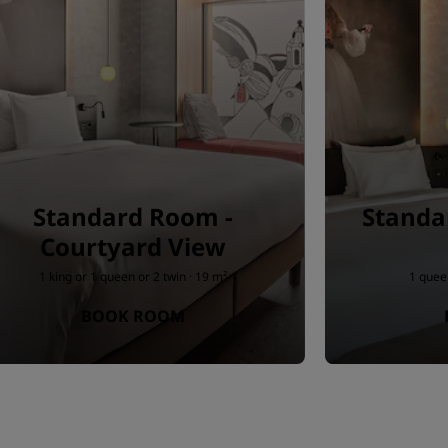
Standard Room -
Standa
Courtyard View
1 king or 1 queen or 2 twin · 19 m²
1 queen
BOOK ROOM