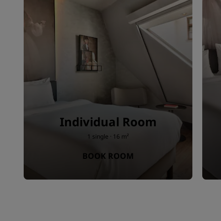
Individual Room
1 single · 16 m²
BOOK ROOM