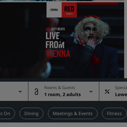
Request a Quote
Event Destinations
Industry Solutions
Flights
Search flights
Dining
Search for a restaurant
Rooms & Guests
Specia
1 room, 2 adults
Lowes
Digital Services
rate
Radisson Hotels App
's On
Dining
Meetings & Events
Fitness