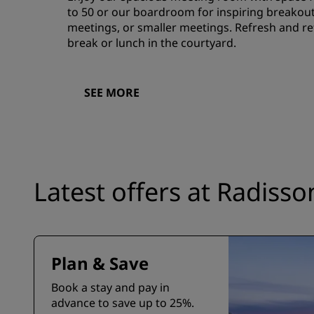
to 50 or our boardroom for inspiring breakout
meetings, or smaller meetings. Refresh and ref
break or lunch in the courtyard.
SEE MORE
Latest offers at Radiss
Plan & Save
Book a stay and pay in
advance to save up to 25%.