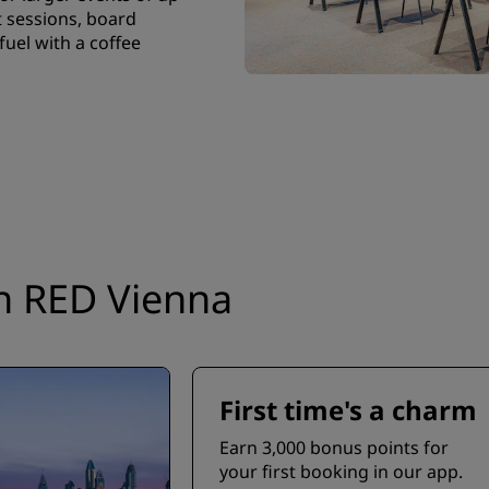
 sessions, board
uel with a coffee
on RED Vienna
First time's a charm
Earn 3,000 bonus points for
your first booking in our app.