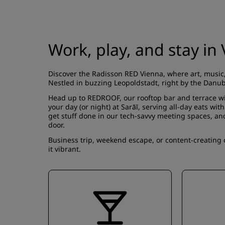
Work, play, and stay i
Discover the Radisson RED Vienna, where art, music,
Nestled in buzzing Leopoldstadt, right by the Danube
Head up to
REDROOF
, our rooftop bar and terrace w
your day (or night) at
Sarāī
, serving all-day eats wit
get stuff done in our tech-savvy
meeting spaces
, an
door.
Business trip, weekend escape, or content-creating 
it vibrant.