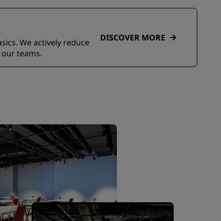
DISCOVER MORE
asics. We actively reduce
 our teams.