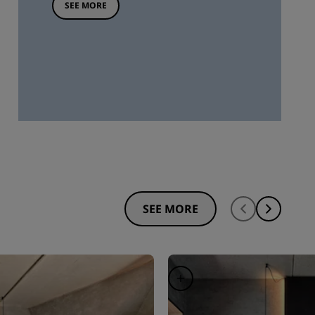
SEE MORE
SEE MORE