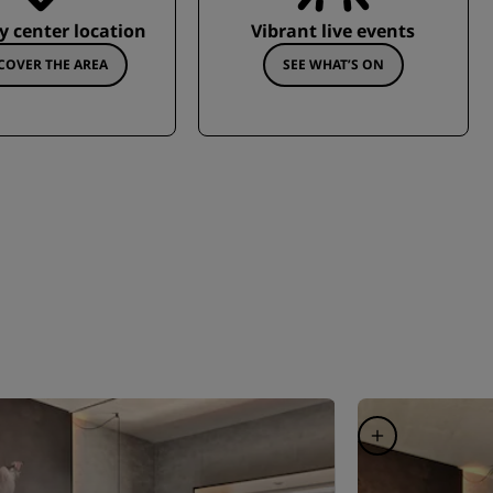
ty center location
Vibrant live events
COVER THE AREA
SEE WHAT’S ON