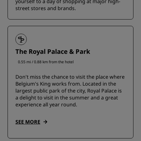
yourself to a day of shopping at major high-
street stores and brands.
The Royal Palace & Park
0.55 mi / 0.88 km from the hotel
Don't miss the chance to visit the place where
Belgium's King works from. Located in the
largest public park of the city, Royal Palace is
a delight to visit in the summer and a great
experience all year round.
SEE MORE