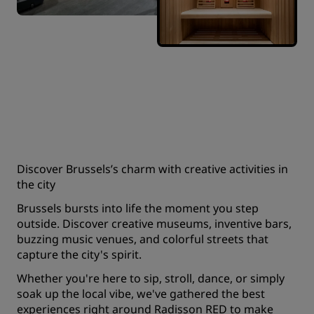
Discover Brussels’s charm with creative activities in
the city
Brussels bursts into life the moment you step
outside. Discover creative museums, inventive bars,
buzzing music venues, and colorful streets that
capture the city's spirit.
Whether you're here to sip, stroll, dance, or simply
soak up the local vibe, we've gathered the best
experiences right around Radisson RED to make