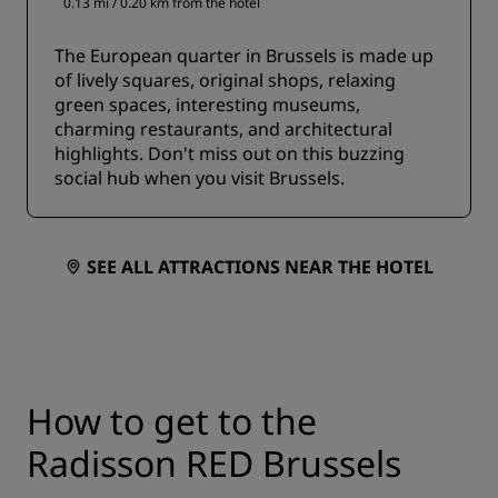
0.13 mi / 0.20 km from the hotel
The European quarter in Brussels is made up
of lively squares, original shops, relaxing
green spaces, interesting museums,
charming restaurants, and architectural
highlights. Don't miss out on this buzzing
social hub when you visit Brussels.
SEE ALL ATTRACTIONS NEAR THE HOTEL
How to get to the
Radisson RED Brussels