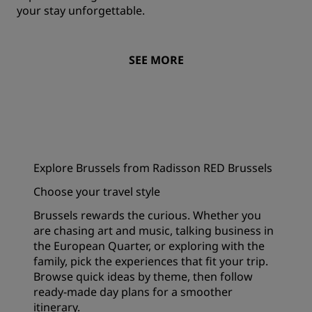
your stay unforgettable.
SEE MORE
Explore Brussels from Radisson RED Brussels
Choose your travel style
Brussels rewards the curious. Whether you
are chasing art and music, talking business in
the European Quarter, or exploring with the
family, pick the experiences that fit your trip.
Browse quick ideas by theme, then follow
ready-made day plans for a smoother
itinerary.