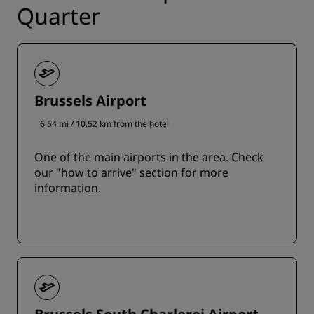
Quarter
Brussels Airport
6.54 mi / 10.52 km from the hotel
One of the main airports in the area. Check
our "how to arrive" section for more
information.