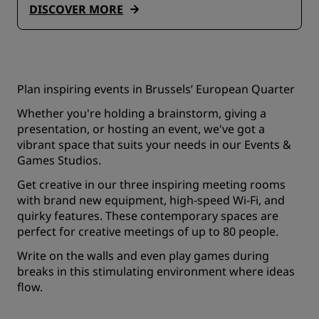
DISCOVER MORE
Plan inspiring events in Brussels’ European Quarter
Whether you're holding a brainstorm, giving a
presentation, or hosting an event, we've got a
vibrant space that suits your needs in our Events &
Games Studios.
Get creative in our three inspiring meeting rooms
with brand new equipment, high-speed Wi-Fi, and
quirky features. These contemporary spaces are
perfect for creative meetings of up to 80 people.
Write on the walls and even play games during
breaks in this stimulating environment where ideas
flow.