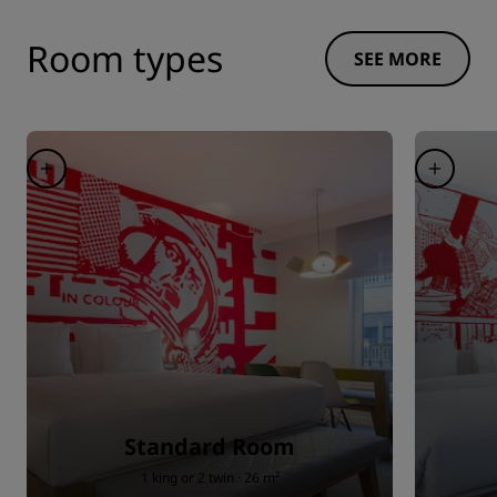
Room types
SEE MORE
Standard Room
1 king or 2 twin · 26 m²