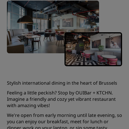
Stylish international dining in the heart of Brussels
Feeling a little peckish? Stop by OUIBar + KTCHN.
Imagine a friendly and cozy yet vibrant restaurant
with amazing vibes!
We're open from early morning until late evening, so
you can enjoy our breakfast, meet for lunch or
dinner, work on your laptop, or sip some tasty