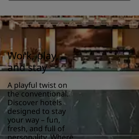
Work, play,
and stay
A playful twist on
the conventional.
Discover hotels
designed to stay
your way – fun,
fresh, and full of
personality. Where