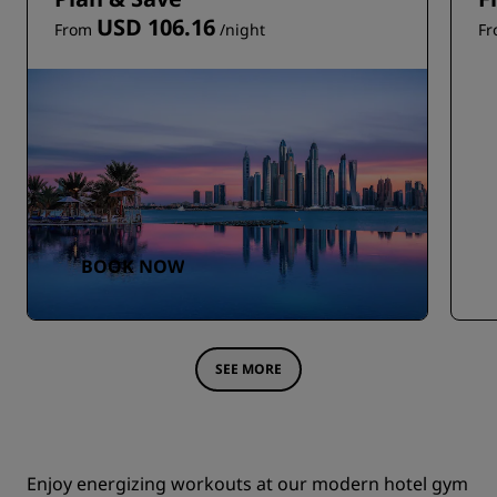
USD 106.16
From
/night
F
BOOK NOW
SEE MORE
Enjoy energizing workouts at our modern hotel gym