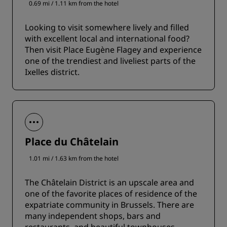
0.69 mi / 1.11 km from the hotel
Looking to visit somewhere lively and filled
with excellent local and international food?
Then visit Place Eugène Flagey and experience
one of the trendiest and liveliest parts of the
Ixelles district.
Place du Châtelain
1.01 mi / 1.63 km from the hotel
The Châtelain District is an upscale area and
one of the favorite places of residence of the
expatriate community in Brussels. There are
many independent shops, bars and