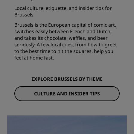
Local culture, etiquette, and insider tips for
Brussels
Brussels is the European capital of comic art,
switches easily between French and Dutch,
and takes its chocolate, waffles, and beer
seriously. A few local cues, from how to greet
to the best time to hit the squares, help you
feel at home fast.
EXPLORE BRUSSELS BY THEME
CULTURE AND INSIDER TIPS