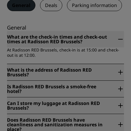
General
Deals
Parking information
General
What are the check-in times and check-out
times at Radisson RED Brussels?
At Radisson RED Brussels, check-in is at 15:00 and check-
out is at 12:00.
What is the address of Radisson RED
Brussels?
Radisson RED Brussels is located at Rue d’idalie 35, 1050,
Is Radisson RED Brussels a smoke-free
Brussels, Belgium.
hotel?
Yes, Radisson RED Brussels is a smoke-free hotel.
Can I store my luggage at Radisson RED
Brussels?
Yes, baggage storage is available at Radisson RED
Does Radisson RED Brussels have
Brussels.
cleanliness and sanitization measures in
place?