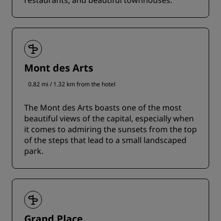
restaurants, and beautiful townhouses.
Mont des Arts
0.82 mi / 1.32 km from the hotel
The Mont des Arts boasts one of the most
beautiful views of the capital, especially when
it comes to admiring the sunsets from the top
of the steps that lead to a small landscaped
park.
Grand Place