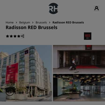
Home
Belgium
Brussels
Radisson RED Brussels
Radisson RED Brussels