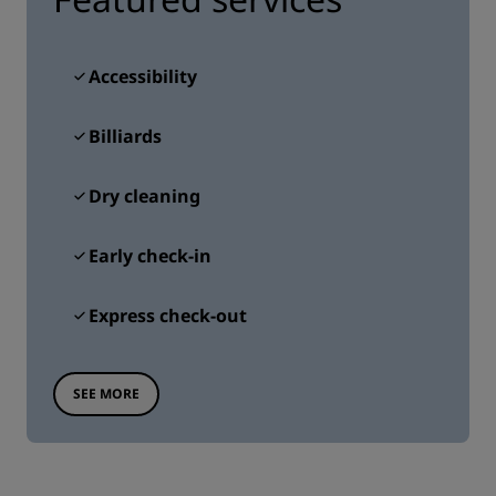
Accessibility
Billiards
Dry cleaning
Early check-in
Express check-out
SEE MORE