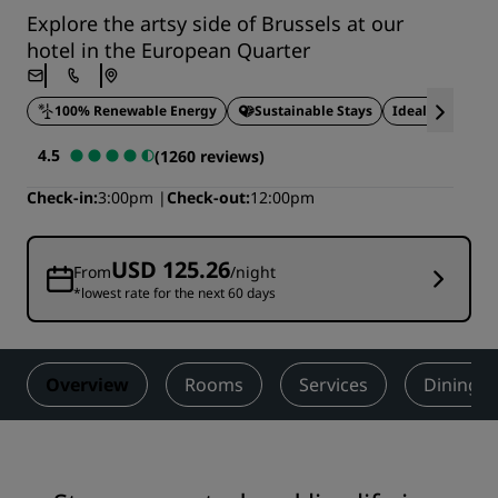
Explore the artsy side of Brussels at our
hotel in the European Quarter
100% Renewable Energy
Sustainable Stays
Ideal for busine
4.5
(1260 reviews)
Check-in
3:00pm
Check-out
12:00pm
USD 125.26
From
/night
*lowest rate for the next 60 days
Overview
Rooms
Services
Dining