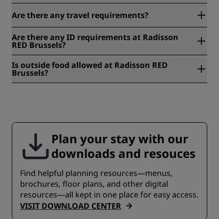
If you need medical help during your stay, our front desk
Are there any travel requirements?
can direct you to the nearest hospital or medical center
and help you get there quickly.
Entry and travel requirements can change, so check the
Are there any ID requirements at Radisson
latest guidance on your government's official travel
RED Brussels?
website before you go.
Yes. Please bring a valid passport or government-issued
Is outside food allowed at Radisson RED
photo ID to show at check-in.
Brussels?
For food and drink, Radisson RED Brussels has OUIBar +
KTCHN and a 24-hour Wundermart on site. If you have
specific needs, check with our team and we will help where
we can.
Plan your stay with our
downloads and resouces
Find helpful planning resources—menus,
brochures, floor plans, and other digital
resources—all kept in one place for easy access.
VISIT DOWNLOAD CENTER