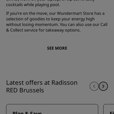
cocktails while playing pool.
If you’re on the move, our Wundermart Store has a
selection of goodies to keep your energy high
without losing momentum. You can also use our Call
& Collect service for takeaway options.
SEE MORE
Latest offers at Radisson
RED Brussels
Plan & Save
F