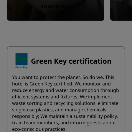
BOOK ROOM
Green Key certification
You want to protect the planet. So do we. This
hotel is Green Key certified:​ We monitor and
reduce energy and water consumption through
efficient systems and fixtures;​ We implement
waste sorting and recycling solutions, eliminate
single-use plastics, and manage chemicals
responsibly; We maintain a sustainability policy,
train team members, and inform guests about
eco-conscious practices.