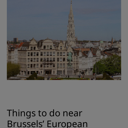
Things to do near
Brussels’ European