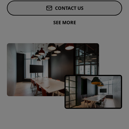
CONTACT US
SEE MORE