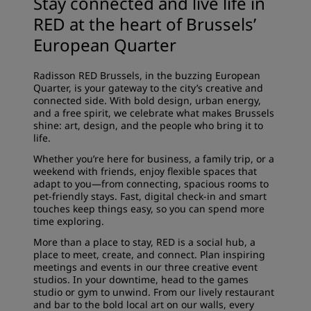
Stay connected and live life in
RED at the heart of Brussels’
European Quarter
Radisson RED Brussels, in the buzzing European
Quarter, is your gateway to the city’s creative and
connected side. With bold design, urban energy,
and a free spirit, we celebrate what makes Brussels
shine: art, design, and the people who bring it to
life.
Whether you’re here for business, a family trip, or a
weekend with friends, enjoy flexible spaces that
adapt to you—from connecting,
spacious rooms
to
pet-friendly stays. Fast, digital check-in and smart
touches keep things easy, so you can spend more
time exploring.
More than a place to stay, RED is a social hub, a
place to meet, create, and connect. Plan inspiring
meetings and events
in our three creative event
studios. In your downtime, head to the games
studio or
gym
to unwind. From our lively
restaurant
and bar
to the bold local art on our walls, every