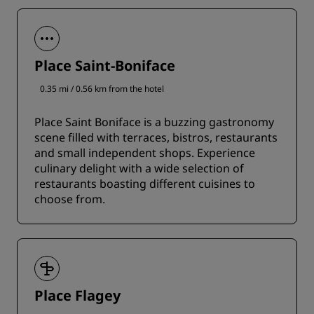
Place Saint-Boniface
0.35 mi / 0.56 km from the hotel
Place Saint Boniface is a buzzing gastronomy
scene filled with terraces, bistros, restaurants
and small independent shops. Experience
culinary delight with a wide selection of
restaurants boasting different cuisines to
choose from.
Place Flagey