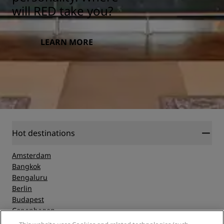
will RED take you?
LEARN MORE
Hot destinations
Amsterdam
Bangkok
Bengaluru
Berlin
Budapest
Copenhagen
Dubai