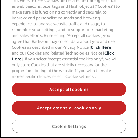
This website uses Cookies and related technologies (such
Dublin
as web beacons, pixel tags and Flash objects) (“Cookies”) to
Gran Canaria
make sure it is functioning correctly and securely, to
improve and personalise your ads and browsing
Istanbul
experience, to analyse website traffic and usage, to
London
remember your settings, and to support our marketing
Manchester
and sales efforts. By selecting "Accept all cookies", you
Milan
agree that Radisson may collect data about you and use
New Delhi
Cookies as described in our Privacy Notice [
Click Here
]
Oslo
and our Cookies and Related Technologies Notice [
Click
Here
]. If you select "Accept essential cookies only", we will
Paris
only store Cookies that are strictly necessary for the
Riga
proper functioning of the website. If you wish to make
Shanghai
more specific choices, select "Cookie settings".
Stockholm
Sydney
Accept all cookies
Zurich
Accept essential cookies only
Quick links
Radisson Rewards
Travel professionals
Cookie Settings
BOOK
Best Online Rate Guarantee