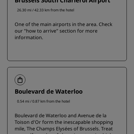
Brussels South Charleroi Airport
26.30 mi / 42.33 km from the hotel
One of the main airports in the area. Check
our "how to arrive" section for more
information.
Boulevard de Waterloo
0.54 mi / 0.87 km from the hotel
Boulevard de Waterloo and Avenue de la
Toison d'Or form the inescapable shopping
mile, The Champs Elysées of Brussels. Treat