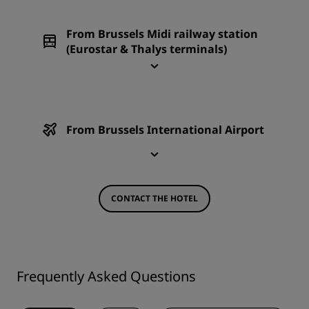
From Brussels Midi railway station
(Eurostar & Thalys terminals)
From Brussels International Airport
CONTACT THE HOTEL
Frequently Asked Questions