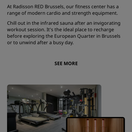
At Radisson RED Brussels, our fitness center has a
range of modern cardio and strength equipment.
Chill out in the infrared sauna after an invigorating
workout session. It's the ideal place to recharge
before exploring the European Quarter in Brussels
or to unwind after a busy day.
SEE MORE