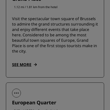
1.12 mi / 1.81 km from the hotel
Visit the spectacular town square of Brussels
to admire the grand structures surrounding it
and enjoy different events that take place
here. Considered to be among the most
beautiful town squares of Europe, Grand
Place is one of the first stops tourists make in
the city.
SEE MORE
European Quarter