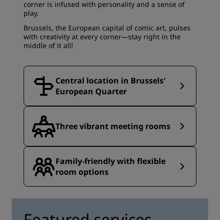
corner is infused with personality and a sense of
play.
Brussels, the European capital of comic art, pulses
with creativity at every corner—stay right in the
middle of it all!
Central location in Brussels'
European Quarter
Three vibrant meeting rooms
Family-friendly with flexible
room options
Featured services