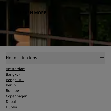
LEARN MORE
Hot destinations
Amsterdam
Bangkok
Bengaluru
Berlin
Budapest
Copenhagen
Dubai
Dublin