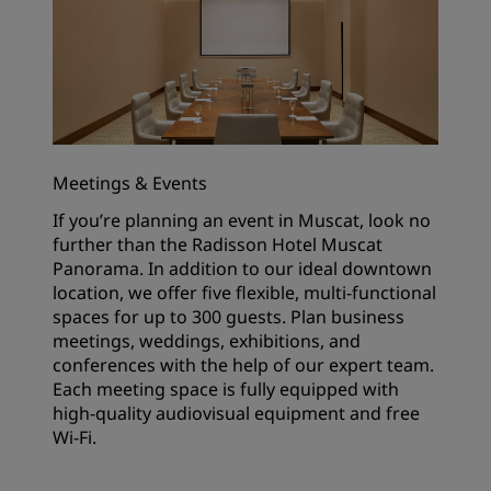
Meetings & Events
If you’re planning an event in Muscat, look no
further than the Radisson Hotel Muscat
Panorama. In addition to our ideal downtown
location, we offer five flexible, multi-functional
spaces for up to 300 guests. Plan business
meetings, weddings, exhibitions, and
conferences with the help of our expert team.
Each meeting space is fully equipped with
high-quality audiovisual equipment and free
Wi-Fi.