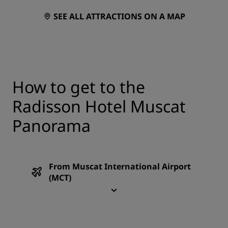
SEE ALL ATTRACTIONS ON A MAP
How to get to the
Radisson Hotel Muscat
Panorama
From Muscat International Airport
(MCT)