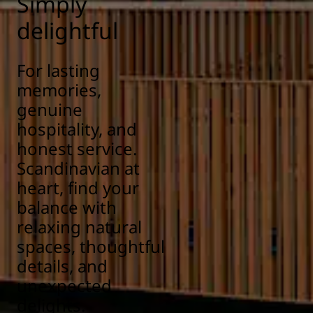
Simply
delightful
For lasting
memories,
genuine
hospitality, and
honest service.
Scandinavian at
heart, find your
balance with
relaxing natural
spaces, thoughtful
details, and
unexpected
delights.