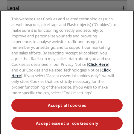
New and upcoming hotels
Radisson Hotel Group
Legal
Radisson Hotels APP
Media
Sports Approved hotels
This website uses Cookies and related technologies (such
Careers RHG
Privacy Center
Help
Family Friendly Hotels
as web beacons, pixel tags and Flash objects) (“Cookies”) to
Careers PPHE
Legal notice
Health & Safety
make sure it is functioning correctly and securely, to
Careers EHL
Radisson Rewards terms and conditions
improve and personalise your ads and browsing
Consumer alerts
The Club by RHG
Social media
Site usage agreement
experience, to analyse website traffic and usage, to
Contact
Development Opportunities
remember your settings, and to support our marketing
Digital Accessibility
FAQ
Radisson Hotels Brands
Responsible Business
and sales efforts. By selecting "Accept all cookies", you
Modern Slavery Statement
Sitemap
agree that Radisson may collect data about you and use
Procurement
Cookies Preferences
Cookies as described in our Privacy Notice [
Click Here
]
and our Cookies and Related Technologies Notice [
Click
Here
]. If you select "Accept essential cookies only", we will
only store Cookies that are strictly necessary for the
proper functioning of the website. If you wish to make
more specific choices, select "Cookie settings".
NEVER MISS OUT ON OUR MOST POPULAR DEALS
Accept all cookies
Accept essential cookies only
© 2026 Radisson Hotel Group.
All rights reserved. RHG Radisson Hotel
Group, Radisson, Radisson RED, Radisson Blu, Radisson Collection,