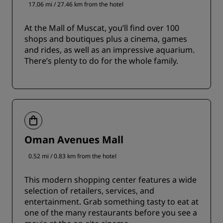
17.06 mi / 27.46 km from the hotel
At the Mall of Muscat, you’ll find over 100
shops and boutiques plus a cinema, games
and rides, as well as an impressive aquarium.
There’s plenty to do for the whole family.
Oman Avenues Mall
0.52 mi / 0.83 km from the hotel
This modern shopping center features a wide
selection of retailers, services, and
entertainment. Grab something tasty to eat at
one of the many restaurants before you see a