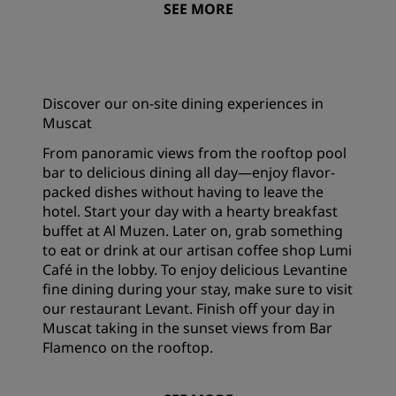
SEE MORE
Discover our on-site dining experiences in
Muscat
From panoramic views from the rooftop pool
bar to delicious dining all day—enjoy flavor-
packed dishes without having to leave the
hotel. Start your day with a hearty breakfast
buffet at Al Muzen. Later on, grab something
to eat or drink at our artisan coffee shop Lumi
Café in the lobby. To enjoy delicious Levantine
fine dining during your stay, make sure to visit
our restaurant Levant. Finish off your day in
Muscat taking in the sunset views from Bar
Flamenco on the rooftop.