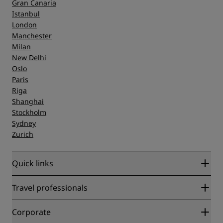
Gran Canaria
Istanbul
London
Manchester
Milan
New Delhi
Oslo
Paris
Riga
Shanghai
Stockholm
Sydney
Zurich
Quick links
Radisson Rewards
Travel professionals
Best Online Rate Guarantee
Blog
Partners
Corporate
Destinations
Travel agents