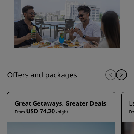
Offers and packages
Great Getaways. Greater Deals
L
USD 74.20
From
/night
F