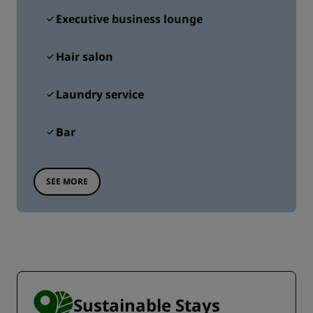
Executive business lounge
Hair salon
Laundry service
Bar
SEE MORE
Sustainable Stays