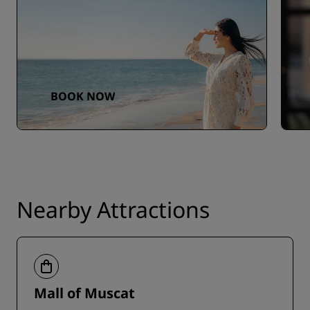
BOOK NOW
Nearby Attractions
Mall of Muscat