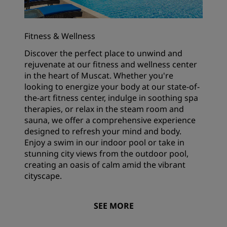
Fitness & Wellness
Discover the perfect place to unwind and
rejuvenate at our fitness and wellness center
in the heart of Muscat. Whether you're
looking to energize your body at our state-of-
the-art fitness center, indulge in soothing spa
therapies, or relax in the steam room and
sauna, we offer a comprehensive experience
designed to refresh your mind and body.
Enjoy a swim in our indoor pool or take in
stunning city views from the outdoor pool,
creating an oasis of calm amid the vibrant
cityscape.
SEE MORE