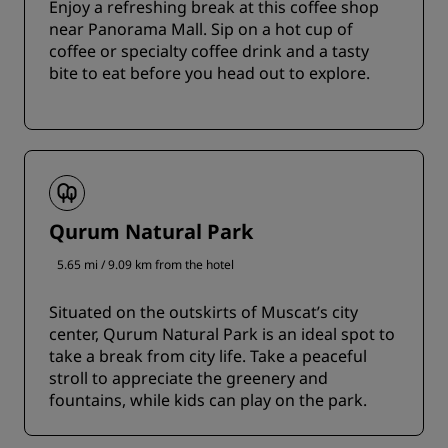
Enjoy a refreshing break at this coffee shop
near Panorama Mall. Sip on a hot cup of
coffee or specialty coffee drink and a tasty
bite to eat before you head out to explore.
Qurum Natural Park
5.65 mi / 9.09 km from the hotel
Situated on the outskirts of Muscat’s city
center, Qurum Natural Park is an ideal spot to
take a break from city life. Take a peaceful
stroll to appreciate the greenery and
fountains, while kids can play on the park.