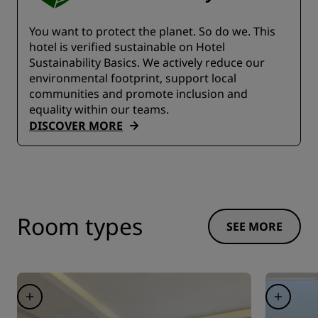
You want to protect the planet. So do we. This
hotel is verified sustainable on Hotel
Sustainability Basics. We actively reduce our
environmental footprint, support local
communities and promote inclusion and
equality within our teams.
DISCOVER MORE
Room types
SEE MORE