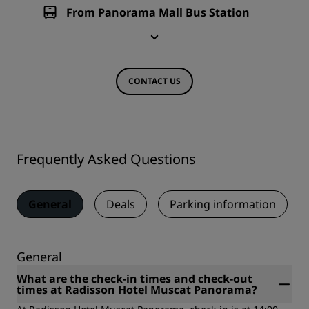
From Panorama Mall Bus Station
CONTACT US
Frequently Asked Questions
General
Deals
Parking information
General
What are the check-in times and check-out
times at Radisson Hotel Muscat Panorama?