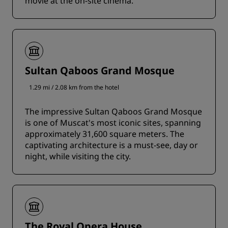
movie at the on-site cinema.
Sultan Qaboos Grand Mosque
1.29 mi / 2.08 km from the hotel
The impressive Sultan Qaboos Grand Mosque
is one of Muscat's most iconic sites, spanning
approximately 31,600 square meters. The
captivating architecture is a must-see, day or
night, while visiting the city.
The Royal Opera House