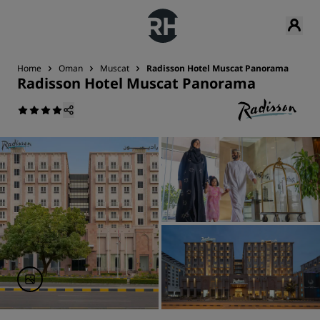
Home
Oman
Muscat
Radisson Hotel Muscat Panorama
Radisson Hotel Muscat Panorama