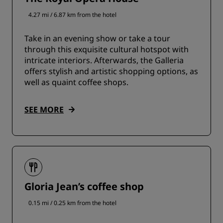
4.27 mi / 6.87 km from the hotel
Take in an evening show or take a tour
through this exquisite cultural hotspot with
intricate interiors. Afterwards, the Galleria
offers stylish and artistic shopping options, as
well as quaint coffee shops.
SEE MORE
Gloria Jean’s coffee shop
0.15 mi / 0.25 km from the hotel