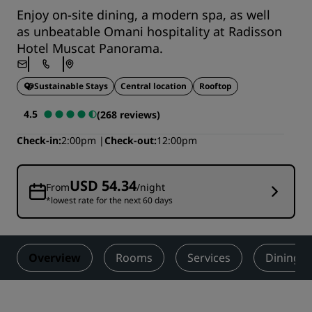
Enjoy on-site dining, a modern spa, as well
as unbeatable Omani hospitality at Radisson
Hotel Muscat Panorama.
Sustainable Stays
Central location
Rooftop
4.5
(268 reviews)
Check-in
2:00pm
Check-out
12:00pm
USD 54.34
From
/night
*lowest rate for the next 60 days
Overview
Rooms
Services
Dining