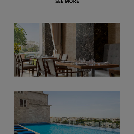
SEE MORE