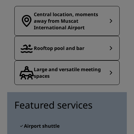
Central location, moments
away from Muscat
International Airport
Rooftop pool and bar
Large and versatile meeting
spaces
Featured services
Airport shuttle