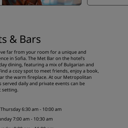
ts & Bars
ove far from your room for a unique and
ence in Sofia. The Met Bar on the hotel’s
-day dining, featuring a mix of Bulgarian and
 Find a cozy spot to meet friends, enjoy a book,
ear the warm fireplace. At our Metropolitan
s served daily and private events can be
 setting.
 Thursday 6:30 am - 10:00 am
Sunday 7:00 am - 10:30 am