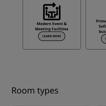
Prime
Modern Event &
Sof
Meeting Facilities
bus
LEARN MORE
Room types