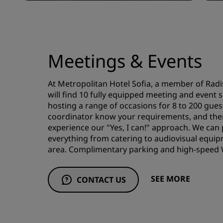
Meetings & Events
At Metropolitan Hotel Sofia, a member of Radi
will find 10 fully equipped meeting and event 
hosting a range of occasions for 8 to 200 gues
coordinator know your requirements, and then
experience our "Yes, I can!" approach. We can
everything from catering to audiovisual equi
area. Complimentary parking and high-speed Wi
SEE MORE
CONTACT US