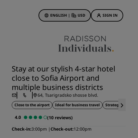
ENGLISH
|
USD
SIGN IN
ewards
ions
Hotel Deals
Discover our deals
Stay at our stylish 4-star hotel
First time's a charm
close to Sofia Airport and
Deals of the Day
multiple business districts
Book in advance
64, Tsarigradsko shosse blvd.
See our packages
Close to the airport
Ideal for business travel
Strategic location
Travel ideas
4.0
(10 reviews)
gs
Family friendly hotels
Check-in
3:00pm
Check-out
12:00pm
Rad Pets