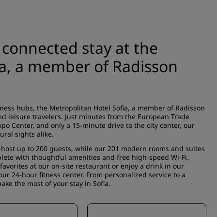
 connected stay at the
ia, a member of Radisson
iness hubs, the Metropolitan Hotel Sofia, a member of Radisson
nd leisure travelers. Just minutes from the European Trade
xpo Center, and only a 15-minute drive to the city center, our
ural sights alike.
host up to 200 guests, while our 201 modern rooms and suites
plete with thoughtful amenities and free high-speed Wi-Fi.
avorites at our on-site restaurant or enjoy a drink in our
ur 24-hour fitness center. From personalized service to a
ke the most of your stay in Sofia.