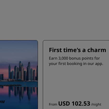
First time's a charm
Earn 3,000 bonus points for
your first booking in our app.
OW
USD 102.53
From
/night