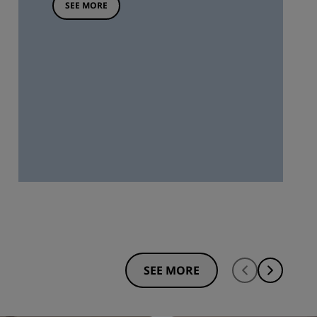
SEE MORE
SEE MORE