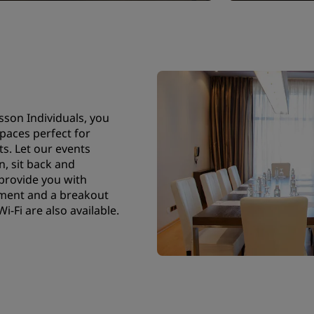
sson Individuals, you
spaces perfect for
ts. Let our events
, sit back and
 provide you with
pment and a breakout
-Fi are also available.