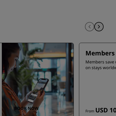
Members 
Members save 
on stays world
BOOK NOW
USD 10
From