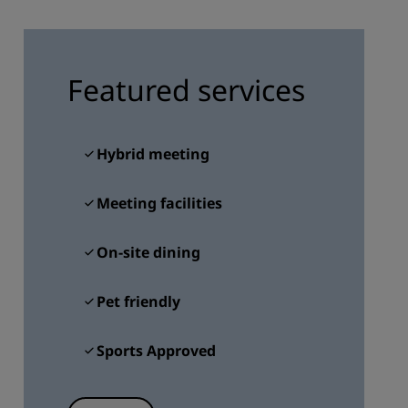
JOIN
Featured services
Hybrid meeting
Meeting facilities
On-site dining
Pet friendly
Sports Approved