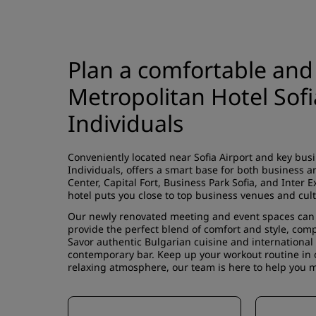
Plan a comfortable and
Metropolitan Hotel Sof
Individuals
Conveniently located near Sofia Airport and key bus
Individuals, offers a smart base for both business a
Center, Capital Fort, Business Park Sofia, and Inter E
hotel puts you close to top business venues and cult
Our newly renovated meeting and event spaces can 
provide the perfect blend of comfort and style, com
Savor authentic Bulgarian cuisine and international f
contemporary bar. Keep up your workout routine in o
relaxing atmosphere, our team is here to help you ma