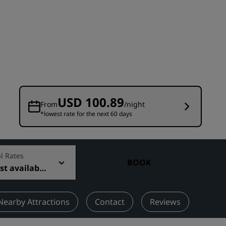
Wedding venues
Sustainable stays
Sports teams stays
Business traveler
City center hotels
Visit our blog
USD 100.89
From
/night
*lowest rate for the next 60 days
Radisson Rewards
Discover Radisson Rewards
Benefits
l Rates
BOOK
t available
How to use points
How to earn points
Bookers & Planners
Nearby Attractions
Contact
Reviews