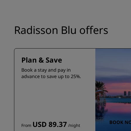
Radisson Blu offers
Plan & Save
Book a stay and pay in
advance to save up to 25%.
BOOK N
USD 89.37
From
/night