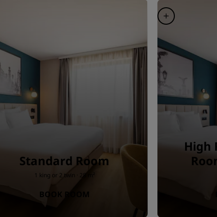
High 
Standard Room
Room
1 king or 2 twin · 28 m²
BOOK ROOM