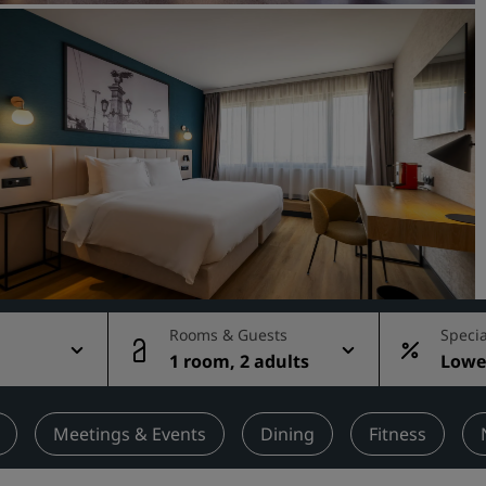
Request a Quote
Event Destinations
Industry Solutions
Flights
Search flights
Dining
Search for a restaurant
Rooms & Guests
Specia
1 room, 2 adults
Lowes
Digital Services
rate
Radisson Hotels App
Meetings & Events
Dining
Fitness