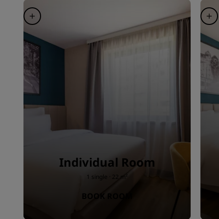
Individual Room
1 single · 22 m²
BOOK ROOM