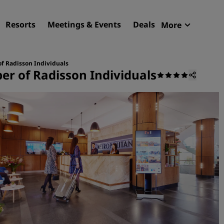
Resorts
Meetings & Events
Deals
More
Radisson R
My reservat
of Radisson Individuals
er of Radisson Individuals
Find your hotel
Destinations
Resorts
Serviced apartments
Airport hotels
New & upcoming hotels
Meetings & Events
Discover Radisson Meetin
Book a meeting space