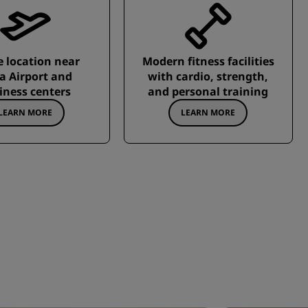
 location near
Modern fitness facilities
ia Airport and
with cardio, strength,
iness centers
and personal training
LEARN MORE
LEARN MORE