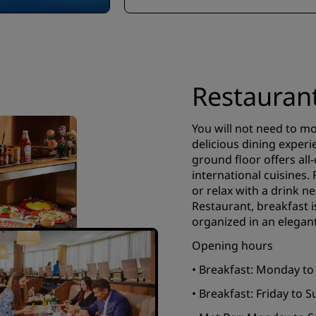
Restauran
You will not need to m
delicious dining experi
ground floor offers all
international cuisines.
or relax with a drink n
Restaurant, breakfast i
organized in an elegant
Opening hours
• Breakfast: Monday to
• Breakfast: Friday to 