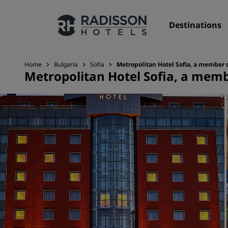
Destinations
Home
Bulgaria
Sofia
Metropolitan Hotel Sofia, a member 
Metropolitan Hotel Sofia, a memb
Our Brands
Radisson Hotels Brands