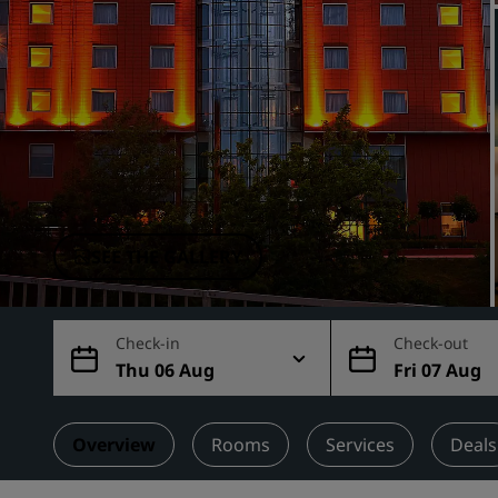
Affiliated Brands in China
SEE THE GALLERY
Check-in
Check-out
Thu 06 Aug
Fri 07 Aug
Overview
Rooms
Services
Deals