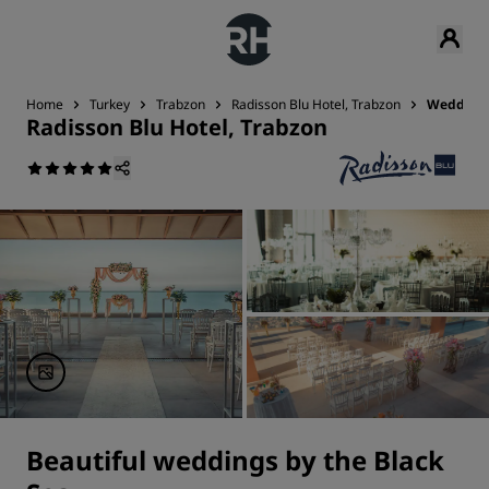
Home
Turkey
Trabzon
Radisson Blu Hotel, Trabzon
Wedding
Radisson Blu Hotel, Trabzon
Beautiful weddings by the Black