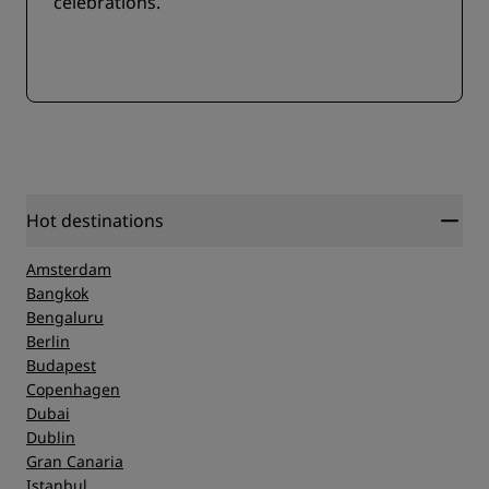
celebrations.
Hot destinations
Amsterdam
Bangkok
Bengaluru
Berlin
Budapest
Copenhagen
Dubai
Dublin
Gran Canaria
Istanbul