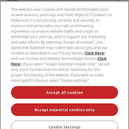
Radisson Hotels APP
Media
Sports Approved hotels
This website uses Cookies and related technologies (such
Careers RHG
Privacy Center
Help
Family Friendly Hotels
as web beacons, pixel tags and Flash objects) (“Cookies”) to
Careers PPHE
Legal notice
Health & Safety
make sure it is functioning correctly and securely, to
Careers EHL
Radisson Rewards terms and conditions
Consumer alerts
improve and personalise your ads and browsing
The Club by RHG
Social media
Site usage agreement
experience, to analyse website traffic and usage, to
Contact
Development Opportunities
remember your settings, and to support our marketing
Digital Accessibility
FAQ
Radisson Hotels Brands
Responsible Business
and sales efforts. By selecting "Accept all cookies", you
Modern Slavery Statement
Sitemap
agree that Radisson may collect data about you and use
Procurement
Cookies Preferences
Cookies as described in our Privacy Notice [
Click Here
]
and our Cookies and Related Technologies Notice [
Click
Here
]. If you select "Accept essential cookies only", we will
only store Cookies that are strictly necessary for the
proper functioning of the website. If you wish to make
more specific choices, select "Cookie settings".
NEVER MISS OUT ON OUR MOST POPULAR DEALS
Accept all cookies
Accept essential cookies only
© 2026 Radisson Hotel Group.
All rights reserved. RHG Radisson Hotel
Group, Radisson, Radisson RED, Radisson Blu, Radisson Collection,
Radisson Individuals, Park Plaza, Park Inn, Country Inn & Suites, Prize by
Radisson, Radisson Rewards, and Radisson Meetings are trademarks of
Cookie Settings
BOOK
Radisson Hotel Group.