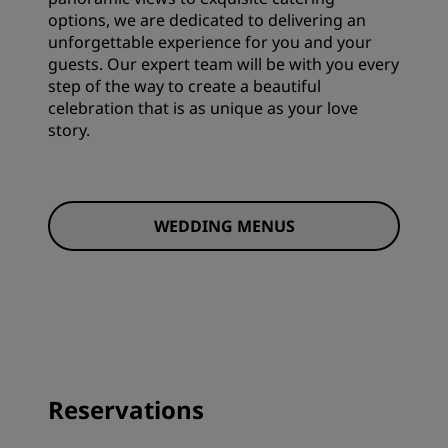
options, we are dedicated to delivering an
unforgettable experience for you and your
guests. Our expert team will be with you every
step of the way to create a beautiful
celebration that is as unique as your love
story.
WEDDING MENUS
Reservations