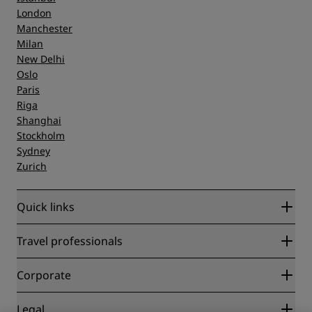
London
Manchester
Milan
New Delhi
Oslo
Paris
Riga
Shanghai
Stockholm
Sydney
Zurich
Quick links
Radisson Rewards
Travel professionals
Best Online Rate Guarantee
Blog
Partners
Corporate
Destinations
Travel agents
New and upcoming hotels
Radisson Hotel Group
Legal