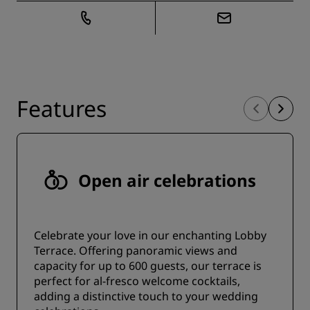
Features
Open air celebrations
Celebrate your love in our enchanting Lobby
Terrace. Offering panoramic views and
capacity for up to 600 guests, our terrace is
perfect for al-fresco welcome cocktails,
adding a distinctive touch to your wedding