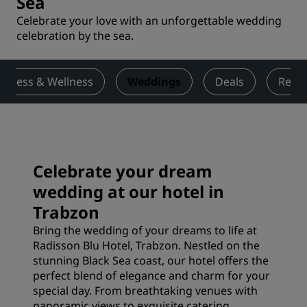
Sea
Celebrate your love with an unforgettable wedding
celebration by the sea.
Fitness & Wellness
Weddings
Deals
Revi
Celebrate your dream
wedding at our hotel in
Trabzon
Bring the wedding of your dreams to life at
Radisson Blu Hotel, Trabzon. Nestled on the
stunning Black Sea coast, our hotel offers the
perfect blend of elegance and charm for your
special day. From breathtaking venues with
panoramic views to exquisite catering