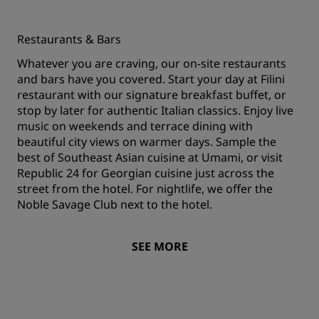
Restaurants & Bars
Whatever you are craving, our on-site restaurants
and bars have you covered. Start your day at Filini
restaurant with our signature breakfast buffet, or
stop by later for authentic Italian classics. Enjoy live
music on weekends and terrace dining with
beautiful city views on warmer days. Sample the
best of Southeast Asian cuisine at Umami, or visit
Republic 24 for Georgian cuisine just across the
street from the hotel. For nightlife, we offer the
Noble Savage Club next to the hotel.
SEE MORE