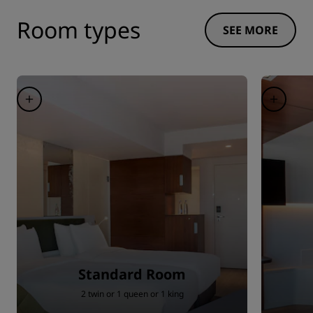
Room types
SEE MORE
Standard Room
2 twin or 1 queen or 1 king