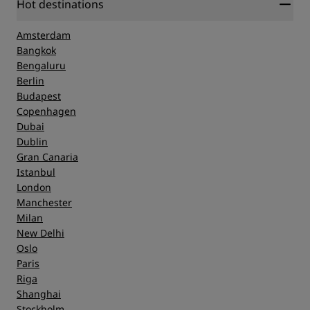
Hot destinations
Amsterdam
Bangkok
Bengaluru
Berlin
Budapest
Copenhagen
Dubai
Dublin
Gran Canaria
Istanbul
London
Manchester
Milan
New Delhi
Oslo
Paris
Riga
Shanghai
Stockholm