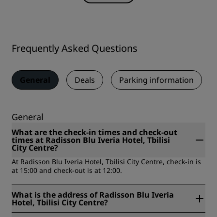
Frequently Asked Questions
General
Deals
Parking information
General
What are the check-in times and check-out
times at Radisson Blu Iveria Hotel, Tbilisi
City Centre?
At Radisson Blu Iveria Hotel, Tbilisi City Centre, check-in is
at 15:00 and check-out is at 12:00.
What is the address of Radisson Blu Iveria
Hotel, Tbilisi City Centre?
Radisson Blu Iveria Hotel, Tbilisi City Centre is located at