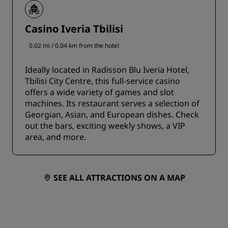
Casino Iveria Tbilisi
0.02 mi / 0.04 km from the hotel
Ideally located in Radisson Blu Iveria Hotel,
Tbilisi City Centre, this full-service casino
offers a wide variety of games and slot
machines. Its restaurant serves a selection of
Georgian, Asian, and European dishes. Check
out the bars, exciting weekly shows, a VIP
area, and more.
SEE ALL ATTRACTIONS ON A MAP