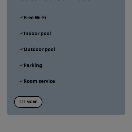
Free Wi-Fi
Indoor pool
Outdoor pool
Parking
Room service
SEE MORE