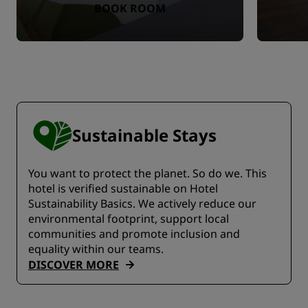
BOOK ROOM
Sustainable Stays
You want to protect the planet. So do we. This
hotel is verified sustainable on Hotel
Sustainability Basics. We actively reduce our
environmental footprint, support local
communities and promote inclusion and
equality within our teams.
DISCOVER MORE