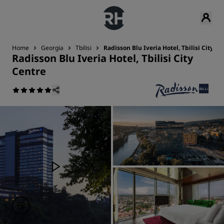
Home
Georgia
Tbilisi
Radisson Blu Iveria Hotel, Tbilisi City Ce
Radisson Blu Iveria Hotel, Tbilisi City
Centre