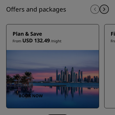
Offers and packages
Plan & Save
F
USD 132.49
From
/night
F
BOOK NOW