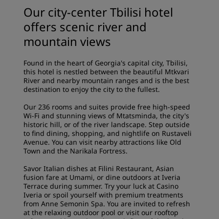
Our city-center Tbilisi hotel
offers scenic river and
mountain views
Found in the heart of Georgia's capital city, Tbilisi,
this hotel is nestled between the beautiful Mtkvari
River and nearby mountain ranges and is the best
destination to enjoy the city to the fullest.
Our 236 rooms and suites provide free high-speed
Wi-Fi and stunning views of Mtatsminda, the city's
historic hill, or of the river landscape. Step outside
to find dining, shopping, and nightlife on Rustaveli
Avenue. You can visit nearby attractions like Old
Town and the Narikala Fortress.
Savor Italian dishes at Filini Restaurant, Asian
fusion fare at Umami, or dine outdoors at Iveria
Terrace during summer. Try your luck at Casino
Iveria or spoil yourself with premium treatments
from Anne Semonin Spa. You are invited to refresh
at the relaxing outdoor pool or visit our rooftop