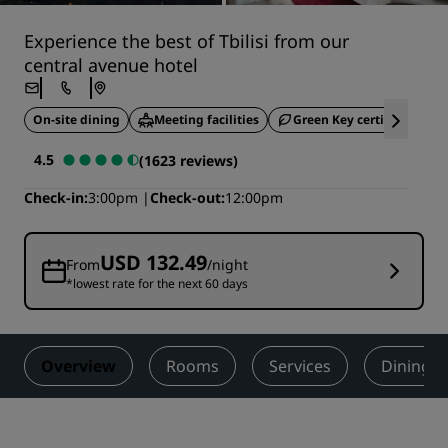
Experience the best of Tbilisi from our
central avenue hotel
On-site dining
Meeting facilities
Green Key certified
4.5
(1623 reviews)
Check-in
3:00pm
Check-out
12:00pm
USD 132.49
From
/night
*lowest rate for the next 60 days
Overview
Rooms
Services
Dining