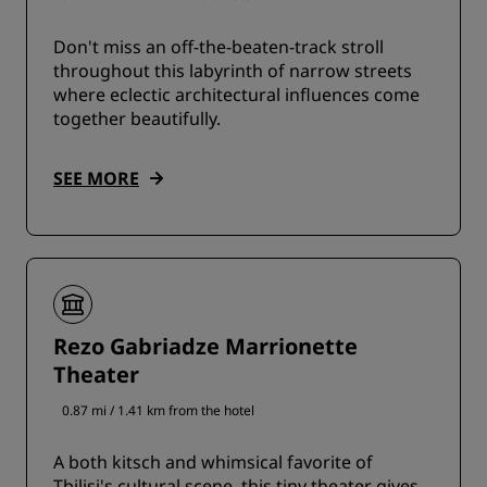
Don't miss an off-the-beaten-track stroll
throughout this labyrinth of narrow streets
where eclectic architectural influences come
together beautifully.
SEE MORE
Rezo Gabriadze Marrionette
Theater
0.87 mi / 1.41 km from the hotel
A both kitsch and whimsical favorite of
Tbilisi's cultural scene, this tiny theater gives