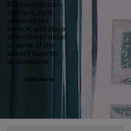
Blu experience –
comfort, style,
unparalleled
service, and close
attention to detail
in some of the
world’s favorite
destinations.
LEARN MORE