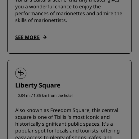
you a wonderful chance to enjoy the
performances of marionettes and admire the
skills of marionettists.
SEE MORE
Liberty Square
0.84 mi / 1.35 km from the hotel
Also known as Freedom Square, this central
square is one of Tbilisi's most iconic and
historically significant public spaces. It's a
popular spot for locals and tourists, offering
easy access to plenty of shops, cafes, and