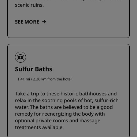
scenic ruins.
SEE MORE
Sulfur Baths
1.41 mi / 2.26 km from the hotel
Take a trip to these historic bathhouses and
relax in the soothing pools of hot, sulfur-rich
water. The baths are believed to be a good
remedy for reenergizing the body with
optional private rooms and massage
treatments available.