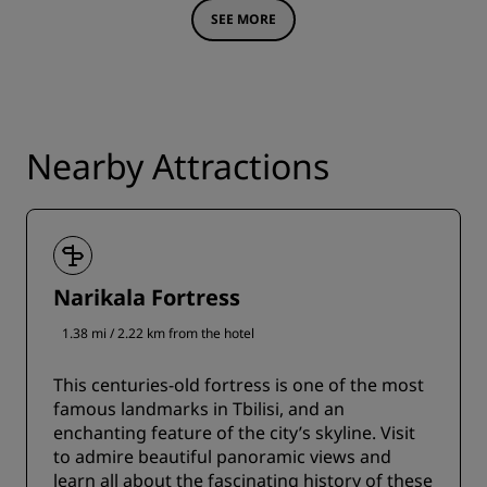
SEE MORE
Nearby Attractions
Narikala Fortress
1.38 mi / 2.22 km from the hotel
This centuries-old fortress is one of the most
famous landmarks in Tbilisi, and an
enchanting feature of the city’s skyline. Visit
to admire beautiful panoramic views and
learn all about the fascinating history of these