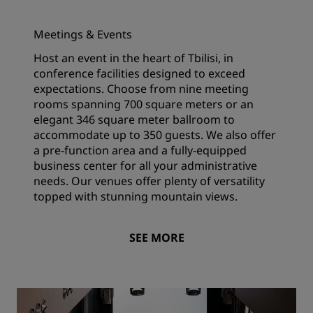
Meetings & Events
Host an event in the heart of Tbilisi, in
conference facilities designed to exceed
expectations. Choose from nine meeting
rooms spanning 700 square meters or an
elegant 346 square meter ballroom to
accommodate up to 350 guests. We also offer
a pre-function area and a fully-equipped
business center for all your administrative
needs. Our venues offer plenty of versatility
topped with stunning mountain views.
SEE MORE