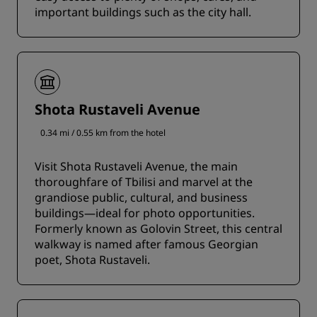
important buildings such as the city hall.
Shota Rustaveli Avenue
0.34 mi / 0.55 km from the hotel
Visit Shota Rustaveli Avenue, the main
thoroughfare of Tbilisi and marvel at the
grandiose public, cultural, and business
buildings—ideal for photo opportunities.
Formerly known as Golovin Street, this central
walkway is named after famous Georgian
poet, Shota Rustaveli.