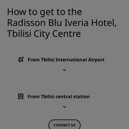
How to get to the
Radisson Blu Iveria Hotel,
Tbilisi City Centre
From Tbilisi International Airport
From Tbilisi central station
CONTACT US