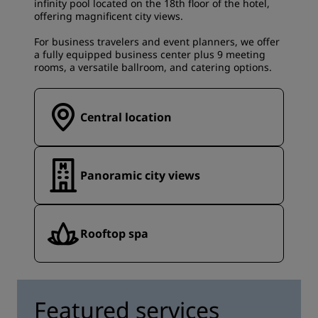
infinity pool located on the 18th floor of the hotel,
offering magnificent city views.
For business travelers and event planners, we offer
a fully equipped business center plus 9 meeting
rooms, a versatile ballroom, and catering options.
Central location
Panoramic city views
Rooftop spa
Featured services