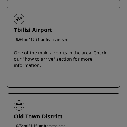
Tbilisi Airport
8.64 mi / 13.91 km from the hotel
One of the main airports in the area. Check
our "how to arrive" section for more
information.
Old Town District
0.72 mi / 1.16 km from the hotel