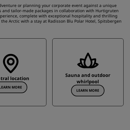
adventure or planning your corporate event against a unique
ies and tailor-made packages in collaboration with Hurtigruten
perience, complete with exceptional hospitality and thrilling
he Arctic with a stay at Radisson Blu Polar Hotel, Spitsbergen
Sauna and outdoor
tral location
whirlpool
LEARN MORE
LEARN MORE