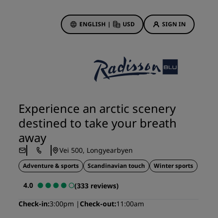
ENGLISH
|
USD
SIGN IN
ewards
ions
Hotel Deals
Discover our deals
Experience an arctic scenery
First time's a charm
destined to take your breath
Deals of the Day
away
Book in advance
Vei 500, Longyearbyen
See our packages
Adventure & sports
Scandinavian touch
Winter sports
Travel ideas
4.0
(333 reviews)
gs
Family friendly hotels
Check-in
3:00pm
Check-out
11:00am
Rad Pets