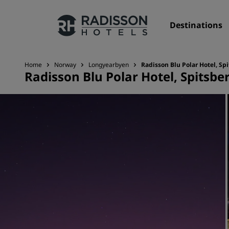
Destinations
Home
Norway
Longyearbyen
Radisson Blu Polar Hotel, Sp
Radisson Blu Polar Hotel, Spitsbe
Our Brands
Radisson Hotels Brands