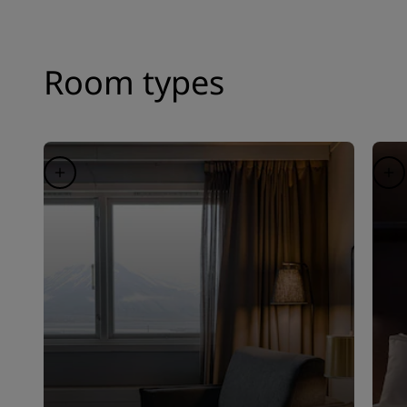
Room types