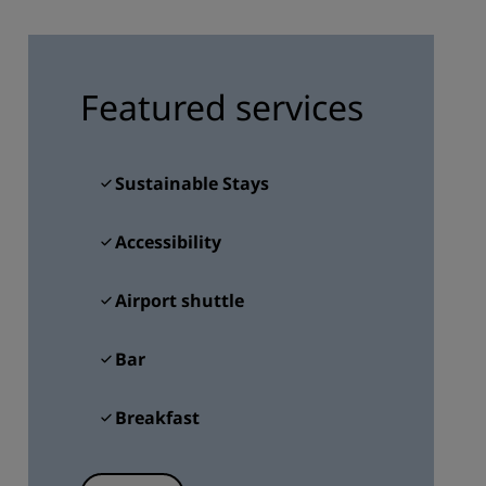
JOIN
Featured services
Sustainable Stays
Accessibility
Airport shuttle
Bar
Breakfast