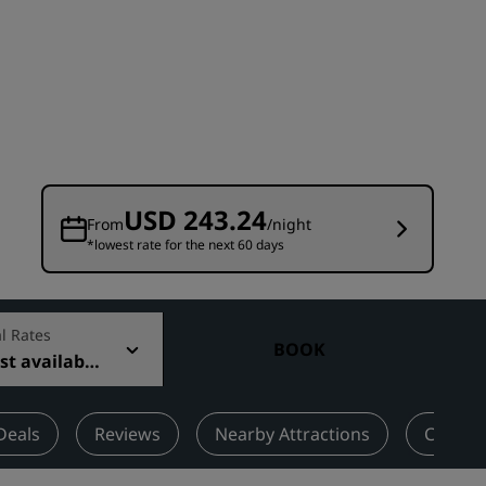
Wedding venues
Sustainable stays
Sports teams stays
Business traveler
City center hotels
Visit our blog
USD 243.24
From
/night
*lowest rate for the next 60 days
Radisson Rewards
Discover Radisson Rewards
Benefits
l Rates
BOOK
t available
How to use points
How to earn points
Bookers & Planners
Deals
Reviews
Nearby Attractions
Contac