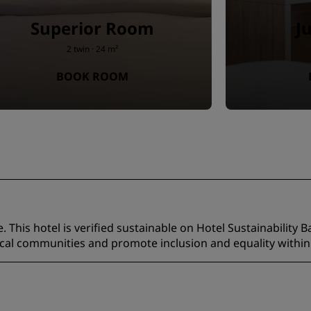
Superior Room
J
2 twin · 24 m²
BOOK ROOM
 This hotel is verified sustainable on Hotel Sustainability B
ocal communities and promote inclusion and equality within