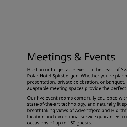
Meetings & Events
Host an unforgettable event in the heart of Sv
Polar Hotel Spitsbergen. Whether you’re plan
presentation, private celebration, or banquet
adaptable meeting spaces provide the perfect 
Our five event rooms come fully equipped with
state-of-the-art technology, and naturally lit s
breathtaking views of Adventfjord and Hiorthfj
location and exceptional service guarantee t
occasions of up to 150 guests.