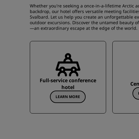
Whether you're seeking a once-in-a-lifetime Arctic 
backdrop, our hotel offers versatile meeting facilit
Svalbard. Let us help you create an unforgettable ex
outdoor excursions. Discover the untamed beauty of t
—an extraordinary escape at the edge of the world.
Full-service conference
Cen
hotel
LEARN MORE