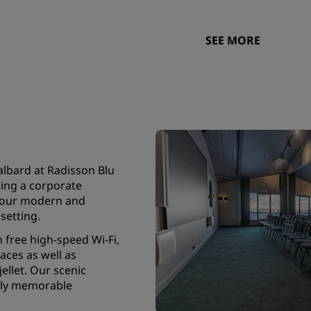
SEE MORE
albard at Radisson Blu
ning a corporate
, our modern and
setting.
 free high-speed Wi-Fi,
paces as well as
ellet. Our scenic
ruly memorable