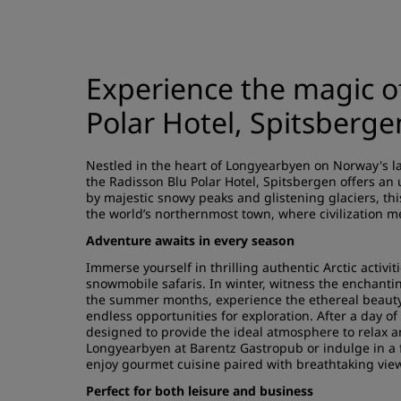
Experience the magic of
Polar Hotel, Spitsberge
Nestled in the heart of Longyearbyen on Norway's la
the Radisson Blu Polar Hotel, Spitsbergen offers an
by majestic snowy peaks and glistening glaciers, th
the world’s northernmost town, where civilization me
Adventure awaits in every season
Immerse yourself in thrilling authentic Arctic activi
snowmobile safaris. In winter, witness the enchanti
the summer months, experience the ethereal beauty 
endless opportunities for exploration. After a day of
designed to provide the ideal atmosphere to relax 
Longyearbyen at Barentz Gastropub or indulge in a 
enjoy gourmet cuisine paired with breathtaking vie
Perfect for both leisure and business