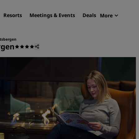
Resorts
Meetings & Events
Deals
More
Radisson R
My reservat
itsbergen
rgen
Find your hotel
Destinations
Resorts
Serviced apartments
Airport hotels
New & upcoming hotels
Meetings & Events
Discover Radisson Meetin
Book a meeting space