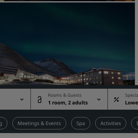
Request a Quote
Event Destinations
Industry Solutions
Flights
Search flights
Dining
Search for a restaurant
Rooms & Guests
Specia
1 room, 2 adults
Lowes
Digital Services
rate
Radisson Hotels App
g
Meetings & Events
Spa
Activities