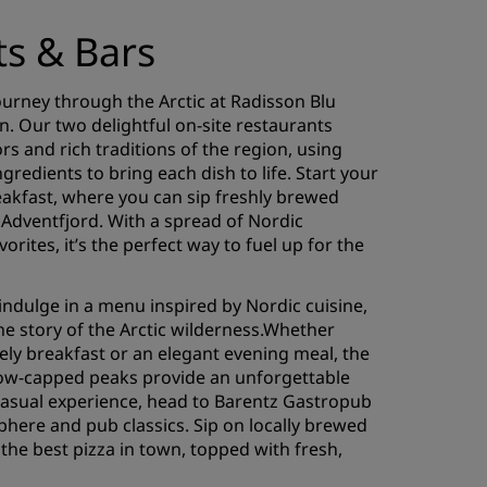
ts & Bars
ourney through the Arctic at Radisson Blu
n. Our two delightful on-site restaurants
rs and rich traditions of the region, using
ngredients to bring each dish to life. Start your
eakfast, where you can sip freshly brewed
 Adventfjord. With a spread of Nordic
vorites, it’s the perfect way to fuel up for the
indulge in a menu inspired by Nordic cuisine,
the story of the Arctic wilderness.Whether
rely breakfast or an elegant evening meal, the
ow-capped peaks provide an unforgettable
asual experience, head to Barentz Gastropub
phere and pub classics. Sip on locally brewed
 the best pizza in town, topped with fresh,