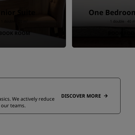
unior Suite
One Bedroom
1 double · 30 m²
1 double · 40 
BOOK ROOM
BOOK RO
DISCOVER MORE
asics. We actively reduce
 our teams.