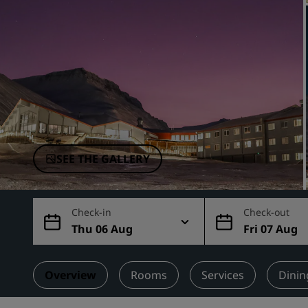
Affiliated Brands in China
SEE THE GALLERY
Check-in
Check-out
Thu 06 Aug
Fri 07 Aug
Overview
Rooms
Services
Dinin