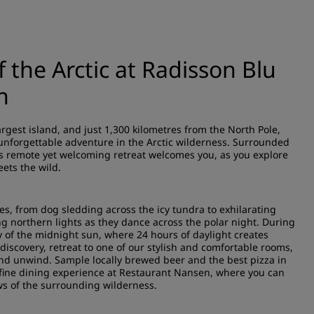
 the Arctic at Radisson Blu
n
rgest island, and just 1,300 kilometres from the North Pole,
 unforgettable adventure in the Arctic wilderness. Surrounded
is remote yet welcoming retreat welcomes you, as you explore
ets the wild.
ties, from dog sledding across the icy tundra to exhilarating
ng northern lights as they dance across the polar night. During
of the midnight sun, where 24 hours of daylight creates
 discovery, retreat to one of our stylish and comfortable rooms,
and unwind. Sample locally brewed beer and the best pizza in
fine dining experience at Restaurant Nansen, where you can
ws of the surrounding wilderness.