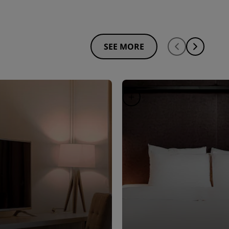
SEE MORE