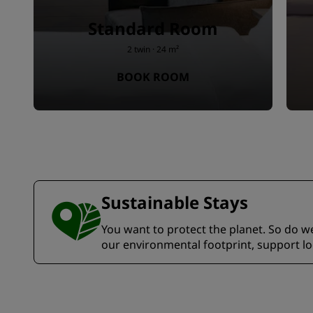
Standard Room
2 twin · 24 m²
BOOK ROOM
Sustainable Stays
You want to protect the planet. So do we.
our environmental footprint, support l