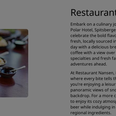
Restauran
Embark on a culinary j
Polar Hotel, Spitsberge
celebrate the bold flavo
fresh, locally sourced i
day with a delicious br
coffee with a view over
specialties and fresh fa
adventures ahead.
At Restaurant Nansen, 
where every bite tells 
you’re enjoying a leisu
panoramic views of sn
backdrop. For a more c
to enjoy its cozy atmos
beer while indulging in
regional ingredients.