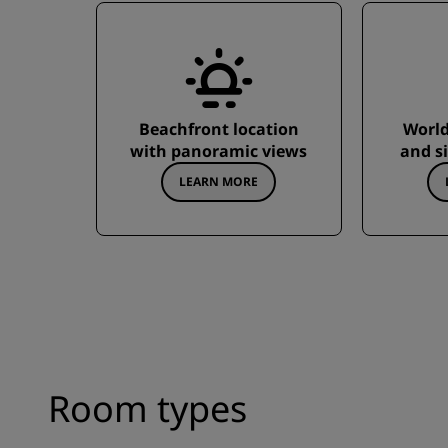
Beachfront location
World-
with panoramic views
and s
LEARN MORE
Room types