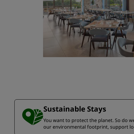
Sustainable Stays
You want to protect the planet. So do we.
our environmental footprint, support l