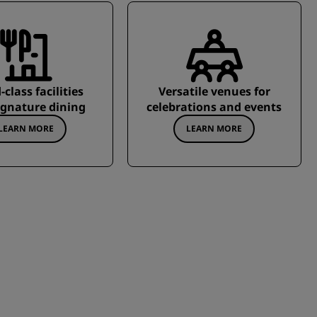
class facilities
Versatile venues for
ignature dining
celebrations and events
LEARN MORE
LEARN MORE