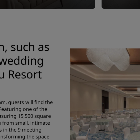
n, such as
 wedding
u Resort
m, guests will find the
 Featuring one of the
asuring 15,500 square
g from small, intimate
s in the 9 meeting
ransforming the space