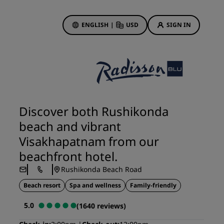
ENGLISH
|
USD
SIGN IN
ewards
ions
Hotel Deals
Discover our deals
Discover both Rushikonda
First time's a charm
beach and vibrant
Deals of the Day
Visakhapatnam from our
Book in advance
beachfront hotel.
See our packages
Rushikonda Beach Road
Beach resort
Spa and wellness
Family-friendly
Travel ideas
5.0
(1640 reviews)
gs
Family friendly hotels
Rad Pets