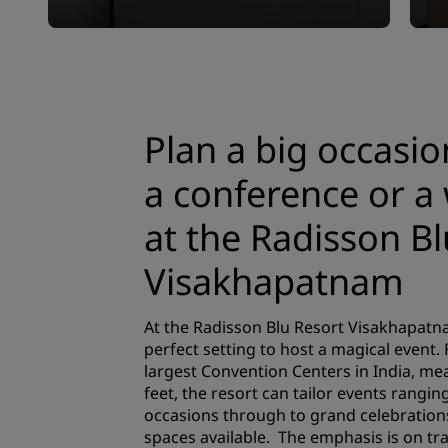
Plan a big occasio
a conference or a
at the Radisson Bl
Visakhapatnam
At the Radisson Blu Resort Visakhapatna
perfect setting to host a magical event.
largest Convention Centers in India, me
feet, the resort can tailor events rangin
occasions through to grand celebration
spaces available. The emphasis is on t