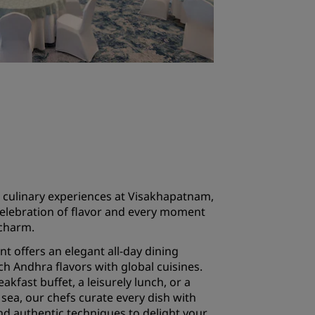
 culinary experiences at Visakhapatnam,
celebration of flavor and every moment
 charm.
t offers an elegant all-day dining
ch Andhra flavors with global cuisines.
eakfast buffet, a leisurely lunch, or a
sea, our chefs curate every dish with
nd authentic techniques to delight your