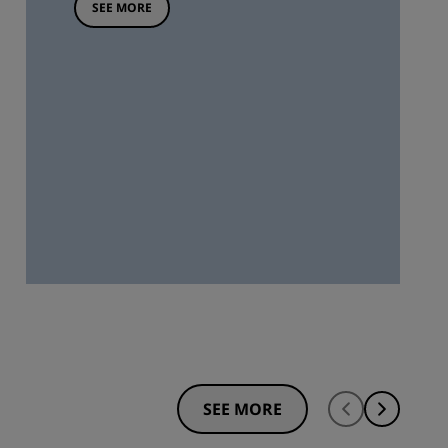
SEE MORE
SEE MORE