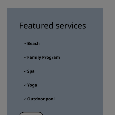
JOIN
Featured services
Beach
Family Program
Spa
Yoga
Outdoor pool