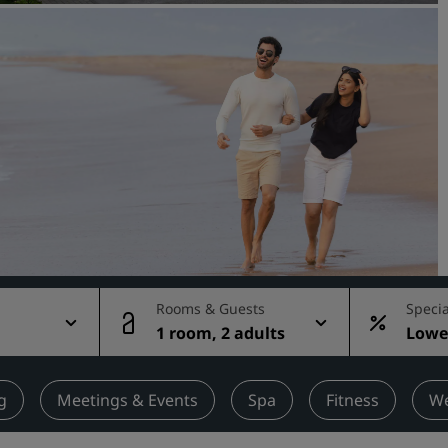
Request a Quote
Event Destinations
Industry Solutions
Flights
Search flights
Dining
Search for a restaurant
Rooms & Guests
Specia
g
1 room, 2 adults
Lowes
Digital Services
rate
Radisson Hotels App
g
Meetings & Events
Spa
Fitness
We