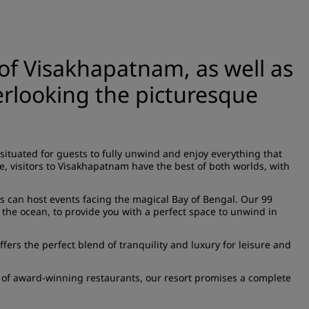
 of Visakhapatnam, as well as
verlooking the picturesque
situated for guests to fully unwind and enjoy everything that
e, visitors to Visakhapatnam have the best of both worlds, with
rs can host events facing the magical Bay of Bengal. Our 99
 the ocean, to provide you with a perfect space to unwind in
fers the perfect blend of tranquility and luxury for leisure and
e of award-winning restaurants, our resort promises a complete