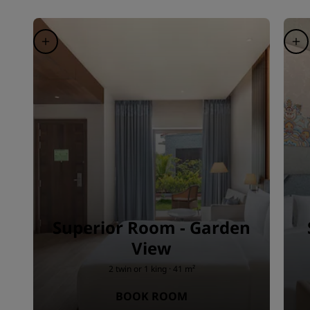
Superior Room - Garden
View
2 twin or 1 king · 41 m²
BOOK ROOM