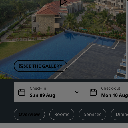
Affiliated Brands in China
SEE THE GALLERY
Check-in
Check-out
Sun 09 Aug
Mon 10 Au
Overview
Rooms
Services
Dinin