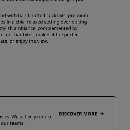
wind with handcrafted cocktails, premium
es in a chic, relaxed setting overlooking
 stylish ambiance, complemented by
rmet bar bites, makes it the perfect
rate, or enjoy the view.
DISCOVER MORE
asics. We actively reduce
 our teams.