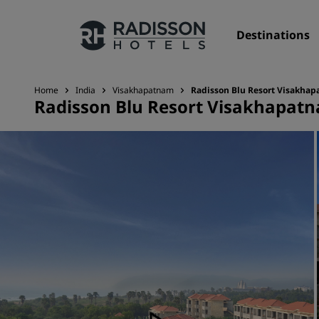
Destinations
Home
India
Visakhapatnam
Radisson Blu Resort Visakha
Radisson Blu Resort Visakhapat
Our Brands
Radisson Hotels Brands