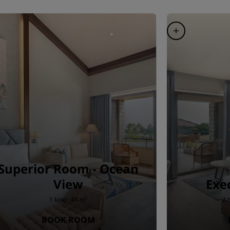
Superior Room - Ocean
View
Exe
1 king · 41 m²
2 
BOOK ROOM