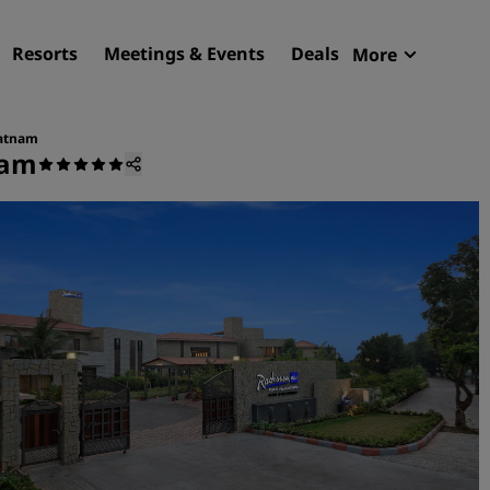
Resorts
Meetings & Events
Deals
More
Radisson R
My reservat
patnam
nam
Find your hotel
Destinations
Resorts
Serviced apartments
Airport hotels
New & upcoming hotels
Meetings & Events
Discover Radisson Meetin
Book a meeting space