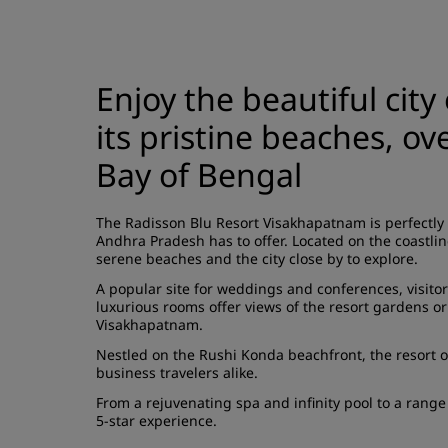
Enjoy the beautiful city
its pristine beaches, o
Bay of Bengal
The Radisson Blu Resort Visakhapatnam is perfectly 
Andhra Pradesh has to offer. Located on the coastlin
serene beaches and the city close by to explore.
A popular site for weddings and conferences, visito
luxurious rooms offer views of the resort gardens or
Visakhapatnam.
Nestled on the Rushi Konda beachfront, the resort of
business travelers alike.
From a rejuvenating spa and infinity pool to a rang
5-star experience.