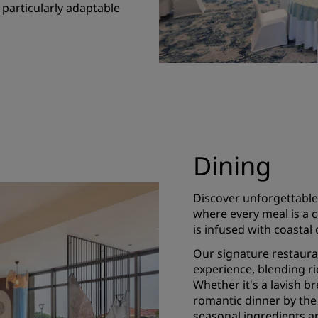
 particularly adaptable
Dining
Discover unforgettable
where every meal is a 
is infused with coastal
Our signature restauran
experience, blending ri
Whether it's a lavish br
romantic dinner by the 
seasonal ingredients a