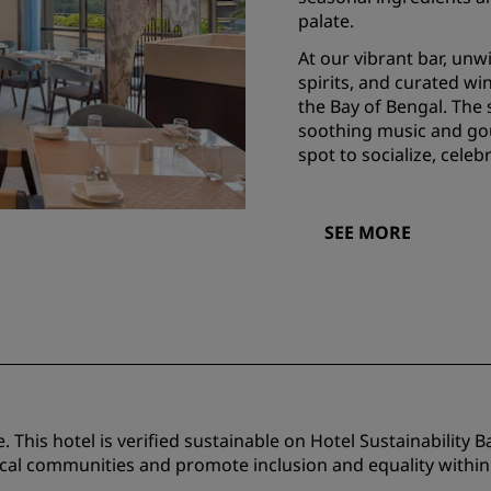
palate.
At our vibrant bar, un
spirits, and curated win
the Bay of Bengal. The
soothing music and gou
spot to socialize, celeb
SEE MORE
 This hotel is verified sustainable on Hotel Sustainability B
ocal communities and promote inclusion and equality within