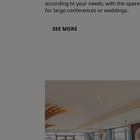
according to your needs, with the space
for large conferences or weddings.
SEE MORE