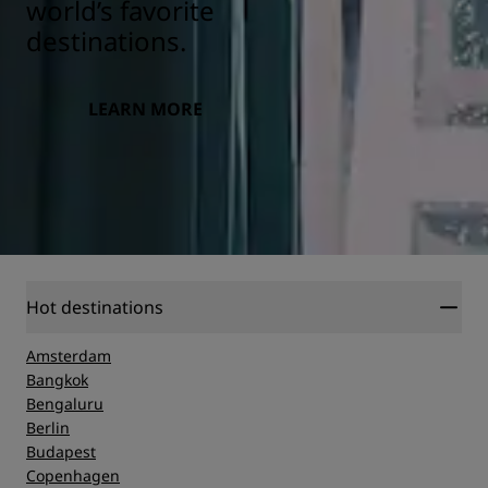
world’s favorite
destinations.
LEARN MORE
Hot destinations
Amsterdam
Bangkok
Bengaluru
Berlin
Budapest
Copenhagen