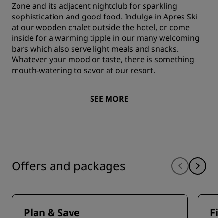
Zone and its adjacent nightclub for sparkling
sophistication and good food. Indulge in Apres Ski
at our wooden chalet outside the hotel, or come
inside for a warming tipple in our many welcoming
bars which also serve light meals and snacks.
Whatever your mood or taste, there is something
mouth-watering to savor at our resort.
SEE MORE
Offers and packages
Plan & Save
F