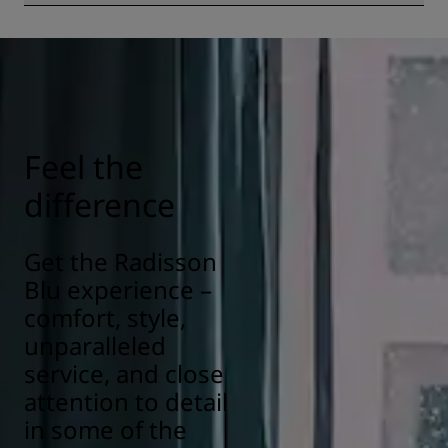
All Radisson hotels have cleanliness and sanitization
measures in place to ensure the health, safety, and
security of our guests. Learn more here:
https://www.radissonhotels.com/en-us/social-
responsibility/health-safety
Feel the
difference
Get the Radisson
Blu experience –
comfort, style,
unparalleled
service, and close
attention to detail
in some of the