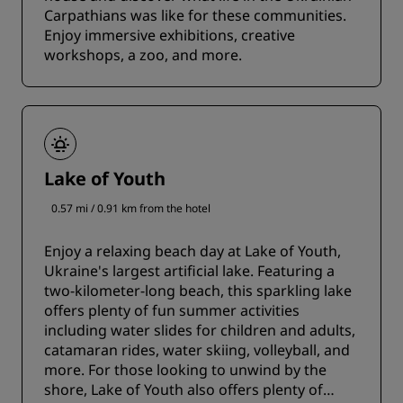
Carpathians was like for these communities.
Enjoy immersive exhibitions, creative
workshops, a zoo, and more.
Lake of Youth
0.57 mi / 0.91 km from the hotel
Enjoy a relaxing beach day at Lake of Youth,
Ukraine's largest artificial lake. Featuring a
two-kilometer-long beach, this sparkling lake
offers plenty of fun summer activities
including water slides for children and adults,
catamaran rides, water skiing, volleyball, and
more. For those looking to unwind by the
shore, Lake of Youth also offers plenty of