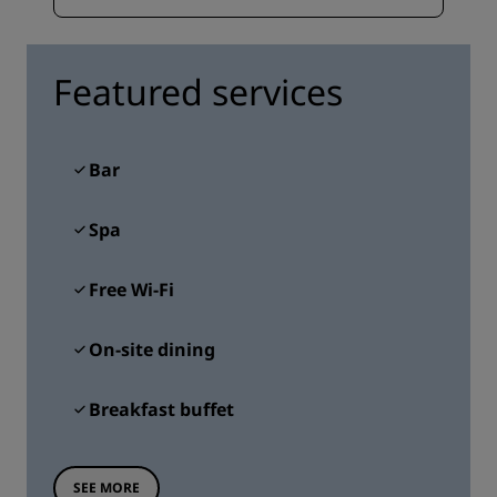
Featured services
Bar
Spa
Free Wi-Fi
On-site dining
Breakfast buffet
SEE MORE