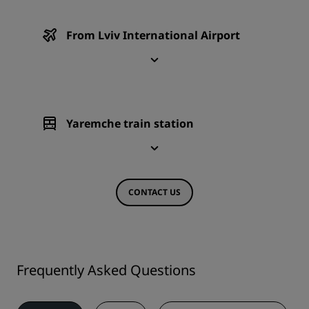
From Lviv International Airport
Yaremche train station
CONTACT US
Frequently Asked Questions