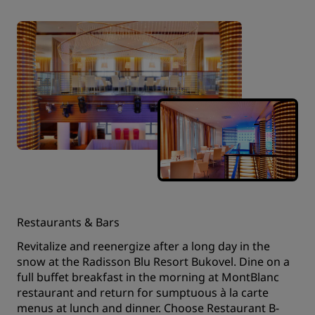
Restaurants & Bars
Revitalize and reenergize after a long day in the
snow at the Radisson Blu Resort Bukovel. Dine on a
full buffet breakfast in the morning at MontBlanc
restaurant and return for sumptuous à la carte
menus at lunch and dinner. Choose Restaurant B-