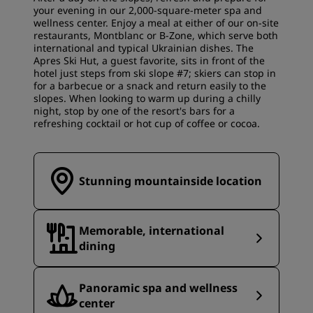
your evening in our 2,000-square-meter spa and
wellness center. Enjoy a meal at either of our on-site
restaurants, Montblanc or B-Zone, which serve both
international and typical Ukrainian dishes. The
Apres Ski Hut, a guest favorite, sits in front of the
hotel just steps from ski slope #7; skiers can stop in
for a barbecue or a snack and return easily to the
slopes. When looking to warm up during a chilly
night, stop by one of the resort's bars for a
refreshing cocktail or hot cup of coffee or cocoa.
Stunning mountainside location
Memorable, international
dining
Panoramic spa and wellness
center