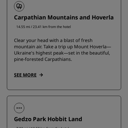
Carpathian Mountains and Hoverla
14.55 mi / 23.41 km from the hotel
Clear your head with a blast of fresh
mountain air. Take a trip up Mount Hoverla—
Ukraine's highest peak—set in the beautiful,
pine-forested Carpathians.
SEE MORE
Gedzo Park Hobbit Land