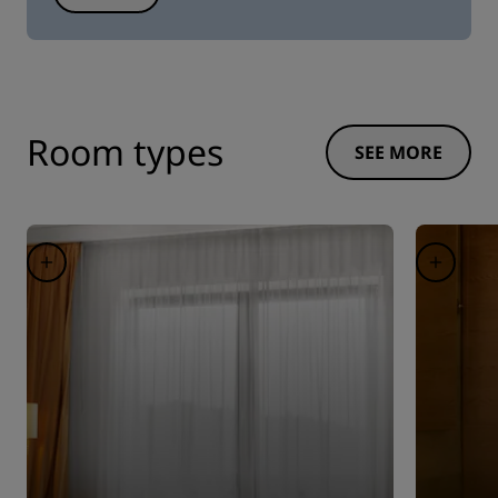
Room types
SEE MORE