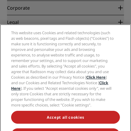
Blog
Partners
Corporate
Destinations
Travel agents
New and upcoming hotels
Radisson Hotel Group
Legal
Radisson Hotels APP
Media
Sports Approved hotels
This website uses Cookies and related technologies (such
Careers RHG
Privacy Center
Help
Family Friendly Hotels
as web beacons, pixel tags and Flash objects) (“Cookies”) to
Careers PPHE
Legal notice
Health & Safety
make sure it is functioning correctly and securely, to
Careers EHL
Radisson Rewards terms and conditions
Consumer alerts
improve and personalise your ads and browsing
The Club by RHG
Social media
Site usage agreement
experience, to analyse website traffic and usage, to
Contact
Development Opportunities
remember your settings, and to support our marketing
Digital Accessibility
FAQ
Radisson Hotels Brands
Responsible Business
and sales efforts. By selecting "Accept all cookies", you
Modern Slavery Statement
Sitemap
agree that Radisson may collect data about you and use
Procurement
Cookies Preferences
Cookies as described in our Privacy Notice [
Click Here
]
and our Cookies and Related Technologies Notice [
Click
Here
]. If you select "Accept essential cookies only", we will
only store Cookies that are strictly necessary for the
proper functioning of the website. If you wish to make
more specific choices, select "Cookie settings".
NEVER MISS OUT ON OUR MOST POPULAR DEALS
Accept all cookies