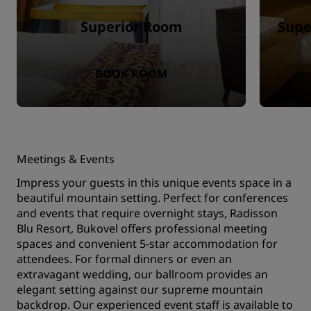
Superior Room
Supe
2 twin
BOOK ROOM
Meetings & Events
Impress your guests in this unique events space in a
beautiful mountain setting. Perfect for conferences
and events that require overnight stays, Radisson
Blu Resort, Bukovel offers professional meeting
spaces and convenient 5-star accommodation for
attendees. For formal dinners or even an
extravagant wedding, our ballroom provides an
elegant setting against our supreme mountain
backdrop. Our experienced event staff is available to