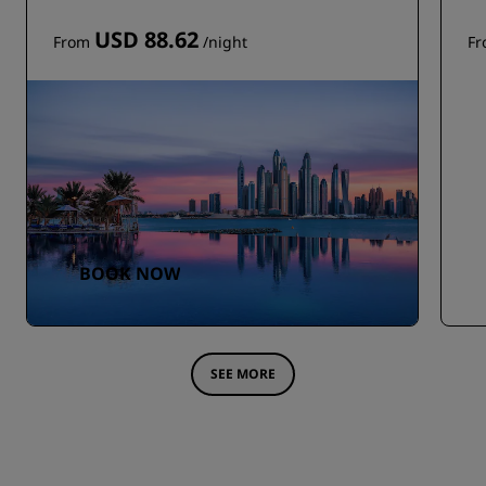
USD 88.62
From
/night
F
BOOK NOW
SEE MORE