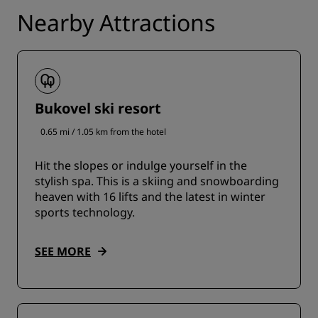
Nearby Attractions
Bukovel ski resort
0.65 mi / 1.05 km from the hotel
Hit the slopes or indulge yourself in the
stylish spa. This is a skiing and snowboarding
heaven with 16 lifts and the latest in winter
sports technology.
SEE MORE