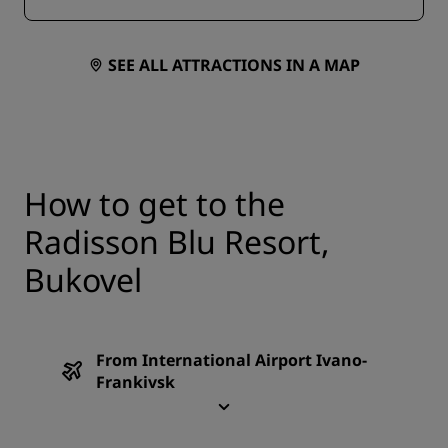
sunbeds, deckchairs, and umbrellas.
SEE ALL ATTRACTIONS IN A MAP
How to get to the
Radisson Blu Resort,
Bukovel
From International Airport Ivano-
Frankivsk