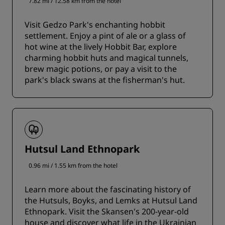
7.82 mi / 12.58 km from the hotel
Visit Gedzo Park's enchanting hobbit
settlement. Enjoy a pint of ale or a glass of
hot wine at the lively Hobbit Bar, explore
charming hobbit huts and magical tunnels,
brew magic potions, or pay a visit to the
park's black swans at the fisherman's hut.
Hutsul Land Ethnopark
0.96 mi / 1.55 km from the hotel
Learn more about the fascinating history of
the Hutsuls, Boyks, and Lemks at Hutsul Land
Ethnopark. Visit the Skansen's 200-year-old
house and discover what life in the Ukrainian