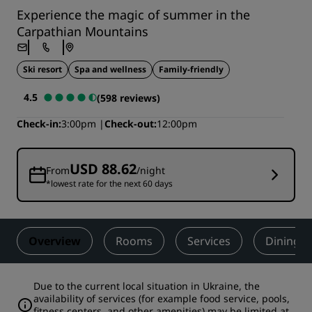
Experience the magic of summer in the
Carpathian Mountains
Ski resort
Spa and wellness
Family-friendly
4.5
(598 reviews)
Check-in
3:00pm
Check-out
12:00pm
USD 88.62
From
/night
*lowest rate for the next 60 days
Overview
Rooms
Services
Dining
Due to the current local situation in Ukraine, the
availability of services (for example food service, pools,
fitness centers, and other amenities) may be limited at