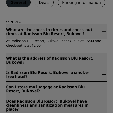
General
Deals
Parking information
General
What are the check-in times and check-out
times at Radisson Blu Resort, Bukovel?
At Radisson Blu Resort, Bukovel, check-in is at 15:00 and
check-out is at 12:00.
What is the address of Radisson Blu Resort,
Bukovel?
Radisson Blu Resort, Bukovel is located at 220 Schivki
Is Radisson Blu Resort, Bukovel a smoke-
Street, Yaremche, Ivano-Frankivs'ka oblast, Bukovel,
free hotel?
Ukraine.
Yes, Radisson Blu Resort, Bukovel is a smoke-free hotel.
Can I store my luggage at Radisson Blu
Resort, Bukovel?
Yes, baggage storage is available at Radisson Blu Resort,
Does Radisson Blu Resort, Bukovel have
Bukovel.
cleanliness and sanitization measures in
place?