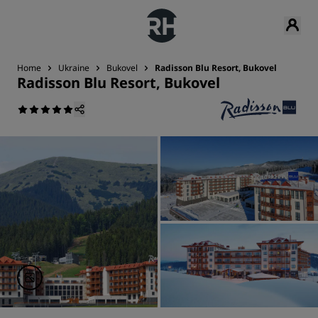
Home
Ukraine
Bukovel
Radisson Blu Resort, Bukovel
Radisson Blu Resort, Bukovel