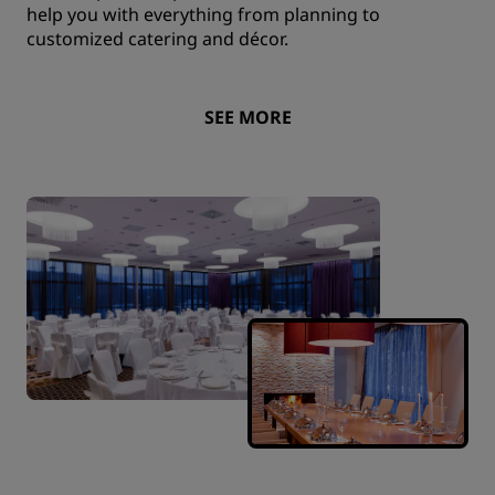
help you with everything from planning to
customized catering and décor.
SEE MORE