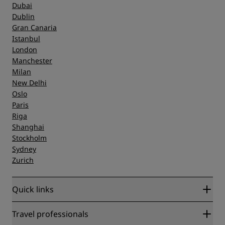
Dubai
Dublin
Gran Canaria
Istanbul
London
Manchester
Milan
New Delhi
Oslo
Paris
Riga
Shanghai
Stockholm
Sydney
Zurich
Quick links
Radisson Rewards
Travel professionals
Best Online Rate Guarantee