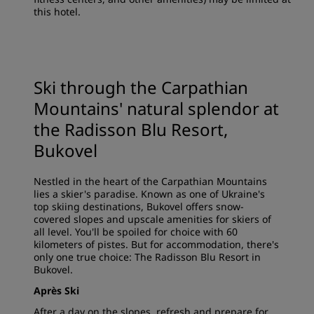
this hotel.
Ski through the Carpathian
Mountains' natural splendor at
the Radisson Blu Resort,
Bukovel
Nestled in the heart of the Carpathian Mountains
lies a skier's paradise. Known as one of Ukraine's
top skiing destinations, Bukovel offers snow-
covered slopes and upscale amenities for skiers of
all level. You'll be spoiled for choice with 60
kilometers of pistes. But for accommodation, there's
only one true choice: The Radisson Blu Resort in
Bukovel.
Après Ski
After a day on the slopes, refresh and prepare for