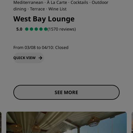
Mediterranean · À La Carte · Cocktails · Outdoor
dining · Terrace · Wine List
West Bay Lounge
5.0
(1570 reviews)
From 03/08 to 04/10:
Closed
QUICK VIEW
SEE MORE