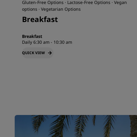
Gluten-Free Options · Lactose-Free Options · Vegan
options · Vegetarian Options
Breakfast
Breakfast
Daily 6:30 am - 10:30 am
QUICK VIEW