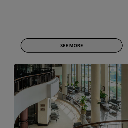
SEE MORE