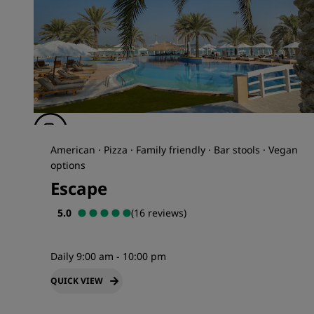
American · Pizza · Family friendly · Bar stools · Vegan
options
Escape
5.0
(16 reviews)
Daily 9:00 am - 10:00 pm
QUICK VIEW