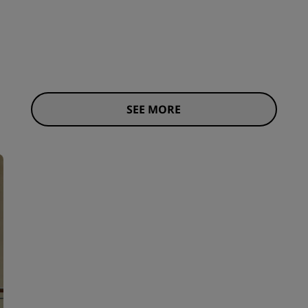
SEE MORE