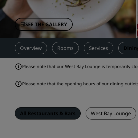
Affiliated Brands in China
SEE THE GALLERY
Overview
Rooms
Services
Dinin
Please note that our West Bay Lounge is temporarily clo
Please note that the opening hours of our dining outl
All Restaurants & Bars
West Bay Lounge