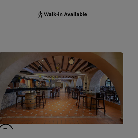
Walk-in Available