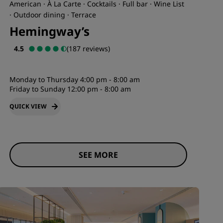
American · À La Carte · Cocktails · Full bar · Wine List
· Outdoor dining · Terrace
Hemingway’s
4.5
(187 reviews)
Monday to Thursday 4:00 pm - 8:00 am
Friday to Sunday 12:00 pm - 8:00 am
QUICK VIEW
SEE MORE