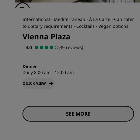
International · Mediterranean · À La Carte · Can cater
to dietary requirements · Cocktails · Vegan options
Vienna Plaza
4.0
(39 reviews)
Dinner
Daily 8:00 am - 12:00 am
QUICK VIEW
SEE MORE