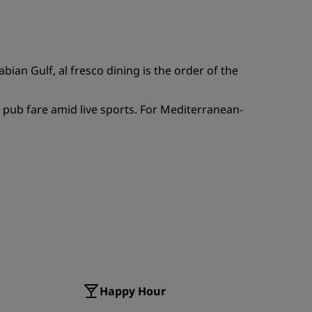
JOIN
ian Gulf, al fresco dining is the order of the
 pub fare amid live sports. For Mediterranean-
Happy Hour