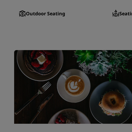
Outdoor Seating
Seati