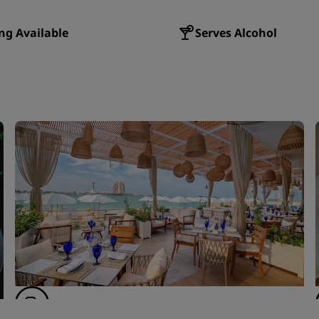
ng Available
Serves Alcohol