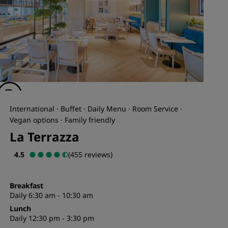
International · Buffet · Daily Menu · Room Service ·
Vegan options · Family friendly
La Terrazza
4.5
(455 reviews)
Breakfast
Daily 6:30 am - 10:30 am
Lunch
Daily 12:30 pm - 3:30 pm