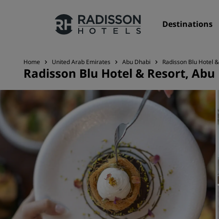
Destinations
Home
United Arab Emirates
Abu Dhabi
Radisson Blu Hotel &
Radisson Blu Hotel & Resort, Abu
Our Brands
Radisson Hotels Brands