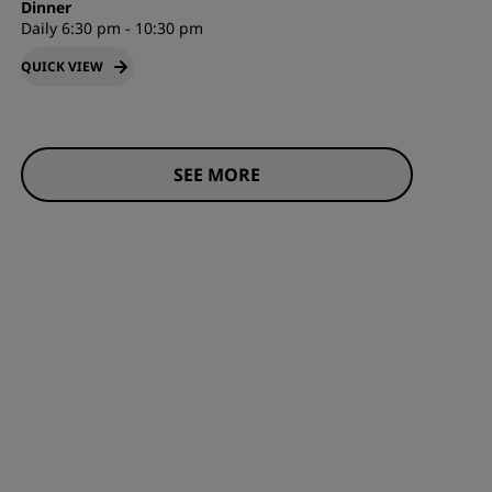
Dinner
Daily 6:30 pm - 10:30 pm
QUICK VIEW
SEE MORE