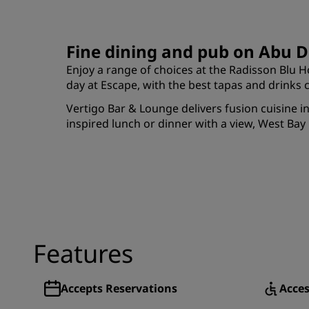
Fine dining and pub on Abu D
Enjoy a range of choices at the Radisson Blu Ho
day at Escape, with the best tapas and drink
Vertigo Bar & Lounge delivers fusion cuisine 
inspired lunch or dinner with a view, West Bay 
Features
Accepts Reservations
Acces