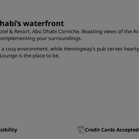
habi’s waterfront
tel & Resort, Abu Dhabi Corniche. Boasting views of the Arab
s complementing your surroundings.
in a cozy environment, while Hemingway’s pub serves hearty
Lounge is the place to be.
sibility
Credit Cards Accepted