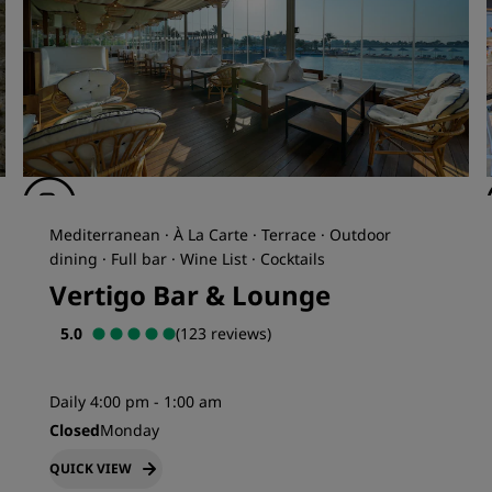
Mediterranean · À La Carte · Terrace · Outdoor
dining · Full bar · Wine List · Cocktails
Vertigo Bar & Lounge
5.0
(123 reviews)
Daily 4:00 pm - 1:00 am
Closed
Monday
QUICK VIEW