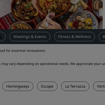
Request a Quote
Event Destinations
Industry Solutions
Flights
g
Meetings & Events
Fitness & Wellness
B
Search flights
sed for essential renovations.
Dining
ets may vary depending on operational needs. We appreciate your 
Search for a restaurant
Digital Services
Hemingways
Escape
La Terrazza
Vert
Radisson Hotels App