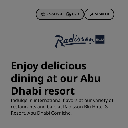
ENGLISH
|
USD
SIGN IN
ewards
ions
Hotel Deals
Discover our deals
Enjoy delicious
First time's a charm
dining at our Abu
Deals of the Day
Book in advance
Dhabi resort
See our packages
Indulge in international flavors at our variety of
restaurants and bars at Radisson Blu Hotel &
Travel ideas
Resort, Abu Dhabi Corniche.
gs
Family friendly hotels
Rad Pets