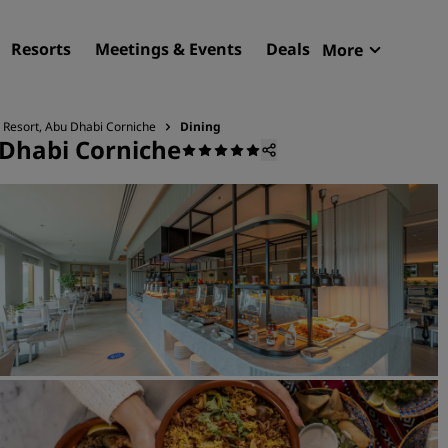
Resorts
Meetings & Events
Deals
More
Radisson R
My reservat
 Resort, Abu Dhabi Corniche
Dining
 Dhabi Corniche
Find your hotel
Destinations
Resorts
Serviced apartments
Airport hotels
New & upcoming hotels
Meetings & Events
Discover Radisson Meetin
Book a meeting space