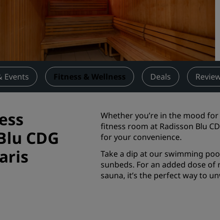
Request a Quote
Event Destinations
Industry Solutions
Flights
& Events
Fitness & Wellness
Deals
Revie
Search flights
ess
Whether you’re in the mood for 
Dining
fitness room at Radisson Blu CDG
 Blu CDG
for your convenience.
Search for a restaurant
aris
Take a dip at our swimming pool
sunbeds. For an added dose of r
Digital Services
sauna, it’s the perfect way to u
Radisson Hotels App