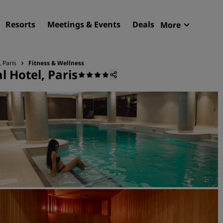
Resorts
Meetings & Events
Deals
More
Radisson R
My reservat
 Paris
Fitness & Wellness
 Hotel, Paris
Find your hotel
Destinations
Resorts
Serviced apartments
Airport hotels
New & upcoming hotels
Meetings & Events
Discover Radisson Meetin
Book a meeting space