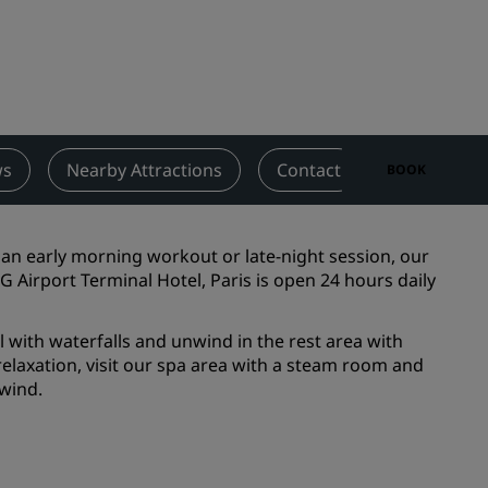
Wedding venues
Sustainable stays
Sports teams stays
Business traveler
City center hotels
ws
Nearby Attractions
Contact
BOOK
Visit our blog
Radisson Rewards
an early morning workout or late-night session, our
 Airport Terminal Hotel, Paris is open 24 hours daily
Discover Radisson Rewards
Benefits
 with waterfalls and unwind in the rest area with
elaxation, visit our spa area with a steam room and
How to use points
nwind.
How to earn points
Bookers & Planners