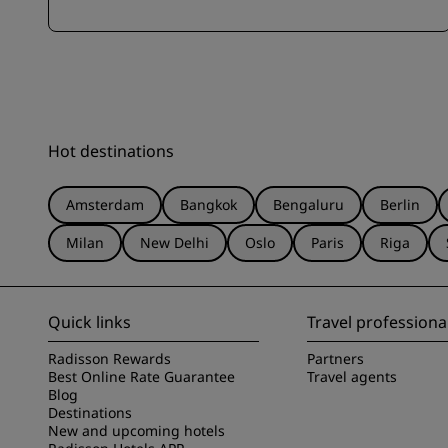
Hot destinations
Amsterdam
Bangkok
Bengaluru
Berlin
Milan
New Delhi
Oslo
Paris
Riga
Quick links
Travel professiona
Radisson Rewards
Partners
Best Online Rate Guarantee
Travel agents
Blog
Destinations
New and upcoming hotels