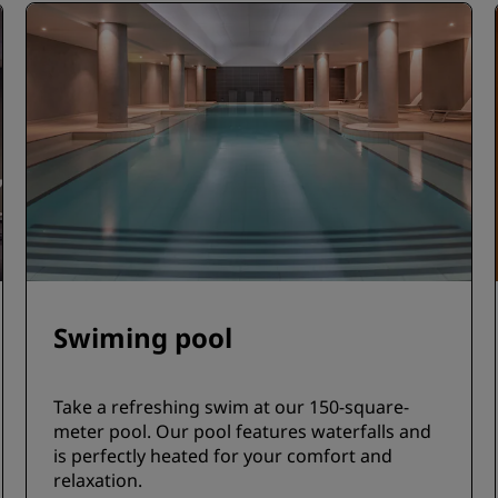
Swiming pool
Take a refreshing swim at our 150-square-
meter pool. Our pool features waterfalls and
is perfectly heated for your comfort and
relaxation.