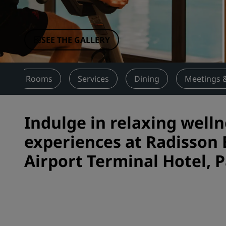
Affiliated Brands in China
SEE THE GALLERY
w
Rooms
Services
Dining
Meetings 
Indulge in relaxing welln
experiences at Radisson
Airport Terminal Hotel, P