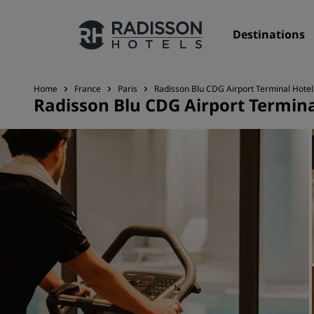
Destinations
Home
France
Paris
Radisson Blu CDG Airport Terminal Hotel,
Radisson Blu CDG Airport Terminal
Our Brands
Radisson Hotels Brands