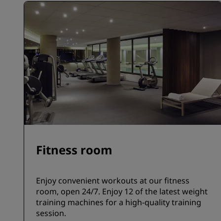
Fitness room
Enjoy convenient workouts at our fitness
room, open 24/7. Enjoy 12 of the latest weight
training machines for a high-quality training
session.