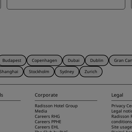
Budapest
Copenhagen
Dubai
Dublin
Gran Can
Shanghai
Stockholm
Sydney
Zurich
ls
Corporate
Legal
Radisson Hotel Group
Privacy Ce
Media
Legal noti
Careers RHG
Radisson 
Careers PPHE
conditions
Careers EHL
Site usag