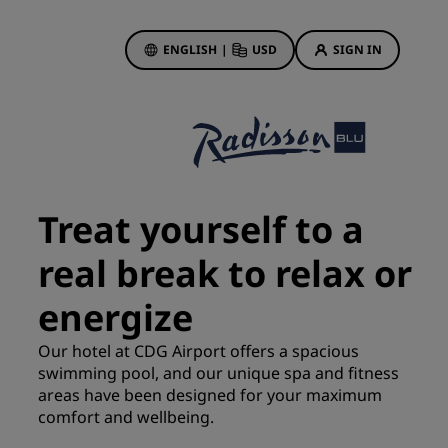
ENGLISH
|
USD
SIGN IN
ewards
ions
Hotel Deals
Discover our deals
Treat yourself to a
First time's a charm
real break to relax or
Deals of the Day
Book in advance
energize
See our packages
Our hotel at CDG Airport offers a spacious
swimming pool, and our unique spa and fitness
Travel ideas
areas have been designed for your maximum
gs
comfort and wellbeing.
Family friendly hotels
Rad Pets