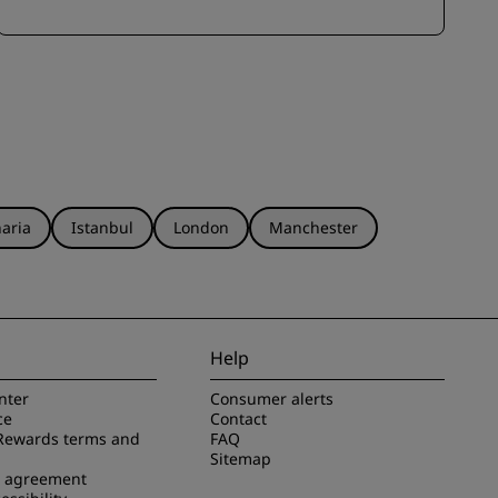
aria
Istanbul
London
Manchester
Help
nter
Consumer alerts
ce
Contact
Rewards terms and
FAQ
Sitemap
e agreement