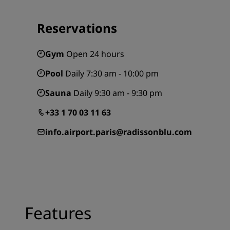
Reservations
Gym
Open 24 hours
Pool
Daily 7:30 am - 10:00 pm
Sauna
Daily 9:30 am - 9:30 pm
+33 1 70 03 11 63
info.airport.paris@radissonblu.com
Features