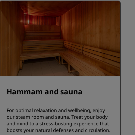
Hammam and sauna
For optimal relaxation and wellbeing, enjoy
our steam room and sauna. Treat your body
and mind to a stress-busting experience that
boosts your natural defenses and circulation.