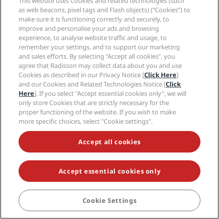
This website uses Cookies and related technologies (such
as web beacons, pixel tags and Flash objects) (“Cookies”) to
Radisson Rewards
Travel professionals
make sure it is functioning correctly and securely, to
Best Online Rate Guarantee
improve and personalise your ads and browsing
Blog
experience, to analyse website traffic and usage, to
Partners
Corporate
remember your settings, and to support our marketing
Destinations
Travel agents
and sales efforts. By selecting "Accept all cookies", you
New and upcoming hotels
Radisson Hotel Group
Legal
agree that Radisson may collect data about you and use
Radisson Hotels APP
Media
Cookies as described in our Privacy Notice [
Click Here
]
Sports Approved hotels
and our Cookies and Related Technologies Notice [
Click
Careers RHG
Privacy Center
Help
Family Friendly Hotels
Here
]. If you select "Accept essential cookies only", we will
Careers PPHE
Legal notice
Health & Safety
only store Cookies that are strictly necessary for the
Careers EHL
Radisson Rewards terms and conditions
Consumer alerts
proper functioning of the website. If you wish to make
The Club by RHG
Social media
Site usage agreement
more specific choices, select "Cookie settings".
Contact
Development Opportunities
Digital Accessibility
FAQ
Radisson Hotels Brands
Responsible Business
Modern Slavery Statement
Accept all cookies
Sitemap
Procurement
Cookies Preferences
Accept essential cookies only
Cookie Settings
BOOK