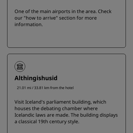
One of the main airports in the area. Check
our "how to arrive" section for more
information.
Althingishusid
21.01 mi / 33.81 km from the hotel
Visit Iceland's parliament building, which
houses the debating chamber where
Icelandic laws are made. The building displays
a classical 19th century style.