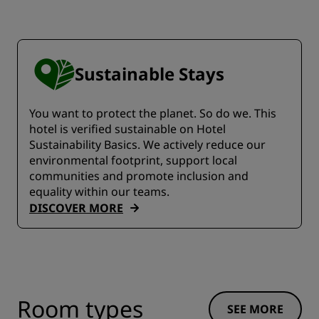
Sustainable Stays
You want to protect the planet. So do we. This
hotel is verified sustainable on Hotel
Sustainability Basics. We actively reduce our
environmental footprint, support local
communities and promote inclusion and
equality within our teams.
DISCOVER MORE
Room types
SEE MORE