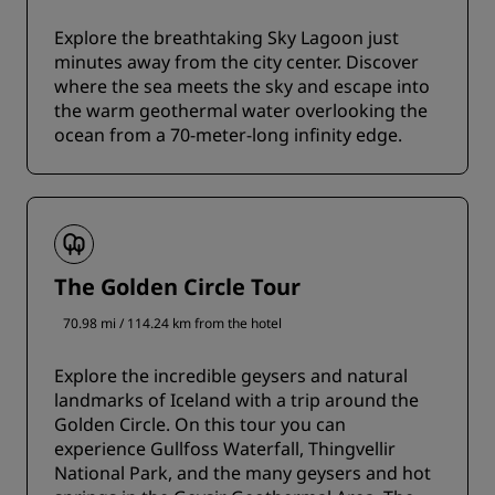
Explore the breathtaking Sky Lagoon just
minutes away from the city center. Discover
where the sea meets the sky and escape into
the warm geothermal water overlooking the
ocean from a 70-meter-long infinity edge.
The Golden Circle Tour
70.98 mi / 114.24 km from the hotel
Explore the incredible geysers and natural
landmarks of Iceland with a trip around the
Golden Circle. On this tour you can
experience Gullfoss Waterfall, Thingvellir
National Park, and the many geysers and hot