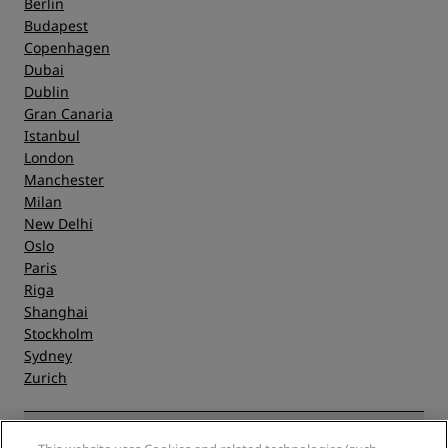
Berlin
Budapest
Copenhagen
Dubai
Dublin
Gran Canaria
Istanbul
London
Manchester
Milan
New Delhi
Oslo
Paris
Riga
Shanghai
Stockholm
Sydney
Zurich
Quick links