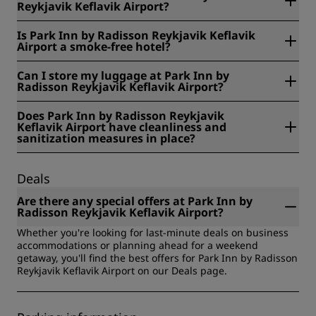
Reykjavik Keflavik Airport?
Park Inn by Radisson Reykjavik Keflavik Airport is located at
Is Park Inn by Radisson Reykjavik Keflavik
Hafnargata 57, 230, Keflavik, Iceland.
Airport a smoke-free hotel?
Yes, Park Inn by Radisson Reykjavik Keflavik Airport is a
Can I store my luggage at Park Inn by
smoke-free hotel.
Radisson Reykjavik Keflavik Airport?
Yes, baggage storage is available at Park Inn by Radisson
Does Park Inn by Radisson Reykjavik
Reykjavik Keflavik Airport.
Keflavik Airport have cleanliness and
sanitization measures in place?
All Radisson hotels have cleanliness and sanitization
measures in place to ensure the health, safety, and
Deals
security of our guests. Learn more here:
https://www.radissonhotels.com/en-us/social-
Are there any special offers at Park Inn by
responsibility/health-safety
Radisson Reykjavik Keflavik Airport?
Whether you're looking for last-minute deals on business
accommodations or planning ahead for a weekend
getaway, you'll find the best offers for Park Inn by Radisson
Reykjavik Keflavik Airport on our Deals page.