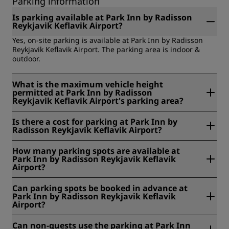
Parking information
Is parking available at Park Inn by Radisson
Reykjavik Keflavik Airport?
Yes, on-site parking is available at Park Inn by Radisson
Reykjavik Keflavik Airport. The parking area is indoor &
outdoor.
What is the maximum vehicle height
permitted at Park Inn by Radisson
Reykjavik Keflavik Airport's parking area?
The maximum vehicle height permitted at Park Inn by
Is there a cost for parking at Park Inn by
Radisson Reykjavik Keflavik Airport's parking area is 210
Radisson Reykjavik Keflavik Airport?
cm.
No, parking at Park Inn by Radisson Reykjavik Keflavik
How many parking spots are available at
Airport is complimentary.
Park Inn by Radisson Reykjavik Keflavik
Airport?
At Park Inn by Radisson Reykjavik Keflavik Airport, 80
Can parking spots be booked in advance at
parking spots are available.
Park Inn by Radisson Reykjavik Keflavik
Airport?
No, parking spots cannot be booked in advance at Park Inn
Can non-guests use the parking at Park Inn
by Radisson Reykjavik Keflavik Airport.