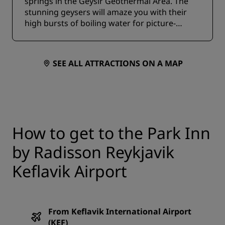
springs in the Geysir Geothermal Area. The
stunning geysers will amaze you with their
high bursts of boiling water for picture-
perfect photo opportunities.
SEE ALL ATTRACTIONS ON A MAP
How to get to the Park Inn
by Radisson Reykjavik
Keflavik Airport
From Keflavik International Airport
(KEF)