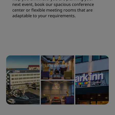
next event, book our spacious conference
center or flexible meeting rooms that are
adaptable to your requirements.