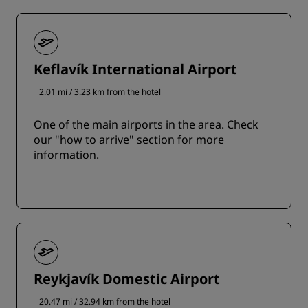
Keflavík International Airport
2.01 mi / 3.23 km from the hotel
One of the main airports in the area. Check
our "how to arrive" section for more
information.
Reykjavík Domestic Airport
20.47 mi / 32.94 km from the hotel