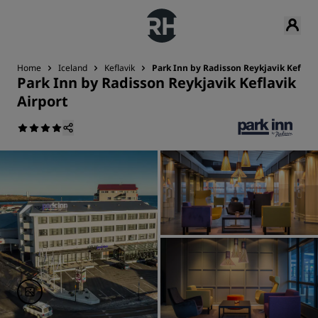
Home
Iceland
Keflavik
Park Inn by Radisson Reykjavik Keflavi
Park Inn by Radisson Reykjavik Keflavik
Airport