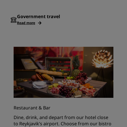
Government travel
Read more
Restaurant & Bar
Dine, drink, and depart from our hotel close
to Reykjavik’s airport. Choose from our bistro