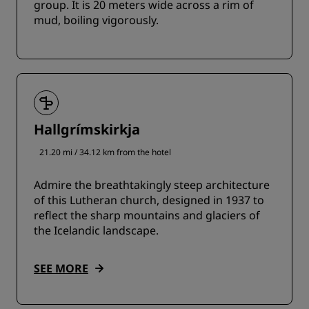
group. It is 20 meters wide across a rim of
mud, boiling vigorously.
Hallgrímskirkja
21.20 mi / 34.12 km from the hotel
Admire the breathtakingly steep architecture
of this Lutheran church, designed in 1937 to
reflect the sharp mountains and glaciers of
the Icelandic landscape.
SEE MORE