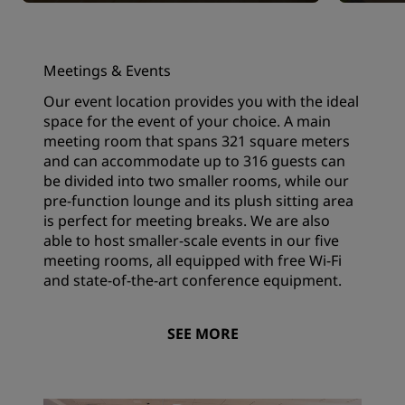
Meetings & Events
Our event location provides you with the ideal
space for the event of your choice. A main
meeting room that spans 321 square meters
and can accommodate up to 316 guests can
be divided into two smaller rooms, while our
pre-function lounge and its plush sitting area
is perfect for meeting breaks. We are also
able to host smaller-scale events in our five
meeting rooms, all equipped with free Wi-Fi
and state-of-the-art conference equipment.
SEE MORE