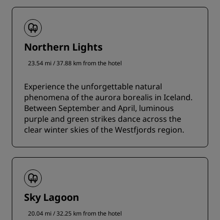
Northern Lights
23.54 mi / 37.88 km from the hotel
Experience the unforgettable natural
phenomena of the aurora borealis in Iceland.
Between September and April, luminous
purple and green strikes dance across the
clear winter skies of the Westfjords region.
Sky Lagoon
20.04 mi / 32.25 km from the hotel