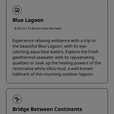
Blue Lagoon
8.59 mi / 13.83 km from the hotel
Experience relaxing ambience with a trip to
the beautiful Blue Lagoon, with its eye-
catching aqua blue waters. Explore the fresh
geothermal seawater with its rejuvenating
qualities or soak up the healing powers of the
restorative white silica mud, a well-known
hallmark of this stunning outdoor lagoon.
Bridge Between Continents