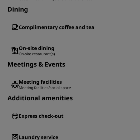
Dining
Complimentary coffee and tea
On-site dining
On-site restaurant(s)
Meetings & Events
Meeting facilities
Meeting facilities/social space
Additional amenities
Express check-out
Laundry service