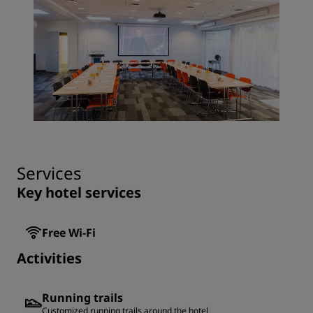
Services
Key hotel services
Free Wi-Fi
Activities
Running trails
Customized running trails around the hotel