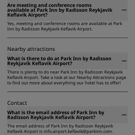
storage, Meeting facilities, On-site dining, Running trails,
Are meeting and conference rooms
Safety deposit box, Sports Approved, Esports Ready,
available at Park Inn by Radisson Reykjavik
Entertainment - Center Stage, Government travel.
Keflavik Airport?
Yes, meeting and conference rooms are available at Park
Inn by Radisson Reykjavik Keflavik Airport.
Nearby attractions
What is there to do at Park Inn by Radisson
Reykjavik Keflavik Airport?
There is plenty to do near Park Inn by Radisson Reykjavik
Keflavik Airport. Take a look at our Nearby Attractions page
to find out more about everything our hotel has to offer!
Contact
What is the email address of Park Inn by
Radisson Reykjavik Keflavik Airport?
The email address of Park Inn by Radisson Reykjavik
Keflavik Airport is info.airport.keflavik@parkinn.com.