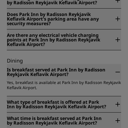
by Radisson Reykjavik Keflavik Airport?
No, non-guests cannot use the parking at Park Inn by
Does Park Inn by Radisson Reykjavik
Radisson Reykjavik Keflavik Airport.
Keflavik Airport's parking area have any
security measures?
Yes, security measures at Park Inn by Radisson Reykjavik
Are there any electrical vehicle charging
Keflavik Airport's parking area include: video surveillance.
points at Park Inn by Radisson Reykjavik
Keflavik Airport?
No, there are no electrical vehicle charging points at Park
Inn by Radisson Reykjavik Keflavik Airport.
Dining
Is breakfast served at Park Inn by Radisson
Reykjavik Keflavik Airport?
Yes, breakfast is available at Park Inn by Radisson Reykjavik
Keflavik Airport.
What type of breakfast is offered at Park
Inn by Radisson Reykjavik Keflavik Airport?
Park Inn by Radisson Reykjavik Keflavik Airport offers the
What time is breakfast served at Park Inn
following types of breakfast: buffet.
by Radisson Reykjavik Keflavik Airport?