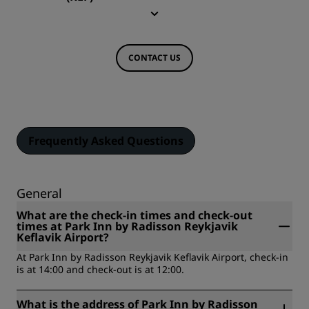
CONTACT US
Frequently Asked Questions
General
What are the check-in times and check-out
times at Park Inn by Radisson Reykjavik
Keflavik Airport?
At Park Inn by Radisson Reykjavik Keflavik Airport, check-in
is at 14:00 and check-out is at 12:00.
What is the address of Park Inn by Radisson