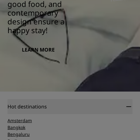
good food, and
contemporary
design ensure a
happy stay!
LEARN MORE
Hot destinations
Amsterdam
Bangkok
Bengaluru