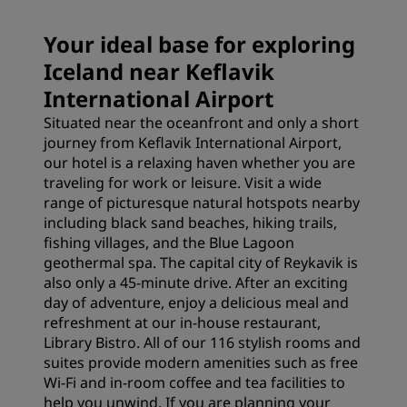
Your ideal base for exploring
Iceland near Keflavik
International Airport
Situated near the oceanfront and only a short
journey from Keflavik International Airport,
our hotel is a relaxing haven whether you are
traveling for work or leisure. Visit a wide
range of picturesque natural hotspots nearby
including black sand beaches, hiking trails,
fishing villages, and the Blue Lagoon
geothermal spa. The capital city of Reykavik is
also only a 45-minute drive. After an exciting
day of adventure, enjoy a delicious meal and
refreshment at our in-house restaurant,
Library Bistro. All of our 116 stylish rooms and
suites provide modern amenities such as free
Wi-Fi and in-room coffee and tea facilities to
help you unwind. If you are planning your