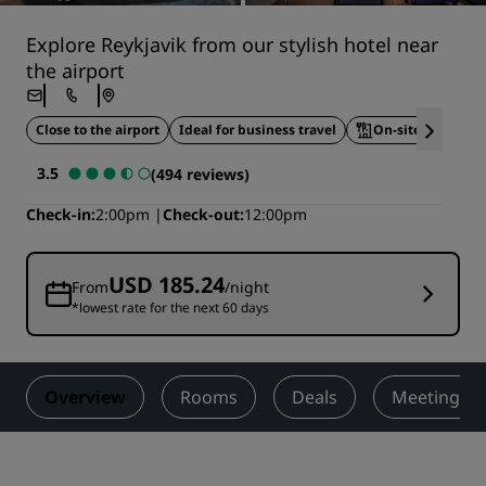
Explore Reykjavik from our stylish hotel near
the airport
Close to the airport
Ideal for business travel
On-site dining
3.5
(494 reviews)
Check-in
2:00pm
Check-out
12:00pm
USD 185.24
From
/night
*lowest rate for the next 60 days
Overview
Rooms
Deals
Meetings &