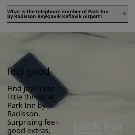
What is the telephone number of Park Inn
by Radisson Reykjavik Keflavik Airport?
The telephone number of Park Inn by Radisson Reykjavik
Keflavik Airport is +354 421-5222.
feel good
Find joy in the
little things at
Park Inn by
Radisson.
Surprising feel-
good extras,