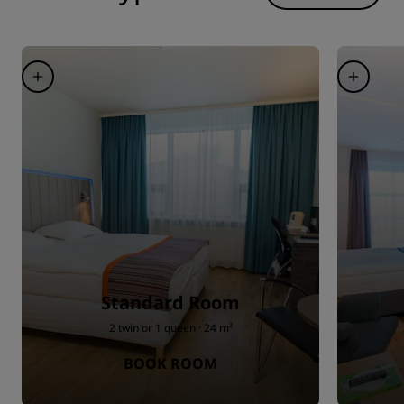
Standard Room
2 twin or 1 queen · 24 m²
BOOK ROOM