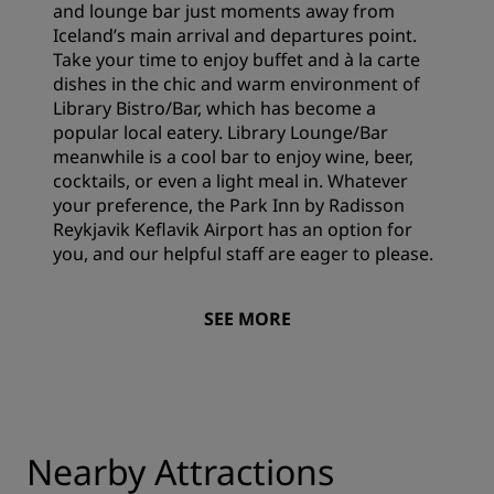
and lounge bar just moments away from
Iceland’s main arrival and departures point.
Take your time to enjoy buffet and à la carte
dishes in the chic and warm environment of
Library Bistro/Bar, which has become a
popular local eatery. Library Lounge/Bar
meanwhile is a cool bar to enjoy wine, beer,
cocktails, or even a light meal in. Whatever
your preference, the Park Inn by Radisson
Reykjavik Keflavik Airport has an option for
you, and our helpful staff are eager to please.
SEE MORE
Nearby Attractions