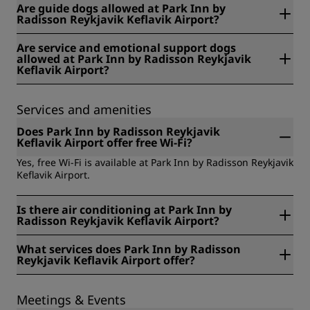
Are guide dogs allowed at Park Inn by
Radisson Reykjavik Keflavik Airport?
No, unfortunately guide dogs are not allowed at Park Inn
Are service and emotional support dogs
by Radisson Reykjavik Keflavik Airport.
allowed at Park Inn by Radisson Reykjavik
Keflavik Airport?
No, service and emotional support dogs are not allowed at
Park Inn by Radisson Reykjavik Keflavik Airport.
Services and amenities
Does Park Inn by Radisson Reykjavik
Keflavik Airport offer free Wi-Fi?
Yes, free Wi-Fi is available at Park Inn by Radisson Reykjavik
Keflavik Airport.
Is there air conditioning at Park Inn by
Radisson Reykjavik Keflavik Airport?
Yes, there is air conditioning at Park Inn by Radisson
What services does Park Inn by Radisson
Reykjavik Keflavik Airport.
Reykjavik Keflavik Airport offer?
The services available at Park Inn by Radisson Reykjavik
Keflavik Airport include: Complimentary coffee and tea,
Meetings & Events
Express check-out, Free Wi-Fi, Laundry service, Luggage