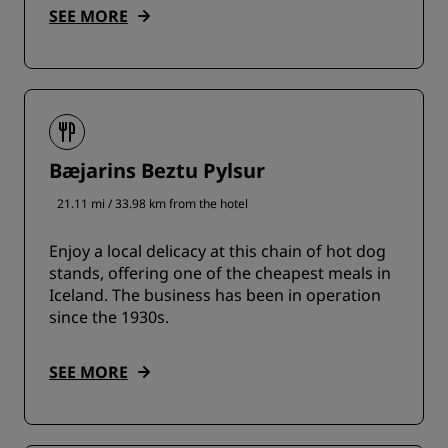
SEE MORE
Bæjarins Beztu Pylsur
21.11 mi / 33.98 km from the hotel
Enjoy a local delicacy at this chain of hot dog
stands, offering one of the cheapest meals in
Iceland. The business has been in operation
since the 1930s.
SEE MORE