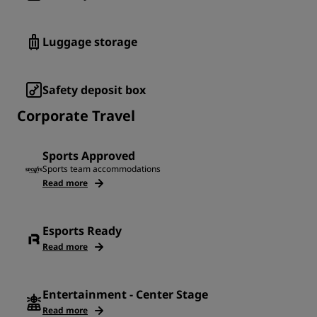
Luggage storage
Safety deposit box
Corporate Travel
Sports Approved
Sports team accommodations
Read more
Esports Ready
Read more
Entertainment - Center Stage
Read more