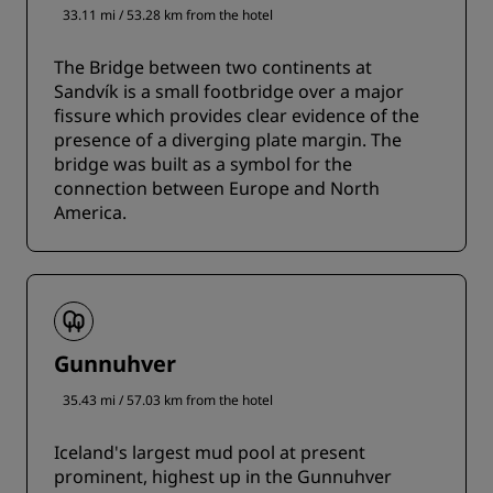
33.11 mi / 53.28 km from the hotel
The Bridge between two continents at
Sandvík is a small footbridge over a major
fissure which provides clear evidence of the
presence of a diverging plate margin. The
bridge was built as a symbol for the
connection between Europe and North
America.
Gunnuhver
35.43 mi / 57.03 km from the hotel
Iceland's largest mud pool at present
prominent, highest up in the Gunnuhver