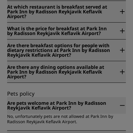
At Park Inn by Radisson Reykjavik Keflavik Airport,
At which restaurant is breakfast served at
breakfast is served 05:00 - 10:00 from Monday to Friday
Park Inn by Radisson Reykjavik Keflavik
and 05:00 - 10:00 on the weekends and public holidays.
Airport?
At Park Inn by Radisson Reykjavik Keflavik Airport,
What is the price for breakfast at Park Inn
breakfast is served at Breakfast Room.
by Radisson Reykjavik Keflavik Airport?
At Park Inn by Radisson Reykjavik Keflavik Airport, the price
Are there breakfast options for people with
for breakfast is ISK 29 for adults and ISK 16 for children
dietary restrictions at Park Inn by Radisson
under 12 years old.
Reykjavik Keflavik Airport?
At Park Inn by Radisson Reykjavik Keflavik Airport, we offer
Are there any dining options available at
the following breakfast options for people with dietary
Park Inn by Radisson Reykjavik Keflavik
restrictions: Gluten free, lactose free, vegan, vegetarian.
Airport?
Yes, there are dining options available at Park Inn by
Radisson Reykjavik Keflavik Airport.
Pets policy
Are pets welcome at Park Inn by Radisson
Reykjavik Keflavik Airport?
No, unfortunately pets are not allowed at Park Inn by
Radisson Reykjavik Keflavik Airport.