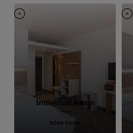
Individual Room
1 double
BOOK ROOM