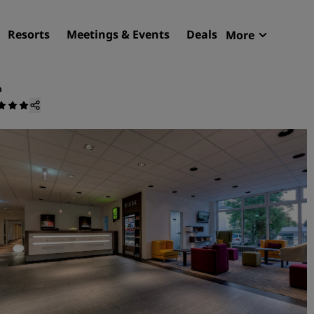
Resorts
Meetings & Events
Deals
More
Radisson R
My reservat
n
Find your hotel
Destinations
Resorts
Serviced apartments
Airport hotels
New & upcoming hotels
Meetings & Events
Discover Radisson Meetin
Book a meeting space