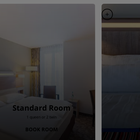
Standard Room
1 queen or 2 twin
BOOK ROOM