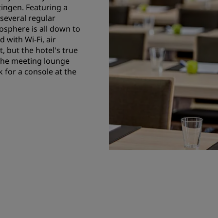
ingen. Featuring a
several regular
osphere is all down to
 with Wi-Fi, air
, but the hotel's true
 the meeting lounge
for a console at the