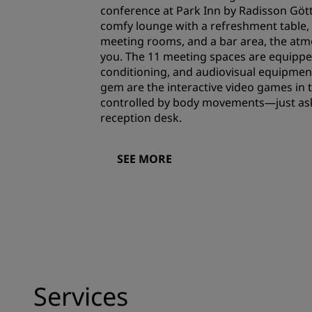
conference at Park Inn by Radisson Gött
comfy lounge with a refreshment table, 
meeting rooms, and a bar area, the atm
you. The 11 meeting spaces are equipped
conditioning, and audiovisual equipment
gem are the interactive video games in
controlled by body movements—just ask 
reception desk.
SEE MORE
Services