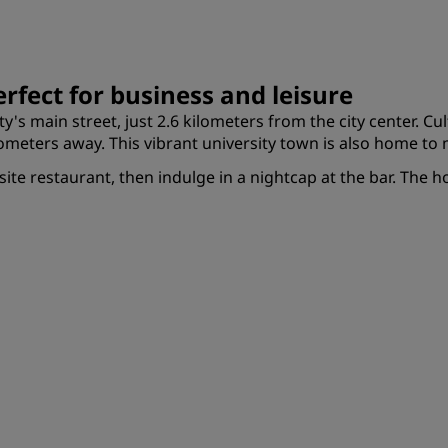
rfect for business and leisure
ty's main street, just 2.6 kilometers from the city center. C
ilometers away. This vibrant university town is also home 
-site restaurant, then indulge in a nightcap at the bar. The