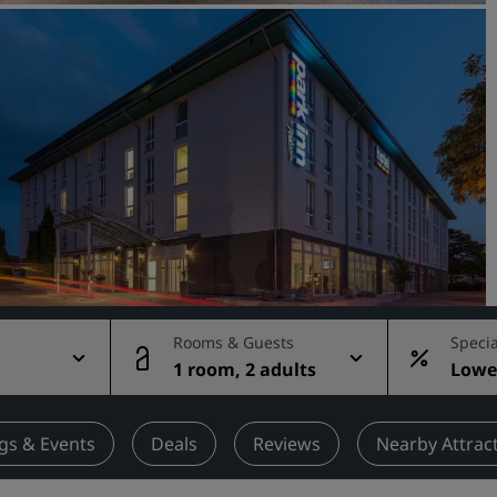
Request a Quote
Event Destinations
Industry Solutions
Flights
Search flights
Dining
Search for a restaurant
Rooms & Guests
Specia
1 room, 2 adults
Lowes
Digital Services
rate
Radisson Hotels App
gs & Events
Deals
Reviews
Nearby Attrac