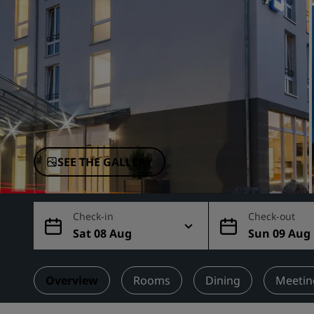
Affiliated Brands in China
SEE THE GALLERY
Check-in
Check-out
Sat 08 Aug
Sun 09 Aug
Overview
Rooms
Dining
Meetin