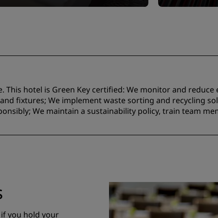
e. This hotel is Green Key certified:​ We monitor and reduc
nd fixtures;​ We implement waste sorting and recycling solu
onsibly; We maintain a sustainability policy, train team m
s
 if you hold your