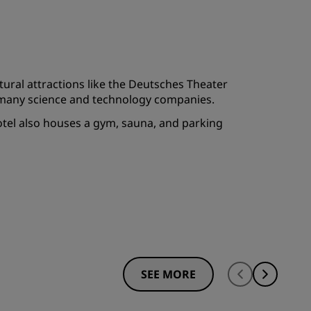
JOIN
ultural attractions like the Deutsches Theater
to many science and technology companies.
 hotel also houses a gym, sauna, and parking
SEE MORE