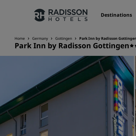
Destinations
Home
Germany
Gottingen
Park Inn by Radisson Gottinge
Park Inn by Radisson Gottingen
Our Brands
Radisson Hotels Brands