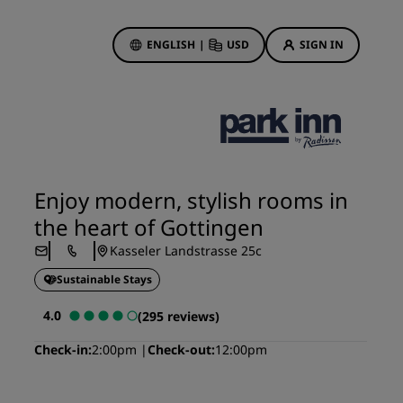
ENGLISH
|
USD
SIGN IN
ewards
ions
Hotel Deals
Discover our deals
Enjoy modern, stylish rooms in
First time's a charm
the heart of Gottingen
Deals of the Day
Kasseler Landstrasse 25c
Book in advance
Sustainable Stays
See our packages
4.0
(295 reviews)
Travel ideas
Check-in
2:00pm
Check-out
12:00pm
gs
Family friendly hotels
Rad Pets