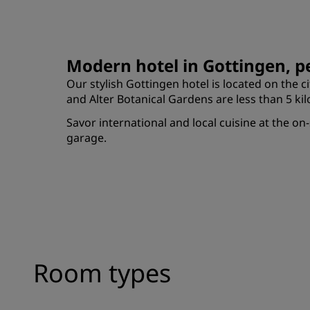
Modern hotel in Gottingen, pe
Our stylish Gottingen hotel is located on the ci
and Alter Botanical Gardens are less than 5 k
Savor international and local cuisine at the on
garage.
Room types