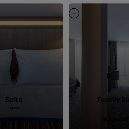
Suite
Family Su
1 queen
1 queen
BOOK ROOM
BOOK RO