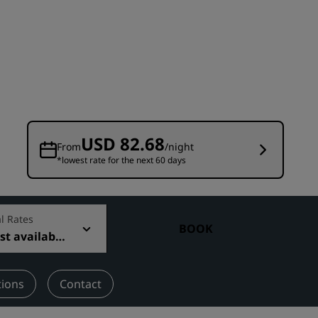
Wedding venues
Sustainable stays
Sports teams stays
Business traveler
City center hotels
Visit our blog
USD 82.68
From
/night
*lowest rate for the next 60 days
Radisson Rewards
Discover Radisson Rewards
Benefits
l Rates
BOOK
t available
How to use points
How to earn points
Bookers & Planners
tions
Contact