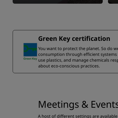
Green Key certification
You want to protect the planet. So do w
consumption through efficient systems a
use plastics, and manage chemicals resp
about eco-conscious practices.
Meetings & Event
A host of different settings are available