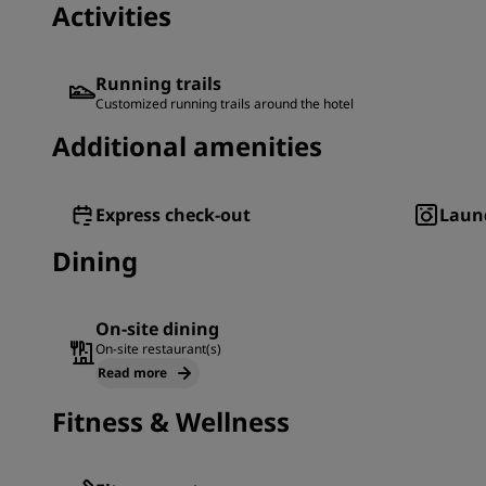
Activities
Running trails
Customized running trails around the hotel
Additional amenities
Express check-out
Laund
Dining
On-site dining
On-site restaurant(s)
Read more
Fitness & Wellness