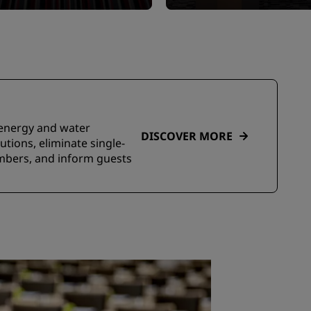
e energy and water
DISCOVER MORE
tions, eliminate single-
embers, and inform guests