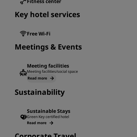
Fitness center
Key hotel services
Free Wi-Fi
Meetings & Events
Meeting facilities
Meeting facilities/social space
Read more
Sustainability
Sustainable Stays
Green Key certified hotel
Read more
Corporate Travel