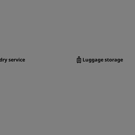
ry service
Luggage storage