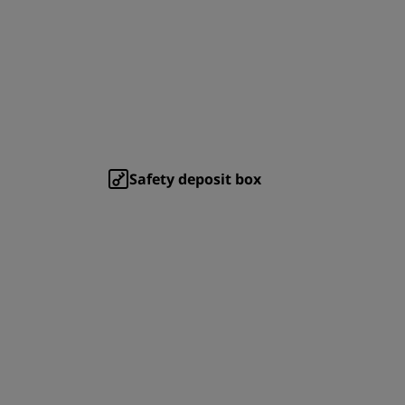
Safety deposit box