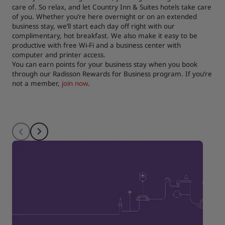
care of. So relax, and let Country Inn & Suites hotels take care
of you. Whether you’re here overnight or on an extended
business stay, we’ll start each day off right with our
complimentary, hot breakfast. We also make it easy to be
productive with free Wi-Fi and a business center with
computer and printer access.
You can earn points for your business stay when you book
through our Radisson Rewards for Business program. If you’re
not a member,
join now
.