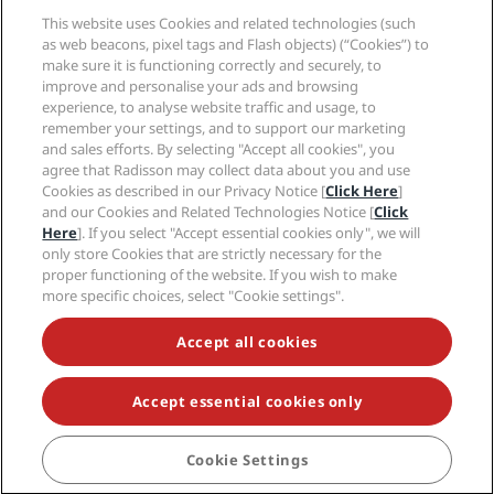
Help
This website uses Cookies and related technologies (such
as web beacons, pixel tags and Flash objects) (“Cookies”) to
Social media
make sure it is functioning correctly and securely, to
improve and personalise your ads and browsing
experience, to analyse website traffic and usage, to
Radisson Hotels Brands
remember your settings, and to support our marketing
and sales efforts. By selecting "Accept all cookies", you
tiktok
instagram
youtube
facebook
whatsapp
pinterest
threads
twitter
linkedin
agree that Radisson may collect data about you and use
Cookies as described in our Privacy Notice [
Click Here
]
and our Cookies and Related Technologies Notice [
Click
Here
]. If you select "Accept essential cookies only", we will
only store Cookies that are strictly necessary for the
NEVER MISS OUT ON OUR MOST POPULAR DEALS
proper functioning of the website. If you wish to make
more specific choices, select "Cookie settings".
Accept all cookies
© 2026 Radisson Hotel Group.
All rights reserved.
RHG Radisson Hotel Group, Radisson, Radisson RED,
Radisson Blu, Radisson Collection, Radisson
Individuals, Park Plaza, Park Inn, Country Inn & Suites,
Accept essential cookies only
Prize by Radisson, Radisson Rewards, and Radisson
Meetings are trademarks of Radisson Hotel Group.
Cookie Settings