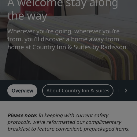
A welcome stay along
Park Plaza
Park Inn by Radisson
the way
City center hotels
Wherever you’re going, wherever you’re
Visit our blog
from, you’ll discover a home away from
Prize by Radisson
Country Inn & Suites
home at Country Inn & Suites by Radisson.
Affiliated Brands in China
J.
Jin Jiang
Overview
About Country Inn & Suites
Featu
Kunlun
Golden Tulip
Please note:
In keeping with current safety
protocols, we’ve reformatted our complimentary
breakfast to feature convenient, prepackaged items.