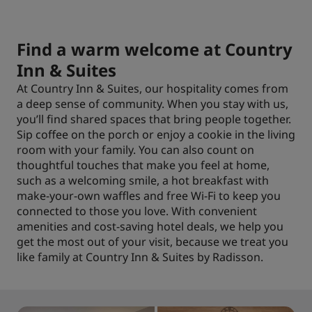
Find a warm welcome at Country
Inn & Suites
At Country Inn & Suites, our hospitality comes from
a deep sense of community. When you stay with us,
you’ll find shared spaces that bring people together.
Sip coffee on the porch or enjoy a cookie in the living
room with your family. You can also count on
thoughtful touches that make you feel at home,
such as a welcoming smile, a hot breakfast with
make-your-own waffles and free Wi-Fi to keep you
connected to those you love. With convenient
amenities and cost-saving hotel deals, we help you
get the most out of your visit, because we treat you
like family at Country Inn & Suites by Radisson.