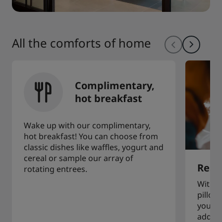
All the comforts of home
Complimentary,
hot breakfast
Wake up with our complimentary,
hot breakfast! You can choose from
classic dishes like waffles, yogurt and
cereal or sample our array of
Restf
rotating entrees.
With a
pillow
you to
additi