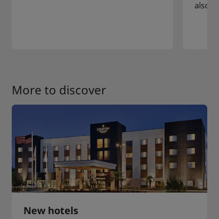
also a
More to discover
New hotels