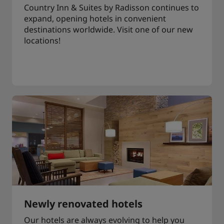
Country Inn & Suites by Radisson continues to
expand, opening hotels in convenient
destinations worldwide. Visit one of our new
locations!
Newly renovated hotels
Our hotels are always evolving to help you