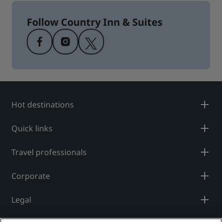
Follow Country Inn & Suites
Hot destinations
Quick links
Travel professionals
Corporate
Legal