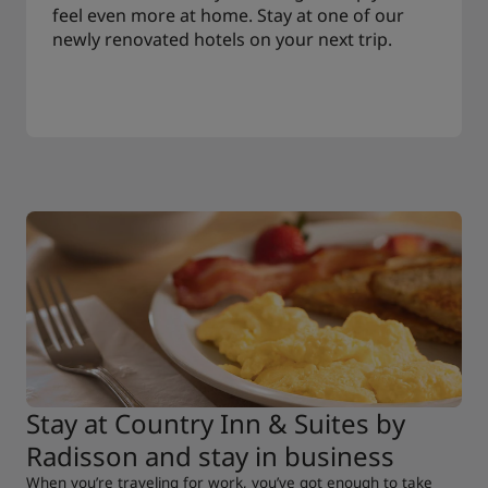
feel even more at home. Stay at one of our
newly renovated hotels on your next trip.
Stay at Country Inn & Suites by
Radisson and stay in business
When you’re traveling for work, you’ve got enough to take