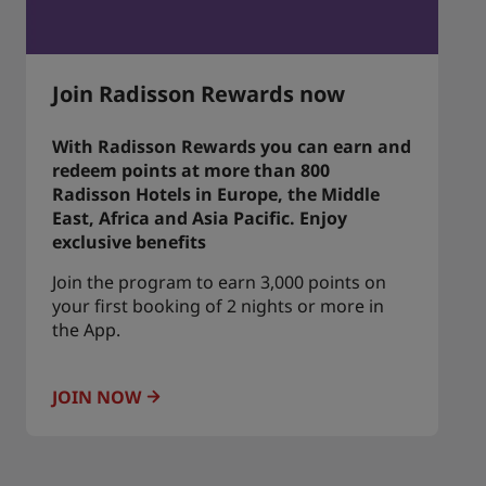
Join Radisson Rewards now
With Radisson Rewards you can earn and
redeem points at more than 800
Radisson Hotels in Europe, the Middle
East, Africa and Asia Pacific. Enjoy
exclusive benefits
Join the program to earn 3,000 points on
your first booking of 2 nights or more in
the App.
JOIN NOW