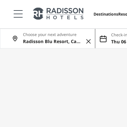
Destinations
Reso
Choose your next adventure
Check-in
Thu 06 
ug