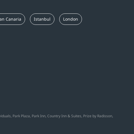
an Canaria
Istanbul
London
duals, Park Plaza, Park Inn, Country Inn & Suites, Prize by Radisson,