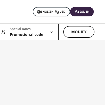
ENGLISH
|
USD
SIGN IN
Special Rates
MODIFY
Promotional code