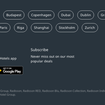
Budapest
Copenhagen
Dubai
Dublin
Gr
Paris
Riga
Shanghai
Stockholm
Zurich
Subscribe
Never miss out on our most
 Hotels app
popular deals
Group, Radisson, Radisson RED, Radisson Blu, Radisson Collection, Radisson Indivi
Hotel Group.