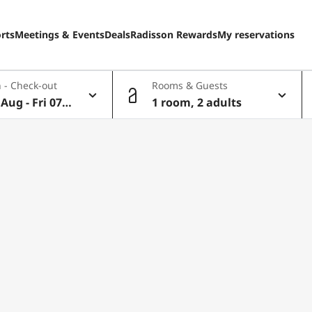
rts
Meetings & Events
Deals
Radisson Rewards
My reservations
 - Check-out
Rooms & Guests
Aug - Fri 07 A
1 room, 2 adults