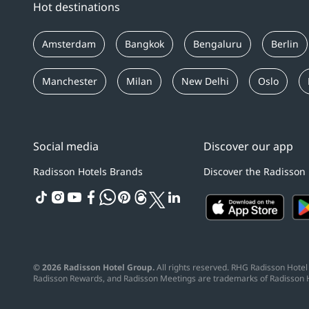
Hot destinations
Amsterdam
Bangkok
Bengaluru
Berlin
Manchester
Milan
New Delhi
Oslo
Social media
Discover our app
Radisson Hotels Brands
Discover the Radisson
tiktok
instagram
youtube
facebook
whatsapp
pinterest
threads
twitter
linkedin
© 2026 Radisson Hotel Group.
All rights reserved. RHG Radisson Hotel 
Radisson Rewards, and Radisson Meetings are trademarks of Radisson 