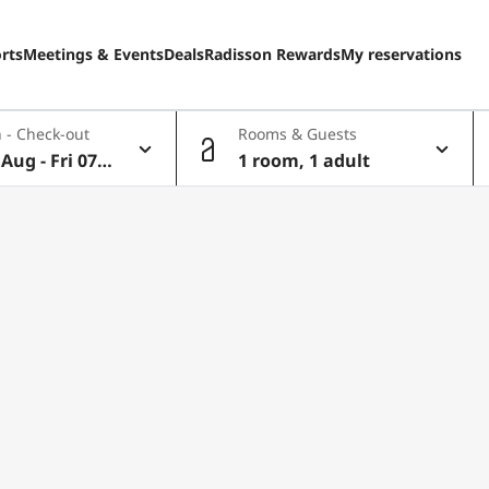
rts
Meetings & Events
Deals
Radisson Rewards
My reservations
 - Check-out
Rooms & Guests
Aug - Fri 07 A
1 room, 1 adult