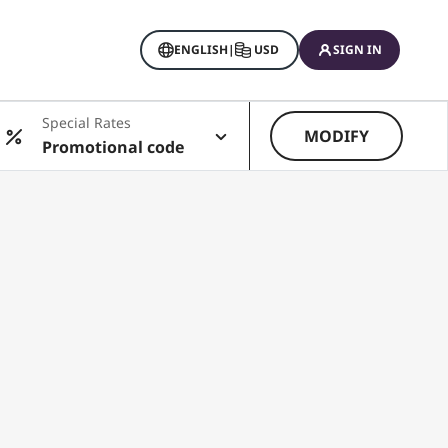
ENGLISH
|
USD
SIGN IN
Special Rates
MODIFY
Promotional code