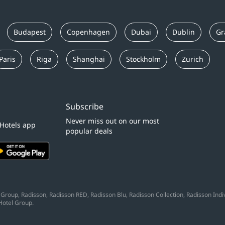
Budapest
Copenhagen
Dubai
Dublin
Gr
Paris
Riga
Shanghai
Stockholm
Zurich
Subscribe
Never miss out on our most
 Hotels app
popular deals
Group, Radisson, Radisson RED, Radisson Blu, Radisson Collection, Radisson Indivi
Hotel Group.