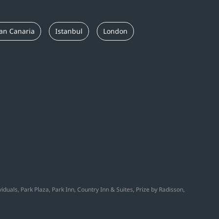
an Canaria
Istanbul
London
duals, Park Plaza, Park Inn, Country Inn & Suites, Prize by Radisson,