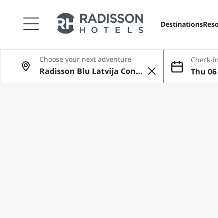
Destinations
Reso
Choose your next adventure
Check-in
Thu 06 
ug