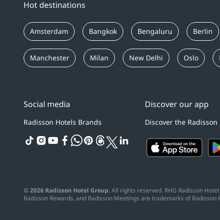
Hot destinations
Amsterdam
Bangkok
Bengaluru
Berlin
Manchester
Milan
New Delhi
Oslo
Social media
Discover our app
Radisson Hotels Brands
Discover the Radisson
tiktok
instagram
youtube
facebook
whatsapp
pinterest
threads
twitter
linkedin
© 2026 Radisson Hotel Group.
All rights reserved. RHG Radisson Hotel 
Radisson Rewards, and Radisson Meetings are trademarks of Radisson 