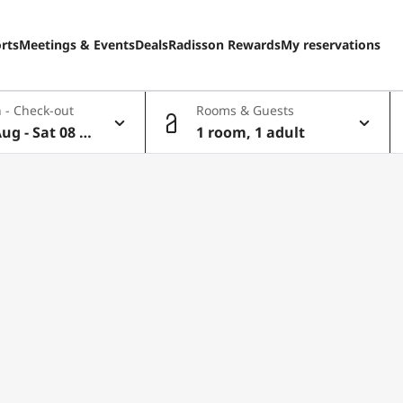
rts
Meetings & Events
Deals
Radisson Rewards
My reservations
 - Check-out
Rooms & Guests
Aug - Sat 08 A
1 room, 1 adult