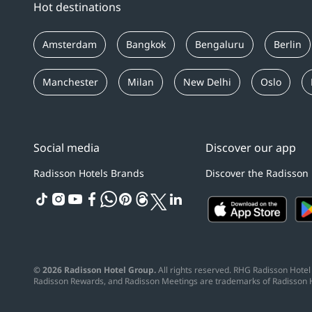
Hot destinations
Amsterdam
Bangkok
Bengaluru
Berlin
Manchester
Milan
New Delhi
Oslo
Social media
Discover our app
Radisson Hotels Brands
Discover the Radisson
tiktok
instagram
youtube
facebook
whatsapp
pinterest
threads
twitter
linkedin
© 2026 Radisson Hotel Group.
All rights reserved. RHG Radisson Hotel 
Radisson Rewards, and Radisson Meetings are trademarks of Radisson 