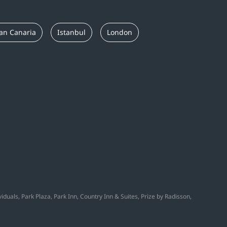
an Canaria
Istanbul
London
duals, Park Plaza, Park Inn, Country Inn & Suites, Prize by Radisson,