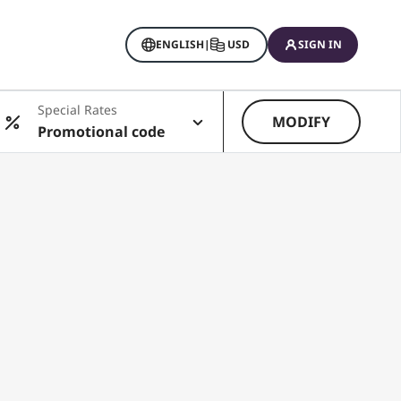
ENGLISH
|
USD
SIGN IN
Special Rates
MODIFY
Promotional code