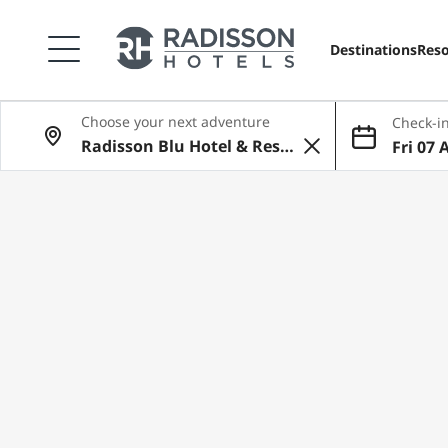
Destinations
Reso
Choose your next adventure
Check-in
Fri 07 
ug