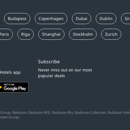
Budapest
Copenhagen
Dubai
Dublin
Gr
Paris
Riga
Shanghai
Stockholm
Zurich
Subscribe
Never miss out on our most
 Hotels app
popular deals
Group, Radisson, Radisson RED, Radisson Blu, Radisson Collection, Radisson Indivi
Hotel Group.