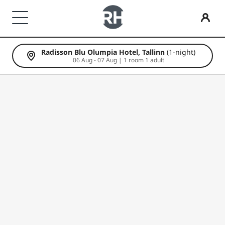
Radisson Blu Olumpia Hotel, Tallinn
(1-night)
Our Brands
Find your hotel
Meetings & Events
Flights
Dining
Digital Services
Hotel Deals
Travel ideas
Radisson Rewards
06 Aug - 07 Aug | 1 room 1 adult
Radisson Hotels Brands
Destinations
Discover Radisson Meetings
Search flights
Search for a restaurant
Radisson Hotels App
Discover our deals
Family friendly hotels
Discover Radisson Rewards
Radisson Collection
Radisson Blu
Resorts
Book a meeting space
First time booking?
Rad Pets
Member benefits
Serviced apartments
Request a Quote
Deals of the Day
Wedding venues
How to use points
Radisson
Radisson RED
Airport hotels
Event Destinations
Book in advance
Sustainable stays
How to earn points
Radisson Individuals
art'otel
New & upcoming hotels
Industry Solutions
See our packages
Sports teams stays
Bookers & Planners
Business traveler