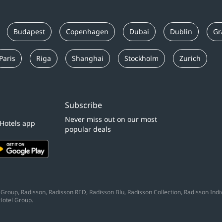
Budapest
Copenhagen
Dubai
Dublin
Gr
Paris
Riga
Shanghai
Stockholm
Zurich
Subscribe
Never miss out on our most
 Hotels app
popular deals
Group, Radisson, Radisson RED, Radisson Blu, Radisson Collection, Radisson Indivi
Hotel Group.