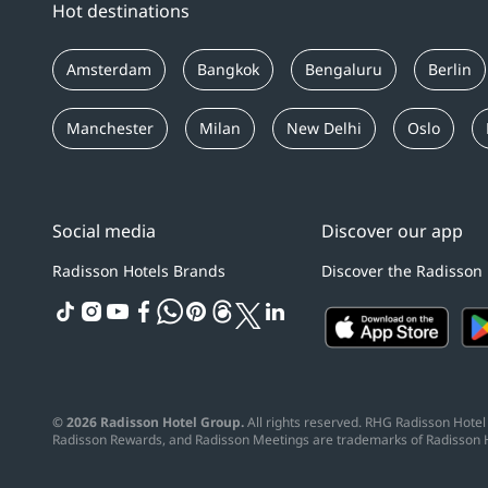
Hot destinations
Amsterdam
Bangkok
Bengaluru
Berlin
Manchester
Milan
New Delhi
Oslo
Social media
Discover our app
Radisson Hotels Brands
Discover the Radisson
tiktok
instagram
youtube
facebook
whatsapp
pinterest
threads
twitter
linkedin
© 2026 Radisson Hotel Group.
All rights reserved. RHG Radisson Hotel 
Radisson Rewards, and Radisson Meetings are trademarks of Radisson 