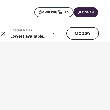
ENGLISH
|
USD
SIGN IN
Special Rates
MODIFY
Lowest available r
ate