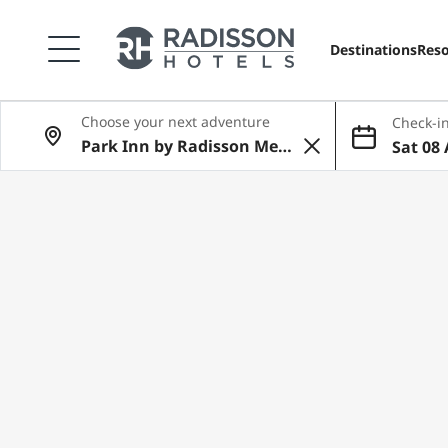
Destinations
Reso
Choose your next adventure
Check-in
Sat 08 
Aug