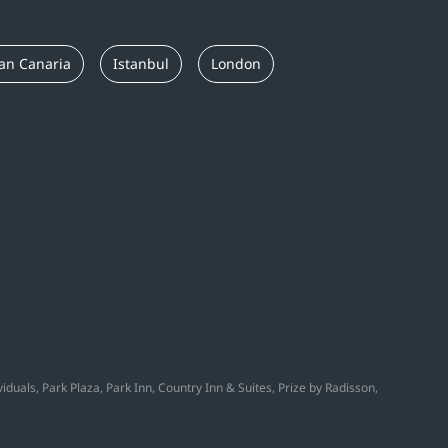
an Canaria
Istanbul
London
duals, Park Plaza, Park Inn, Country Inn & Suites, Prize by Radisson,