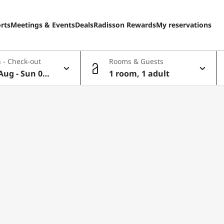
rts
Meetings & Events
Deals
Radisson Rewards
My reservations
 - Check-out
Rooms & Guests
Aug - Sun 09
1 room, 1 adult