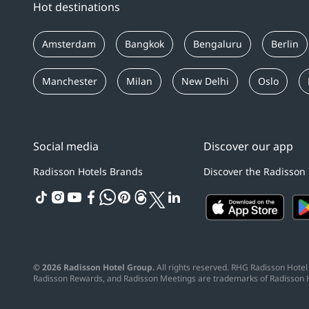
Hot destinations
Amsterdam
Bangkok
Bengaluru
Berlin
Manchester
Milan
New Delhi
Oslo
Social media
Discover our app
Radisson Hotels Brands
Discover the Radisson
tiktok
instagram
youtube
facebook
whatsapp
pinterest
threads
twitter
linkedin
© 2026 Radisson Hotel Group.
All rights reserved. RHG Radisson Hotel 
Radisson Rewards, and Radisson Meetings are trademarks of Radisson 