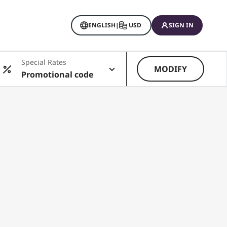
ENGLISH
|
USD
SIGN IN
Special Rates
MODIFY
Promotional code