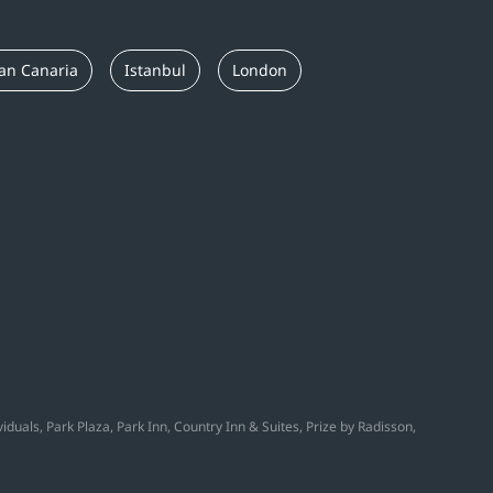
an Canaria
Istanbul
London
duals, Park Plaza, Park Inn, Country Inn & Suites, Prize by Radisson,