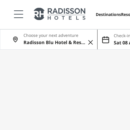
Destinations
Reso
Choose your next adventure
Check-in
Sat 08 
Aug