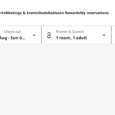
rts
Meetings & Events
Deals
Radisson Rewards
My reservations
 - Check-out
Rooms & Guests
Aug - Sun 09
1 room, 1 adult