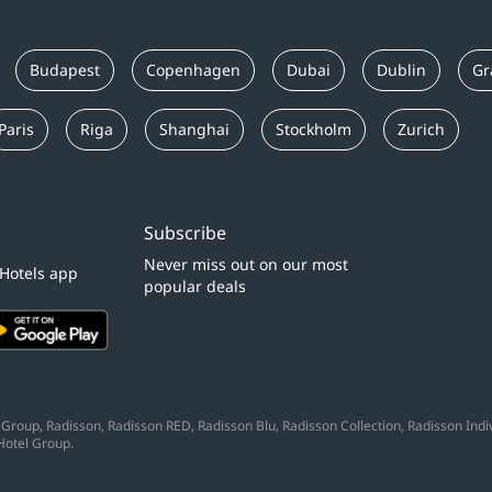
Budapest
Copenhagen
Dubai
Dublin
Gr
Paris
Riga
Shanghai
Stockholm
Zurich
Subscribe
Never miss out on our most
 Hotels app
popular deals
Group, Radisson, Radisson RED, Radisson Blu, Radisson Collection, Radisson Indivi
Hotel Group.