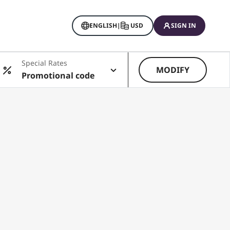
ENGLISH
|
USD
SIGN IN
Special Rates
MODIFY
Promotional code