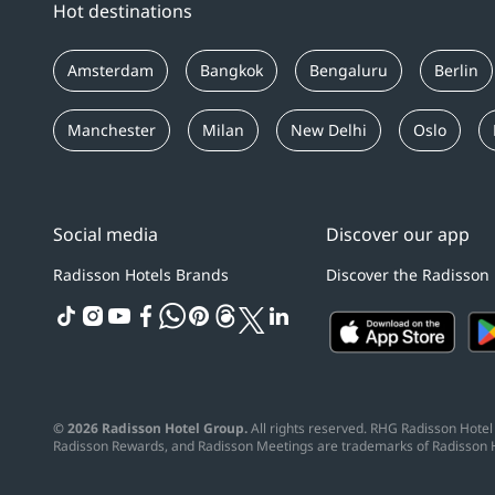
Hot destinations
Amsterdam
Bangkok
Bengaluru
Berlin
Manchester
Milan
New Delhi
Oslo
Social media
Discover our app
Radisson Hotels Brands
Discover the Radisson
tiktok
instagram
youtube
facebook
whatsapp
pinterest
threads
twitter
linkedin
© 2026 Radisson Hotel Group.
All rights reserved. RHG Radisson Hotel 
Radisson Rewards, and Radisson Meetings are trademarks of Radisson 