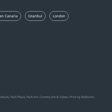
an Canaria
Istanbul
London
duals, Park Plaza, Park Inn, Country Inn & Suites, Prize by Radisson,