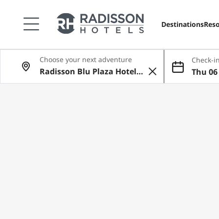
Destinations
Reso
Choose your next adventure
Check-in
Thu 06 
ug