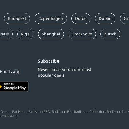
Budapest
Copenhagen
Dubai
Dublin
Gr
Paris
Riga
Shanghai
Stockholm
Zurich
Subscribe
Never miss out on our most
 Hotels app
popular deals
Group, Radisson, Radisson RED, Radisson Blu, Radisson Collection, Radisson Indivi
Hotel Group.