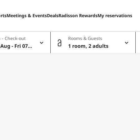
rts
Meetings & Events
Deals
Radisson Rewards
My reservations
 - Check-out
Rooms & Guests
Aug - Fri 07 A
1 room, 2 adults